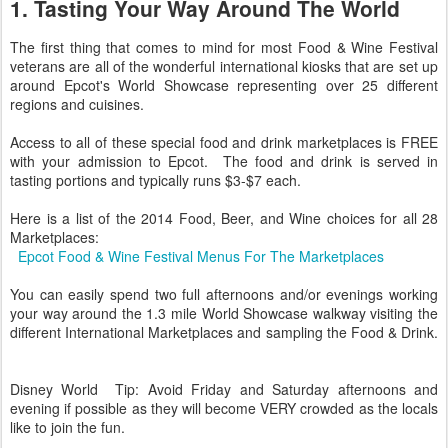
1. Tasting Your Way Around The World
The first thing that comes to mind for most Food & Wine Festival
veterans are all of the wonderful international kiosks that are set up
around Epcot's World Showcase representing over 25 different
regions and cuisines.
Access to all of these special food and drink marketplaces is FREE
with your admission to Epcot. The food and drink is served in
tasting portions and typically runs $3-$7 each.
Here is a list of the 2014 Food, Beer, and Wine choices for all 28
Marketplaces:
Epcot Food & Wine Festival Menus For The Marketplaces
You can easily spend two full afternoons and/or evenings working
your way around the 1.3 mile World Showcase walkway visiting the
different International Marketplaces and sampling the Food & Drink.
Disney World Tip: Avoid Friday and Saturday afternoons and
evening if possible as they will become VERY crowded as the locals
like to join the fun.