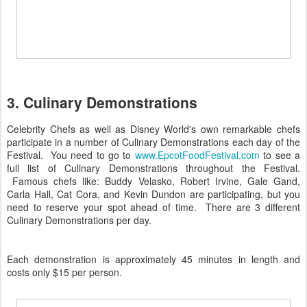
3. Culinary Demonstrations
Celebrity Chefs as well as Disney World's own remarkable chefs
participate in a number of Culinary Demonstrations each day of the
Festival. You need to go to
www.EpcotFoodFestival.com
to see a
full list of Culinary Demonstrations throughout the Festival.
Famous chefs like: Buddy Velasko, Robert Irvine, Gale Gand,
Carla Hall, Cat Cora, and Kevin Dundon are participating, but you
need to reserve your spot ahead of time. There are 3 different
Culinary Demonstrations per day.
Each demonstration is approximately 45 minutes in length and
costs only $15 per person.