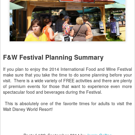
F&W Festival Planning Summary
If you plan to enjoy the 2014 International Food and Wine Festival
make sure that you take the time to do some planning before your
visit. There is a wide variety of FREE activities and there are plenty
of premium events for those that want to experience even more
spectacular food and beverages during the Festival.
This is absolutely one of the favorite times for adults to visit the
Walt Disney World Resort!