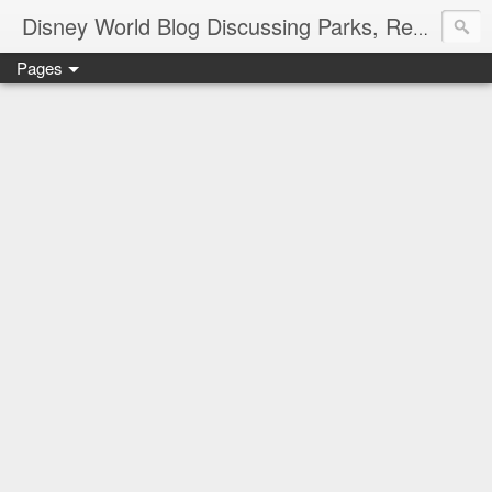
Disney World Blog Discussing Parks, Resorts, Discounts and Dining | Only WDWorld
Pages