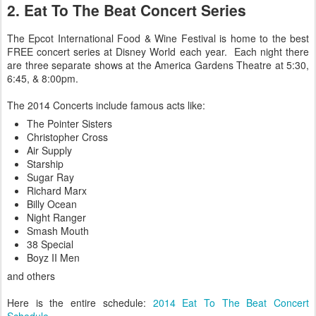
2. Eat To The Beat Concert Series
The Epcot International Food & Wine Festival is home to the best
FREE concert series at Disney World each year. Each night there
are three separate shows at the America Gardens Theatre at 5:30,
6:45, & 8:00pm.
The 2014 Concerts include famous acts like:
The Pointer Sisters
Christopher Cross
Air Supply
Starship
Sugar Ray
Richard Marx
Billy Ocean
Night Ranger
Smash Mouth
38 Special
Boyz II Men
and others
Here is the entire schedule:
2014 Eat To The Beat Concert
Schedule