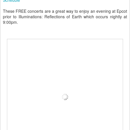
These FREE concerts are a great way to enjoy an evening at Epcot
prior to Illuminations: Reflections of Earth which occurs nightly at
9:00pm.