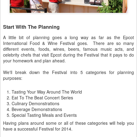
Start With The Planning
A little bit of planning goes a long way as far as the Epcot
International Food & Wine Festival goes. There are so many
different events, foods, wines, beers, famous music acts, and
celebrity chefs that visit Epcot during the Festival that it pays to do
your homework and plan ahead.
We'll break down the Festival into 5 categories for planning
purposes:
Tasting Your Way Around The World
Eat To The Beat Concert Series
Culinary Demonstrations
Beverage Demonstrations
Special Tasting Meals and Events
Having plans around some or all of these categories will help you
have a successful Festival for 2014.