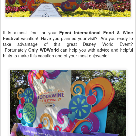
It is almost time for your
Epcot International Food & Wine
Festival
vacation! Have you planned your visit? Are you ready to
take advantage of this great Disney World Event?
Fortunately
Only WDWorld
can help you with advice and helpful
hints to make this vacation one of your most enjoyable!