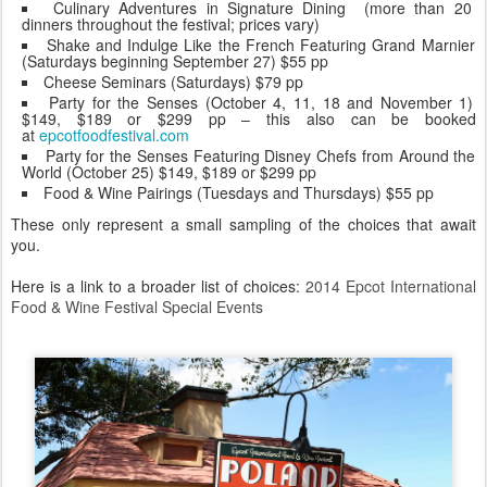
Culinary Adventures in Signature Dining (more than 20
dinners throughout the festival; prices vary)
Shake and Indulge Like the French Featuring Grand Marnier
(Saturdays beginning September 27) $55 pp
Cheese Seminars (Saturdays) $79 pp
Party for the Senses (October 4, 11, 18 and November 1)
$149, $189 or $299 pp – this also can be booked
at
epcotfoodfestival.com
Party for the Senses Featuring Disney Chefs from Around the
World (October 25) $149, $189 or $299 pp
Food & Wine Pairings (Tuesdays and Thursdays) $55 pp
These only represent a small sampling of the choices that await
you.
Here is a link to a broader list of choices:
2014 Epcot International
Food & Wine Festival Special Events