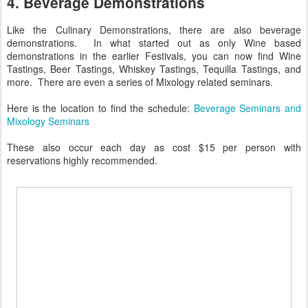
4. Beverage Demonstrations
Like the Culinary Demonstrations, there are also beverage
demonstrations. In what started out as only Wine based
demonstrations in the earlier Festivals, you can now find Wine
Tastings, Beer Tastings, Whiskey Tastings, Tequilla Tastings, and
more. There are even a series of Mixology related seminars.
Here is the location to find the schedule:
Beverage Seminars and
Mixology Seminars
These also occur each day as cost $15 per person with
reservations highly recommended.