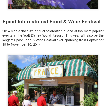
Epcot International Food & Wine Festival
2014 marks the 19th annual celebration of one of the most popular
events at the Walt Disney World Resort. This year will also be the
longest Epcot Food & Wine Festival ever spanning from September
19 to November 10, 2014.