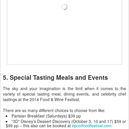
5. Special Tasting Meals and Events
The sky and your imagination is the limit when it comes to the
variety of special tasting meal, dining events, and celebrity chef
tastings at the 2014 Food & Wine Festival.
There are so many different choices to choose from like:
Parisian Breakfast (Saturdays) $39 pp
“3D” Disney’s Dessert Discovery (October 3, 10 and 17) $59 or
$99 pp – this also can be booked at
epcotfoodfestival.com