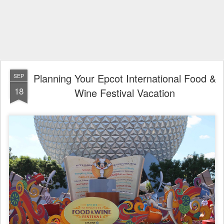
Planning Your Epcot International Food &
SEP
18
Wine Festival Vacation