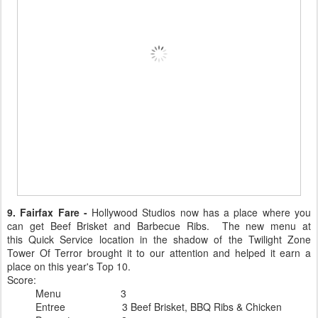
9. Fairfax Fare -
Hollywood Studios now has a place where you
can get Beef Brisket and Barbecue Ribs. The new menu at
this Quick Service location in the shadow of the Twilight Zone
Tower Of Terror brought it to our attention and helped it earn a
place on this year's Top 10.
Score:
Menu 3
Entree 3 Beef Brisket, BBQ Ribs & Chicken