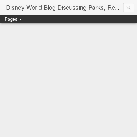
Disney World Blog Discussing Parks, Resorts, Discounts and Dining | Only WDWorld
Pages