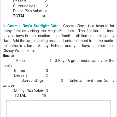
Dessert 2
Surroundings 2
Dining Plan Value 3
TOTAL 13
8.
Cosmic Ray's Starlight Cafe
-
Cosmic Ray's is a favorite for
many families visiting the Magic Kingdom. The 3 different food
service bays in one location helps families all find something they
like. Add the large seating area and entertainment from the audio-
animatronic alien - Sonny Eclipse and you have another nice
Disney World extra.
Score:
Menu 4 3 Bays & great menu variety for the
family
Entree 3
Dessert 2
Surroundings 3 Entertainment from Sonny
Eclipse.
Dining Plan Value 3
TOTAL 15