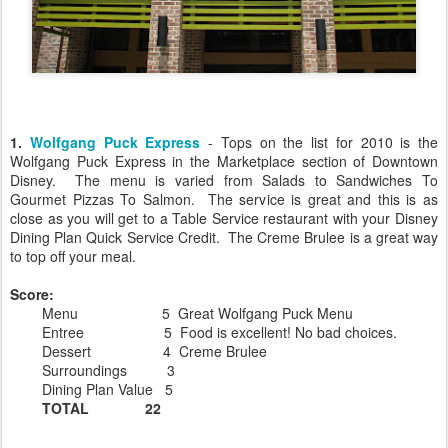
1.
Wolfgang Puck Express
- Tops on the list for 2010 is the
Wolfgang Puck Express in the Marketplace section of Downtown
Disney. The menu is varied from Salads to Sandwiches To
Gourmet Pizzas To Salmon. The service is great and this is as
close as you will get to a Table Service restaurant with your Disney
Dining Plan Quick Service Credit. The Creme Brulee is a great way
to top off your meal.
Score:
Menu 5 Great Wolfgang Puck Menu
Entree 5 Food is excellent! No bad choices.
Dessert 4 Creme Brulee
Surroundings 3
Dining Plan Value 5
TOTAL 22