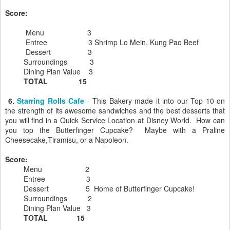
Score:
Menu 3
Entree 3 Shrimp Lo Mein, Kung Pao Beef
Dessert 3
Surroundings 3
Dining Plan Value 3
TOTAL 15
6.
Starring Rolls Cafe
- This Bakery made it into our Top 10 on
the strength of its awesome sandwiches and the best desserts that
you will find in a Quick Service Location at Disney World. How can
you top the Butterfinger Cupcake? Maybe with a Praline
Cheesecake,Tiramisu, or a Napoleon.
Score:
Menu 2
Entree 3
Dessert 5 Home of Butterfinger Cupcake!
Surroundings 2
Dining Plan Value 3
TOTAL 15