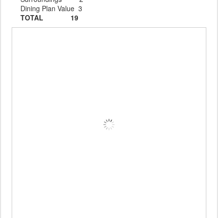
Dining Plan Value 3
TOTAL 19