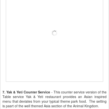
7. Yak & Yeti Counter Service
- This counter service version of the
Table service Yak & Yeti restaurant provides an Asian inspired
menu that deviates from your typical theme park food. The setting
is pasrt of the well themed Asia section of the Animal Kingdom.