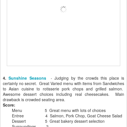
4.
Sunshine Seasons
- Judging by the crowds this place is
certainly no secret. Great Varied menu with items from Sandwiches
to Asian cuisine to rotisserie pork chops and grilled salmon.
Awesome dessert choices including real cheesecakes. Main
drawback is crowded seating area.
Score:
Menu 5 Great menu with lots of choices
Entree 4 Salmon, Pork Chop, Goat Cheese Salad
Dessert 5 Great bakery dessert selection
Surroundings 2