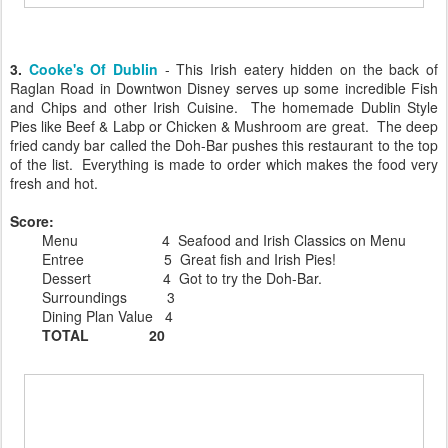
3.
Cooke's Of Dublin
- This Irish eatery hidden on the back of
Raglan Road in Downtwon Disney serves up some incredible Fish
and Chips and other Irish Cuisine. The homemade Dublin Style
Pies like Beef & Labp or Chicken & Mushroom are great. The deep
fried candy bar called the Doh-Bar pushes this restaurant to the top
of the list. Everything is made to order which makes the food very
fresh and hot.
Score:
Menu 4 Seafood and Irish Classics on Menu
Entree 5 Great fish and Irish Pies!
Dessert 4 Got to try the Doh-Bar.
Surroundings 3
Dining Plan Value 4
TOTAL 20