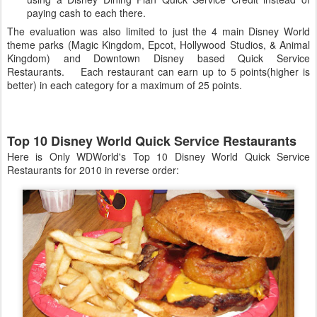
paying cash to each there.
The evaluation was also limited to just the 4 main Disney World
theme parks (Magic Kingdom, Epcot, Hollywood Studios, & Animal
Kingdom) and Downtown Disney based Quick Service
Restaurants. Each restaurant can earn up to 5 points(higher is
better) in each category for a maximum of 25 points.
Top 10 Disney World Quick Service Restaurants
Here is Only WDWorld's Top 10 Disney World Quick Service
Restaurants for 2010 in reverse order: