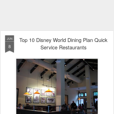
Top 10 Disney World Dining Plan Quick
JUN
8
Service Restaurants