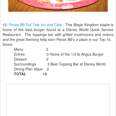
10.
Pecos Bill Tall Tale Inn and Cafe
- This Magic Kingdom staple is
home of the best burger found at a Disney World Quick Service
Restaurant. The toppings bar with grilled mushrooms and onions
and the great theming help earn Pecos Bill's a place in our Top 10.
Score:
Menu 3
Entree 3 Home of the 1/3 lb Angus Burger
Dessert 2
Surroundings 3 Best Topping Bar at Disney World
Dining Plan Value 2
TOTAL 13