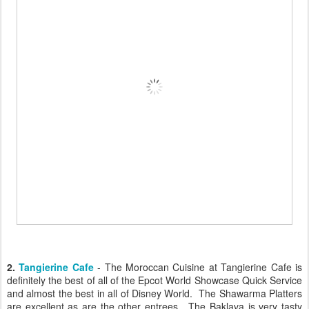
2.
Tangierine Cafe
- The Moroccan Cuisine at Tangierine Cafe is
definitely the best of all of the Epcot World Showcase Quick Service
and almost the best in all of Disney World. The Shawarma Platters
are excellent as are the other entrees. The Baklava is very tasty