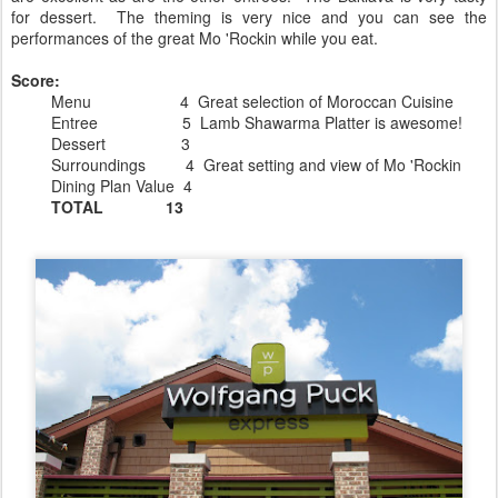
for dessert. The theming is very nice and you can see the
performances of the great Mo 'Rockin while you eat.
Score:
Menu 4 Great selection of Moroccan Cuisine
Entree 5 Lamb Shawarma Platter is awesome!
Dessert 3
Surroundings 4 Great setting and view of Mo 'Rockin
Dining Plan Value 4
TOTAL 13