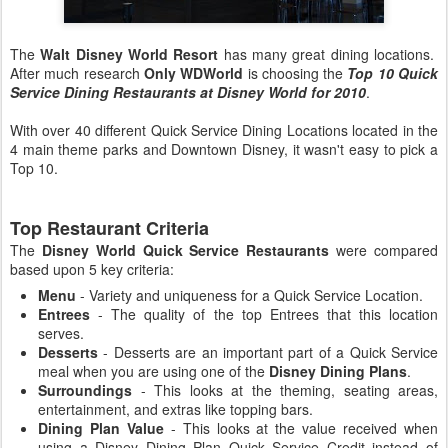
The
Walt Disney World Resort
has many great dining locations.
After much research
Only WDWorld
is choosing the
Top 10 Quick
Service Dining Restaurants at Disney World for 2010
.
With over 40 different Quick Service Dining Locations located in the
4 main theme parks and Downtown Disney, it wasn't easy to pick a
Top 10.
Top Restaurant Criteria
The
Disney World Quick Service Restaurants
were compared
based upon 5 key criteria:
Menu
- Variety and uniqueness for a Quick Service Location.
Entrees
- The quality of the top Entrees that this location
serves.
Desserts
- Desserts are an important part of a Quick Service
meal when you are using one of the
Disney Dining Plans
.
Surroundings
- This looks at the theming, seating areas,
entertainment, and extras like topping bars.
Dining Plan Value
- This looks at the value received when
using a Disney Dining Plan Quick Service Credit instead of