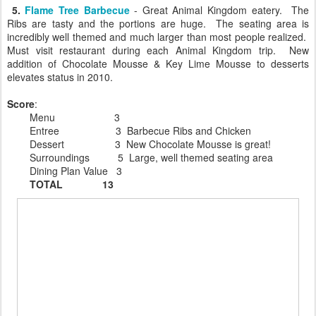
5.
Flame Tree Barbecue
- Great Animal Kingdom eatery. The
Ribs are tasty and the portions are huge. The seating area is
incredibly well themed and much larger than most people realized.
Must visit restaurant during each Animal Kingdom trip. New
addition of Chocolate Mousse & Key Lime Mousse to desserts
elevates status in 2010.
Score
:
Menu 3
Entree 3 Barbecue Ribs and Chicken
Dessert 3 New Chocolate Mousse is great!
Surroundings 5 Large, well themed seating area
Dining Plan Value 3
TOTAL 13