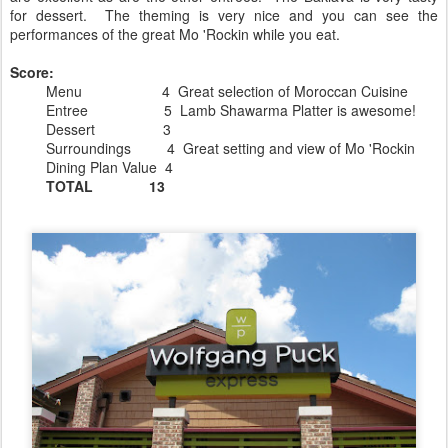
for dessert. The theming is very nice and you can see the
performances of the great Mo 'Rockin while you eat.
Score:
Menu 4 Great selection of Moroccan Cuisine
Entree 5 Lamb Shawarma Platter is awesome!
Dessert 3
Surroundings 4 Great setting and view of Mo 'Rockin
Dining Plan Value 4
TOTAL 13