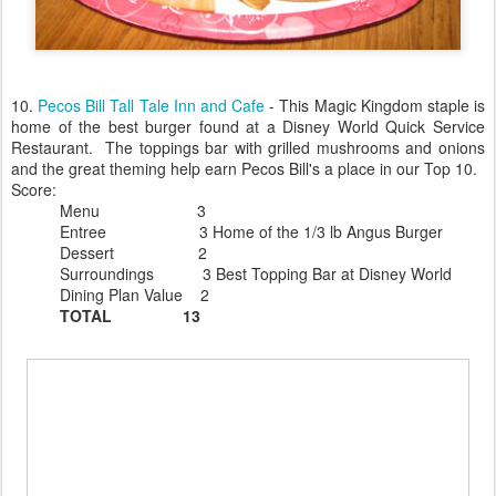
10.
Pecos Bill Tall Tale Inn and Cafe
- This Magic Kingdom staple is
home of the best burger found at a Disney World Quick Service
Restaurant. The toppings bar with grilled mushrooms and onions
and the great theming help earn Pecos Bill's a place in our Top 10.
Score:
Menu 3
Entree 3 Home of the 1/3 lb Angus Burger
Dessert 2
Surroundings 3 Best Topping Bar at Disney World
Dining Plan Value 2
TOTAL 13