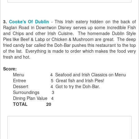
3.
Cooke's Of Dublin
- This Irish eatery hidden on the back of
Raglan Road in Downtwon Disney serves up some incredible Fish
and Chips and other Irish Cuisine. The homemade Dublin Style
Pies like Beef & Labp or Chicken & Mushroom are great. The deep
fried candy bar called the Doh-Bar pushes this restaurant to the top
of the list. Everything is made to order which makes the food very
fresh and hot.
Score:
Menu 4 Seafood and Irish Classics on Menu
Entree 5 Great fish and Irish Pies!
Dessert 4 Got to try the Doh-Bar.
Surroundings 3
Dining Plan Value 4
TOTAL 20