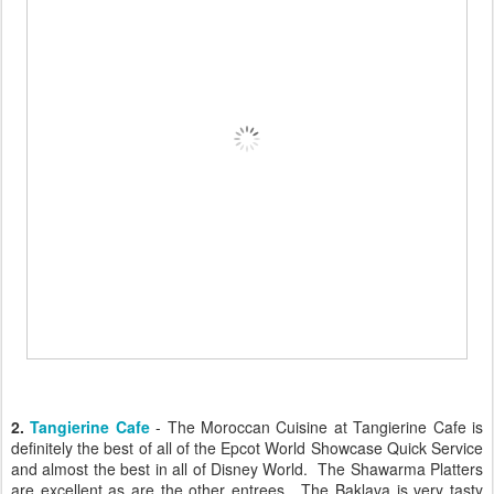
2.
Tangierine Cafe
- The Moroccan Cuisine at Tangierine Cafe is
definitely the best of all of the Epcot World Showcase Quick Service
and almost the best in all of Disney World. The Shawarma Platters
are excellent as are the other entrees. The Baklava is very tasty