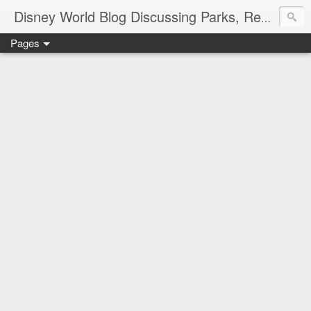
Disney World Blog Discussing Parks, Resorts, Discounts and Dining | Only WDWorld
Pages