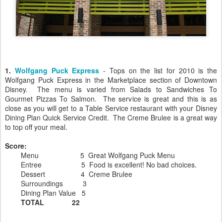
1.
Wolfgang Puck Express
- Tops on the list for 2010 is the
Wolfgang Puck Express in the Marketplace section of Downtown
Disney. The menu is varied from Salads to Sandwiches To
Gourmet Pizzas To Salmon. The service is great and this is as
close as you will get to a Table Service restaurant with your Disney
Dining Plan Quick Service Credit. The Creme Brulee is a great way
to top off your meal.
Score:
Menu 5 Great Wolfgang Puck Menu
Entree 5 Food is excellent! No bad choices.
Dessert 4 Creme Brulee
Surroundings 3
Dining Plan Value 5
TOTAL 22