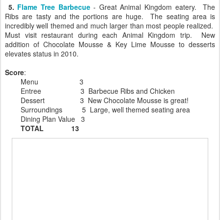
5.
Flame Tree Barbecue
- Great Animal Kingdom eatery. The
Ribs are tasty and the portions are huge. The seating area is
incredibly well themed and much larger than most people realized.
Must visit restaurant during each Animal Kingdom trip. New
addition of Chocolate Mousse & Key Lime Mousse to desserts
elevates status in 2010.
Score
:
Menu 3
Entree 3 Barbecue Ribs and Chicken
Dessert 3 New Chocolate Mousse is great!
Surroundings 5 Large, well themed seating area
Dining Plan Value 3
TOTAL 13