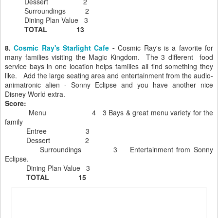
Dessert 2
Surroundings 2
Dining Plan Value 3
TOTAL 13
8.
Cosmic Ray's Starlight Cafe
-
Cosmic Ray's is a favorite for
many families visiting the Magic Kingdom. The 3 different food
service bays in one location helps families all find something they
like. Add the large seating area and entertainment from the audio-
animatronic alien - Sonny Eclipse and you have another nice
Disney World extra.
Score:
Menu 4 3 Bays & great menu variety for the
family
Entree 3
Dessert 2
Surroundings 3 Entertainment from Sonny
Eclipse.
Dining Plan Value 3
TOTAL 15