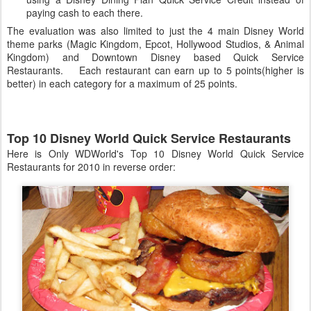
paying cash to each there.
The evaluation was also limited to just the 4 main Disney World
theme parks (Magic Kingdom, Epcot, Hollywood Studios, & Animal
Kingdom) and Downtown Disney based Quick Service
Restaurants. Each restaurant can earn up to 5 points(higher is
better) in each category for a maximum of 25 points.
Top 10 Disney World Quick Service Restaurants
Here is Only WDWorld's Top 10 Disney World Quick Service
Restaurants for 2010 in reverse order: