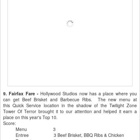
9. Fairfax Fare -
Hollywood Studios now has a place where you
can get Beef Brisket and Barbecue Ribs. The new menu at
this Quick Service location in the shadow of the Twilight Zone
Tower Of Terror brought it to our attention and helped it earn a
place on this year's Top 10.
Score:
Menu 3
Entree 3 Beef Brisket, BBQ Ribs & Chicken