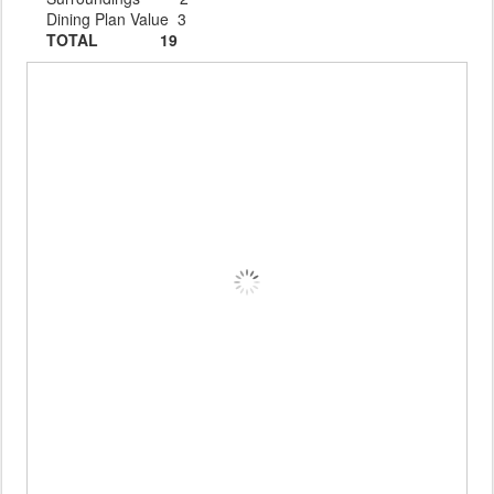
Dining Plan Value 3
TOTAL 19