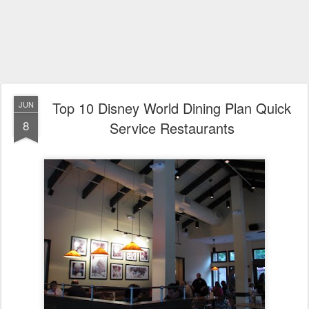
Top 10 Disney World Dining Plan Quick
JUN
8
Service Restaurants