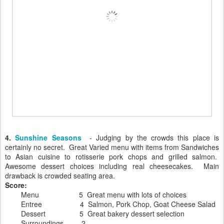
4.
Sunshine Seasons
- Judging by the crowds this place is
certainly no secret. Great Varied menu with items from Sandwiches
to Asian cuisine to rotisserie pork chops and grilled salmon.
Awesome dessert choices including real cheesecakes. Main
drawback is crowded seating area.
Score:
Menu 5 Great menu with lots of choices
Entree 4 Salmon, Pork Chop, Goat Cheese Salad
Dessert 5 Great bakery dessert selection
Surroundings 2