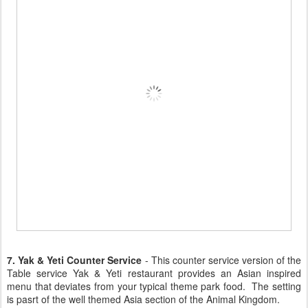
7. Yak & Yeti Counter Service
- This counter service version of the
Table service Yak & Yeti restaurant provides an Asian inspired
menu that deviates from your typical theme park food. The setting
is pasrt of the well themed Asia section of the Animal Kingdom.