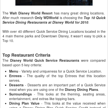
The
Walt Disney World Resort
has many great dining locations.
After much research
Only WDWorld
is choosing the
Top 10 Quick
Service Dining Restaurants at Disney World for 2010
.
With over 40 different Quick Service Dining Locations located in the
4 main theme parks and Downtown Disney, it wasn't easy to pick a
Top 10.
Top Restaurant Criteria
The
Disney World Quick Service Restaurants
were compared
based upon 5 key criteria:
Menu
- Variety and uniqueness for a Quick Service Location.
Entrees
- The quality of the top Entrees that this location
serves.
Desserts
- Desserts are an important part of a Quick Service
meal when you are using one of the
Disney Dining Plans
.
Surroundings
- This looks at the theming, seating areas,
entertainment, and extras like topping bars.
Dining Plan Value
- This looks at the value received when
using a Disney Dining Plan Quick Service Credit instead of