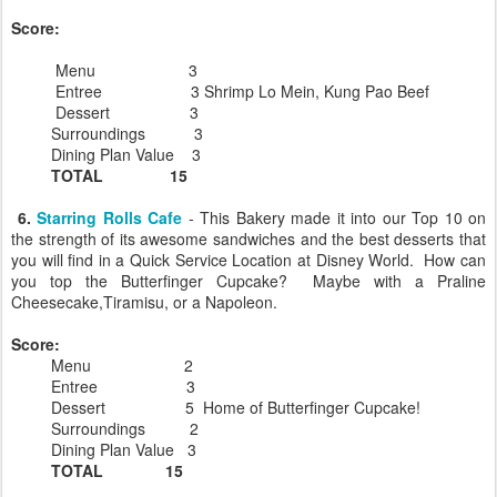
Score:
Menu 3
Entree 3 Shrimp Lo Mein, Kung Pao Beef
Dessert 3
Surroundings 3
Dining Plan Value 3
TOTAL 15
6.
Starring Rolls Cafe
- This Bakery made it into our Top 10 on
the strength of its awesome sandwiches and the best desserts that
you will find in a Quick Service Location at Disney World. How can
you top the Butterfinger Cupcake? Maybe with a Praline
Cheesecake,Tiramisu, or a Napoleon.
Score:
Menu 2
Entree 3
Dessert 5 Home of Butterfinger Cupcake!
Surroundings 2
Dining Plan Value 3
TOTAL 15