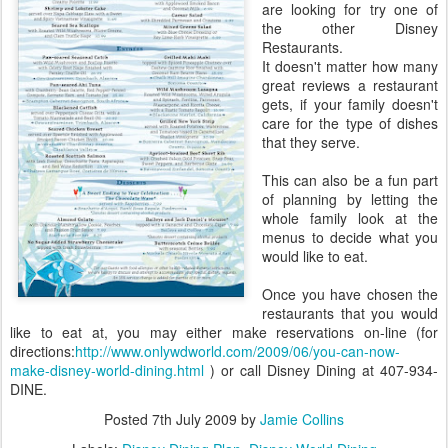
are looking for try one of
the other Disney
Restaurants.
It doesn't matter how many
great reviews a restaurant
gets, if your family doesn't
care for the type of dishes
that they serve.
This can also be a fun part
of planning by letting the
whole family look at the
menus to decide what you
would like to eat.
Once you have chosen the
restaurants that you would
like to eat at, you may either make reservations on-line (for
directions:
http://www.onlywdworld.com/2009/06/you-can-now-
make-disney-world-dining.html
) or call Disney Dining at 407-934-
DINE.
Posted
7th July 2009
by
Jamie Collins