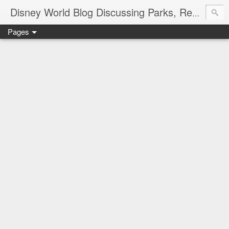
Disney World Blog Discussing Parks, Resorts, Discounts and Dining | Only WDWorld
Pages