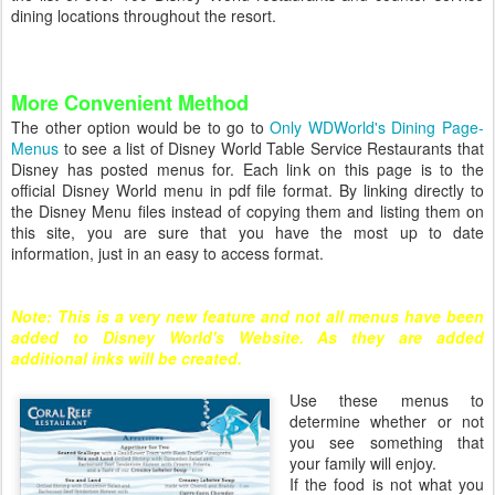
dining locations throughout the resort.
More Convenient Method
The other option would be to go to
Only WDWorld's Dining Page-
Menus
to see a list of Disney World Table Service Restaurants that
Disney has posted menus for. Each link on this page is to the
official Disney World menu in pdf file format. By linking directly to
the Disney Menu files instead of copying them and listing them on
this site, you are sure that you have the most up to date
information, just in an easy to access format.
Note: This is a very new feature and not all menus have been
added to Disney World's Website. As they are added
additional inks will be created.
Use these menus to
determine whether or not
you see something that
your family will enjoy.
If the food is not what you