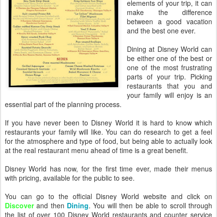
elements of your trip, it can
make the difference
between a good vacation
and the best one ever.
Dining at Disney World can
be either one of the best or
one of the most frustrating
parts of your trip. Picking
restaurants that you and
your family will enjoy is an
essential part of the planning process.
If you have never been to Disney World it is hard to know which
restaurants your family will like. You can do research to get a feel
for the atmosphere and type of food, but being able to actually look
at the real restaurant menu ahead of time is a great benefit.
Disney World has now, for the first time ever, made their menus
with pricing, available for the public to see.
You can go to the official Disney World website and click on
Discover
and then
Dining
. You will then be able to scroll through
the list of over 100 Disney World restaurants and counter service