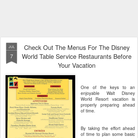
Check Out The Menus For The Disney
JUL
World Table Service Restaurants Before
7
Your Vacation
One of the keys to an
enjoyable Walt Disney
World Resort vacation is
properly preparing ahead
of time.
By taking the effort ahead
of time to plan some basic