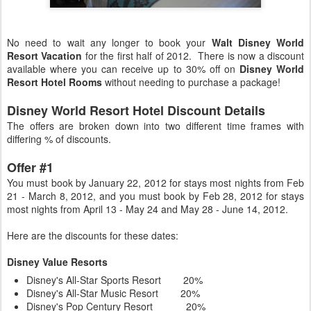
No need to wait any longer to book your
Walt Disney World
Resort Vacation
for the first half of 2012. There is now a discount
available where you can receive up to 30% off on
Disney World
Resort Hotel Rooms
without needing to purchase a package!
Disney World Resort Hotel Discount Details
The offers are broken down into two different time frames with
differing % of discounts.
Offer #1
You must book by January 22, 2012 for stays most nights from Feb
21 - March 8, 2012, and you must book by Feb 28, 2012 for stays
most nights from April 13 - May 24 and May 28 - June 14, 2012.
Here are the discounts for these dates:
Disney Value Resorts
Disney's All-Star Sports Resort 20%
Disney's All-Star Music Resort 20%
Disney's Pop Century Resort 20%