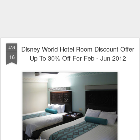
Disney World Hotel Room Discount Offer
JAN
16
Up To 30% Off For Feb - Jun 2012