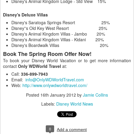
Disney's Animal Kingdom Lodge - Std View 15%
Disney's Deluxe Villas
Disney's Saratoga Springs Resort 25%
Disney''s Old Key West Resort 25%
Disney's Animal Kingdom Villas - Jambo 20%
Disney's Animal Kingdom Villas - Kidani 20%
Disney's Boardwalk Villas 20%
Book The Spring Room Offer Now!
To book your Disney World Vacation or to get more information
contact
Only WDWorld Travel
at:
Call:
336-899-7943
Email:
info@OnlyWDWorldTravel.com
Web:
http://www.onlywdworldtravel.com/
Posted
16th January 2012
by
Jamie Collins
Labels:
Disney World News
0
Add a comment