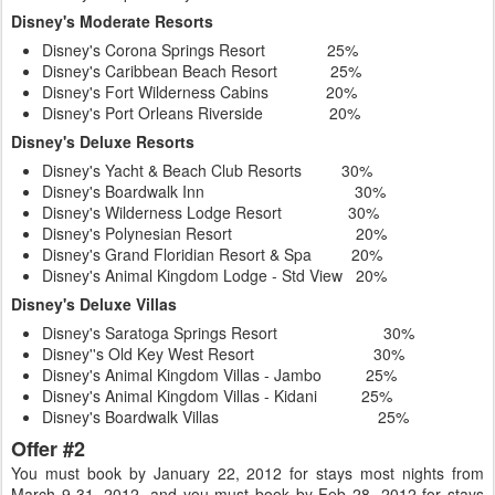
Disney's Moderate Resorts
Disney's Corona Springs Resort 25%
Disney's Caribbean Beach Resort 25%
Disney's Fort Wilderness Cabins 20%
Disney's Port Orleans Riverside 20%
Disney's Deluxe Resorts
Disney's Yacht & Beach Club Resorts 30%
Disney's Boardwalk Inn 30%
Disney's Wilderness Lodge Resort 30%
Disney's Polynesian Resort 20%
Disney's Grand Floridian Resort & Spa 20%
Disney's Animal Kingdom Lodge - Std View 20%
Disney's Deluxe Villas
Disney's Saratoga Springs Resort 30%
Disney''s Old Key West Resort 30%
Disney's Animal Kingdom Villas - Jambo 25%
Disney's Animal Kingdom Villas - Kidani 25%
Disney's Boardwalk Villas 25%
Offer #2
You must book by January 22, 2012 for stays most nights from
March 9-31, 2012, and you must book by Feb 28, 2012 for stays