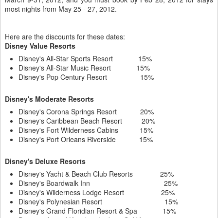
most nights from May 25 - 27, 2012.
Here are the discounts for these dates:
Disney Value Resorts
Disney's All-Star Sports Resort 15%
Disney's All-Star Music Resort 15%
Disney's Pop Century Resort 15%
Disney's Moderate Resorts
Disney's Corona Springs Resort 20%
Disney's Caribbean Beach Resort 20%
Disney's Fort Wilderness Cabins 15%
Disney's Port Orleans Riverside 15%
Disney's Deluxe Resorts
Disney's Yacht & Beach Club Resorts 25%
Disney's Boardwalk Inn 25%
Disney's Wilderness Lodge Resort 25%
Disney's Polynesian Resort 15%
Disney's Grand Floridian Resort & Spa 15%