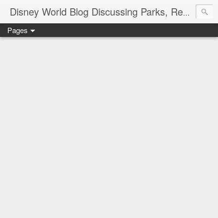
Disney World Blog Discussing Parks, Resorts, Discounts and Dining | Only WDWorld
Pages