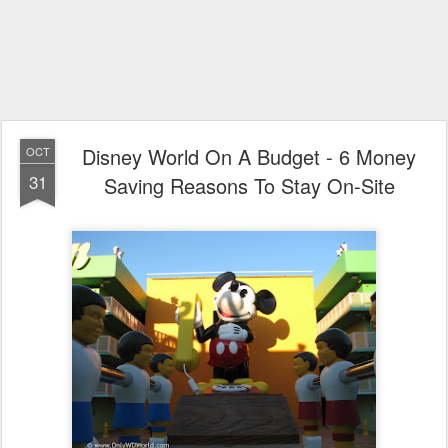
Disney World On A Budget - 6 Money
OCT
31
Saving Reasons To Stay On-Site