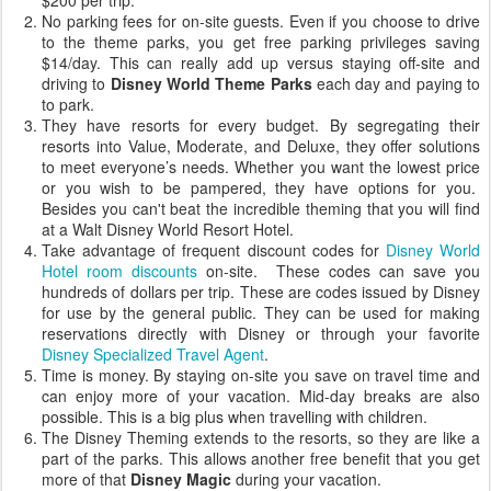
$200 per trip.
No parking fees for
on-site
guests. Even if you choose to drive
to the theme parks, you get free parking privileges saving
$14/day. This can really add up versus staying off-site and
driving to
Disney World Theme Parks
each day and paying to
to park.
They have resorts for every budget. By segregating their
resorts into Value, Moderate, and Deluxe, they offer solutions
to meet everyone’s needs. Whether you want the lowest price
or you wish to be pampered, they have options for you.
Besides you can't beat the incredible theming that you will find
at a Walt Disney World Resort Hotel.
Take advantage of frequent discount codes for
Disney World
Hotel room discounts
on-site
. These codes can save you
hundreds of dollars per trip. These are codes issued by Disney
for use by the general public. They can be used for making
reservations directly with Disney or through your favorite
Disney Specialized Travel Agent
.
Time is money. By staying
on-site
you save on travel time and
can enjoy more of your vacation. Mid-day breaks are also
possible. This is a big plus when travelling with children.
The Disney
Theming
extends to the resorts, so they are like a
part of the parks. This allows another free benefit that you get
more of that
Disney Magic
during your vacation.