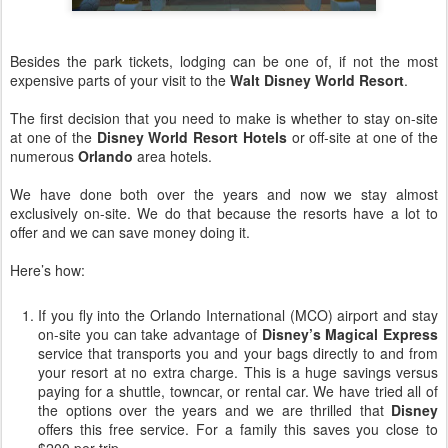
Besides the park tickets, lodging can be one of, if not the most
expensive parts of your visit to the
Walt Disney World Resort
.
The first decision that you need to make is whether to stay
on-site
at one of the
Disney World Resort Hotels
or o
ff-site
at one of the
numerous
Orlando
area hotels.
We have done both over the years and now we stay almost
exclusively
on-site
. We do that because the resorts have a lot to
offer and we can save money doing it.
Here’s how:
If you fly into the Orlando International (
MCO
) airport and stay
on-site
you can take advantage of
Disney’s Magical Express
service that transports you and your bags directly to and from
your resort at no extra charge. This is a huge savings versus
paying for a shuttle,
towncar
, or rental car. We have tried all of
the options over the years and we are thrilled that
Disney
offers this free service. For a family this saves you close to