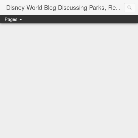
Disney World Blog Discussing Parks, Resorts, Discounts and Dining | Only WDWorld
Pages