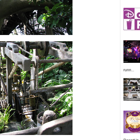
runn...