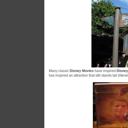
Many classic
Disney Movies
have inspired
Disney
has inspired an attraction that still stands tall (litera