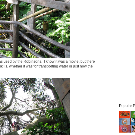
as used by the Robinsons. I know it was a movie, but there
ills, whether it was for transporting water or just how the
Popular P