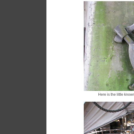
Here is the little kno