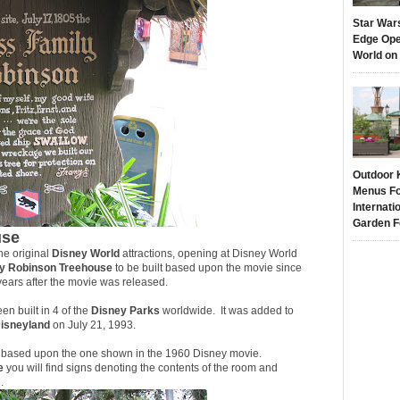
Star War
Edge Ope
World on
Outdoor 
Menus Fo
Internati
Garden F
use
he original
Disney World
attractions, opening at Disney World
ly Robinson Treehouse
to be built based upon the movie since
years after the movie was released.
een built in 4 of the
Disney Parks
worldwide. It was added to
isneyland
on July 21, 1993.
was based upon the one shown in the 1960 Disney movie.
e
you will find signs denoting the contents of the room and
.