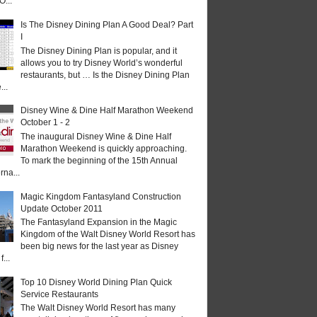
O...
Is The Disney Dining Plan A Good Deal? Part
I
The Disney Dining Plan is popular, and it
allows you to try Disney World’s wonderful
restaurants, but … Is the Disney Dining Plan
...
Disney Wine & Dine Half Marathon Weekend
October 1 - 2
The inaugural Disney Wine & Dine Half
Marathon Weekend is quickly approaching.
To mark the beginning of the 15th Annual
rna...
Magic Kingdom Fantasyland Construction
Update October 2011
The Fantasyland Expansion in the Magic
Kingdom of the Walt Disney World Resort has
been big news for the last year as Disney
...
Top 10 Disney World Dining Plan Quick
Service Restaurants
The Walt Disney World Resort has many