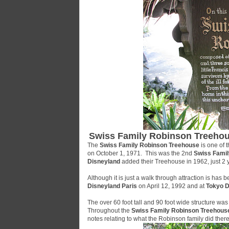
Swiss Family Robinson Treeho
The
Swiss Family Robinson Treehouse
is one of t
on October 1, 1971. This was the 2nd
Swiss Fami
Disneyland
added their Treehouse in 1962, just 2 
Although it is just a walk through attraction is has b
Disneyland Paris
on April 12, 1992 and at
Tokyo D
The over 60 foot tall and 90 foot wide structure 
Throughout the
Swiss Family Robinson Treehous
notes relating to what the Robinson family did there