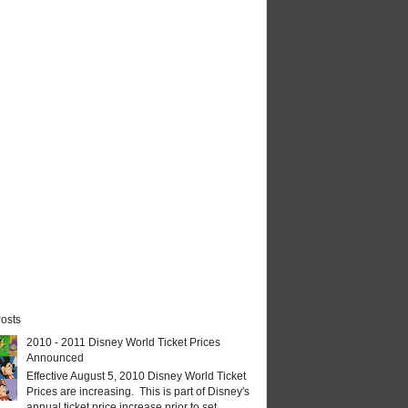
osts
2010 - 2011 Disney World Ticket Prices
Announced
Effective August 5, 2010 Disney World Ticket
Prices are increasing. This is part of Disney's
annual ticket price increase prior to set...