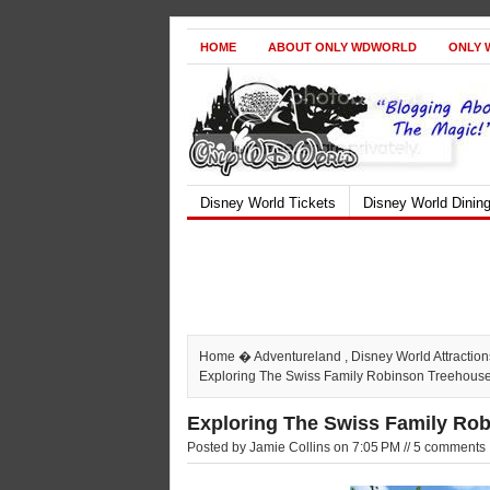
HOME
ABOUT ONLY WDWORLD
ONLY 
Disney World Tickets
Disney World Dinin
Home
�
Adventureland
,
Disney World Attraction
Exploring The Swiss Family Robinson Treehous
Exploring The Swiss Family Ro
Posted by Jamie Collins on 7:05 PM // 5 comments