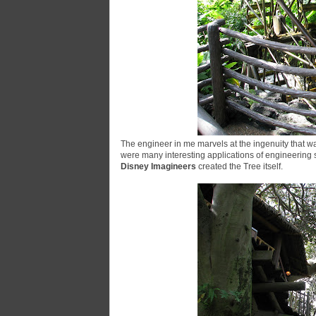
The engineer in me marvels at the ingenuity that w
were many interesting applications of engineering sk
Disney Imagineers
created the Tree itself.