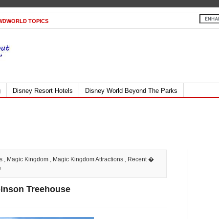
WDWORLD TOPICS
g
Disney Resort Hotels
Disney World Beyond The Parks
s
,
Magic Kingdom
,
Magic Kingdom Attractions
,
Recent
�
e
binson Treehouse