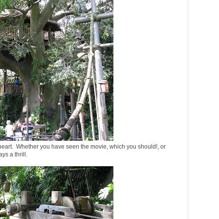
eart. Whether you have seen the movie, which you should!, or
s a thrill.