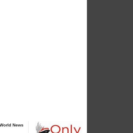
 World News