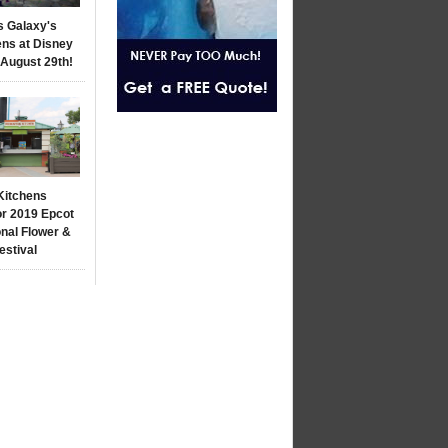
s Galaxy's
ns at Disney
 August 29th!
Kitchens
r 2019 Epcot
onal Flower &
estival