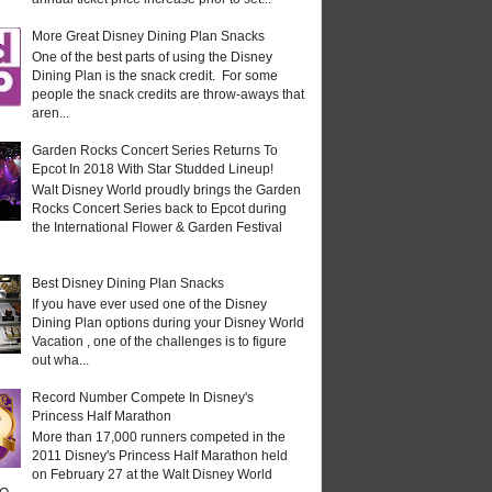
More Great Disney Dining Plan Snacks
One of the best parts of using the Disney
Dining Plan is the snack credit. For some
people the snack credits are throw-aways that
aren...
Garden Rocks Concert Series Returns To
Epcot In 2018 With Star Studded Lineup!
Walt Disney World proudly brings the Garden
Rocks Concert Series back to Epcot during
the International Flower & Garden Festival
Best Disney Dining Plan Snacks
If you have ever used one of the Disney
Dining Plan options during your Disney World
Vacation , one of the challenges is to figure
out wha...
Record Number Compete In Disney's
Princess Half Marathon
More than 17,000 runners competed in the
2011 Disney's Princess Half Marathon held
on February 27 at the Walt Disney World