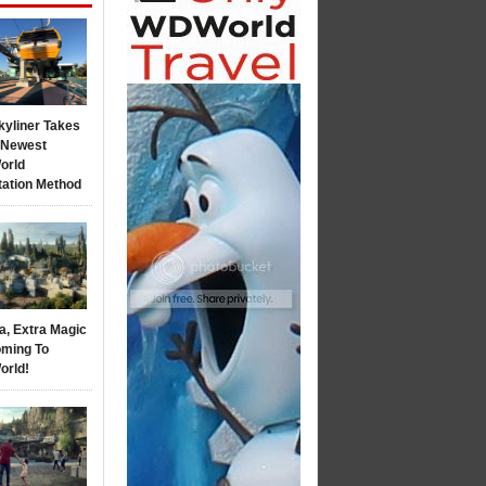
kyliner Takes
s Newest
orld
tation Method
a, Extra Magic
ming To
orld!