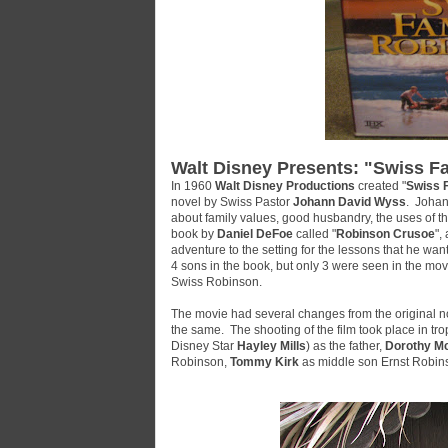
Walt Disney Presents: "Swiss F
In 1960
Walt Disney Productions
created "
Swiss 
novel by Swiss Pastor
Johann David Wyss
. Johan
about family values, good husbandry, the uses of th
book by
Daniel DeFoe
called "
Robinson Crusoe
",
adventure to the setting for the lessons that he want
4 sons in the book, but only 3 were seen in the movie
Swiss Robinson
.
The movie had several changes from the original no
the same. The shooting of the film took place in tro
Disney Star
Hayley Mills
) as the father,
Dorothy M
Robinson,
Tommy Kirk
as middle son Ernst Robin