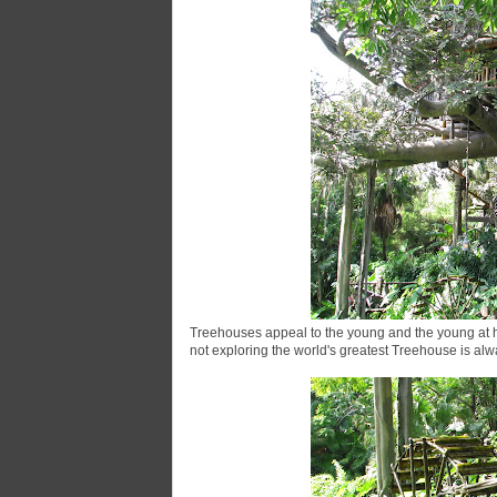
Treehouses appeal to the young and the young at h
not exploring the world's greatest Treehouse is alway