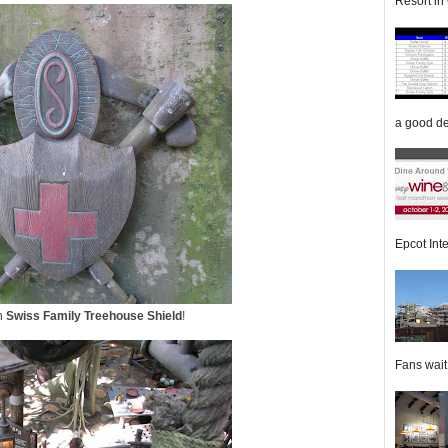
Resort in 
a good de
Epcot Inte
wn
Swiss Family Treehouse Shield
!
Fans wait f