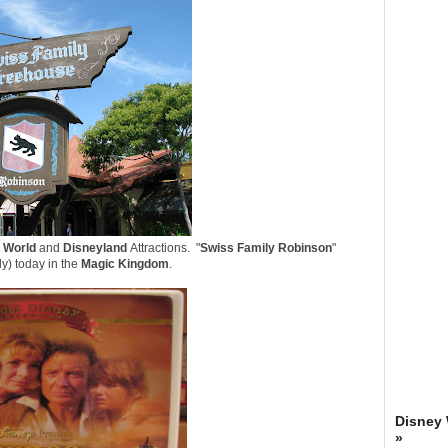
 World
and
Disneyland
Attractions. "
Swiss Family Robinson
"
lly) today in the
Magic Kingdom
.
Disney
»