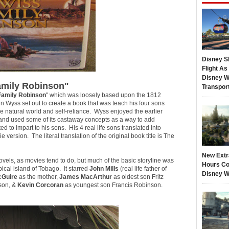
Disney S
Flight A
Disney W
amily Robinson"
Transpor
Family Robinson
" which was loosely based upon the 1812
n Wyss set out to create a book that was teach his four sons
e natural world and self-reliance. Wyss enjoyed the earlier
 and used some of its castaway concepts as a way to add
ed to impart to his sons. His 4 real life sons translated into
 version. The literal translation of the original book title is
The
New Extr
vels, as movies tend to do, but much of the basic storyline was
Hours Co
pical island of Tobago. It starred
John Mills
(real life father of
Disney W
cGuire
as the mother,
James MacArthur
as oldest son Fritz
son, &
Kevin Corcoran
as youngest son Francis Robinson.