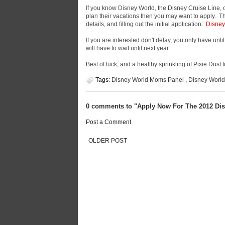
If you know Disney World, the Disney Cruise Line, 
plan their vacations then you may want to apply. The
details, and filling out the initial application:
Disney
If you are interested don't delay, you only have unt
will have to wait until next year.
Best of luck, and a healthy sprinkling of Pixie Dust to
Tags:
Disney World Moms Panel
,
Disney Worl
0 comments to "Apply Now For The 2012 Di
Post a Comment
OLDER POST