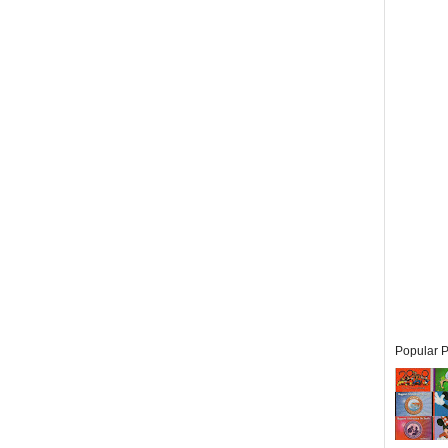
Popular P