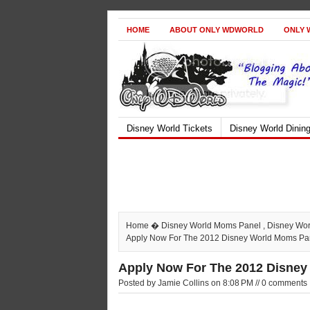
HOME
ABOUT ONLY WDWORLD
ONLY 
Disney World Tickets
Disney World Dinin
Home
�
Disney World Moms Panel
,
Disney Wo
Apply Now For The 2012 Disney World Moms Pa
Apply Now For The 2012 Disney
Posted by Jamie Collins on 8:08 PM // 0 comments