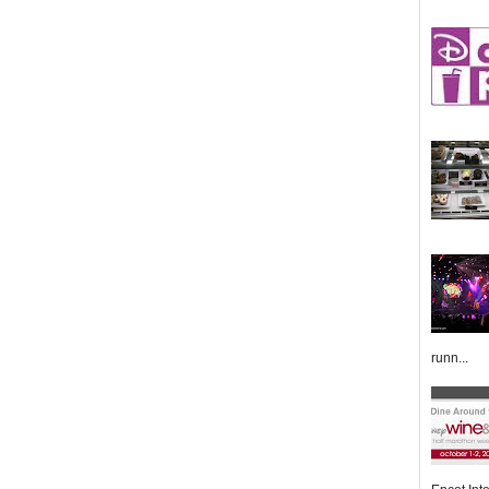
runn...