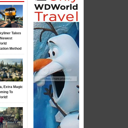
kyliner Takes
s Newest
orld
tation Method
a, Extra Magic
ming To
orld!