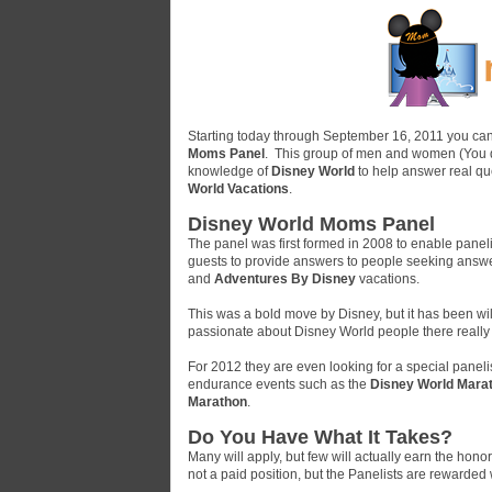
Starting today through September 16, 2011 you can
Moms Panel
. This group of men and women (You do
knowledge of
Disney World
to help answer real qu
World Vacations
.
Disney World Moms Panel
The panel was first formed in 2008 to enable panel
guests to provide answers to people seeking answ
and
Adventures By Disney
vacations.
This was a bold move by Disney, but it has been w
passionate about Disney World people there really 
For 2012 they are even looking for a special panel
endurance events such as the
Disney World Mara
Marathon
.
Do You Have What It Takes?
Many will apply, but few will actually earn the ho
not a paid position, but the Panelists are rewarde