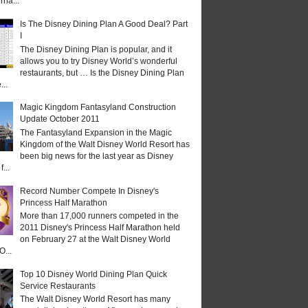
rna...
Is The Disney Dining Plan A Good Deal? Part
I
The Disney Dining Plan is popular, and it
allows you to try Disney World’s wonderful
restaurants, but … Is the Disney Dining Plan
...
Magic Kingdom Fantasyland Construction
Update October 2011
The Fantasyland Expansion in the Magic
Kingdom of the Walt Disney World Resort has
been big news for the last year as Disney
...
Record Number Compete In Disney's
Princess Half Marathon
More than 17,000 runners competed in the
2011 Disney's Princess Half Marathon held
on February 27 at the Walt Disney World
O...
Top 10 Disney World Dining Plan Quick
Service Restaurants
The Walt Disney World Resort has many