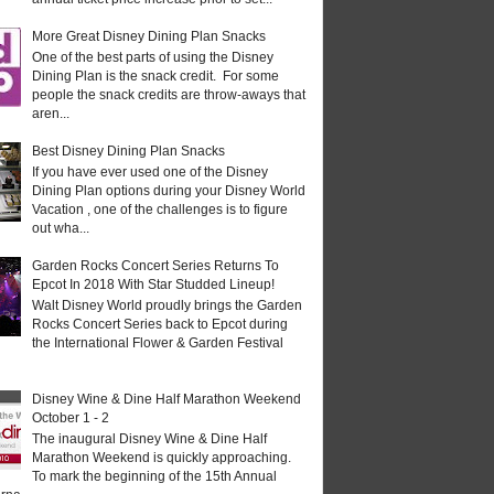
More Great Disney Dining Plan Snacks
One of the best parts of using the Disney
Dining Plan is the snack credit. For some
people the snack credits are throw-aways that
aren...
Best Disney Dining Plan Snacks
If you have ever used one of the Disney
Dining Plan options during your Disney World
Vacation , one of the challenges is to figure
out wha...
Garden Rocks Concert Series Returns To
Epcot In 2018 With Star Studded Lineup!
Walt Disney World proudly brings the Garden
Rocks Concert Series back to Epcot during
the International Flower & Garden Festival
Disney Wine & Dine Half Marathon Weekend
October 1 - 2
The inaugural Disney Wine & Dine Half
Marathon Weekend is quickly approaching.
To mark the beginning of the 15th Annual