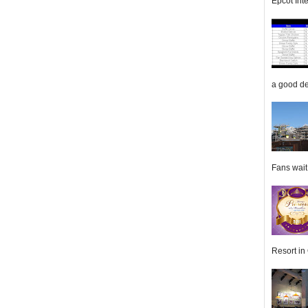
Epcot Inte
a good de
Fans wait f
Resort in 