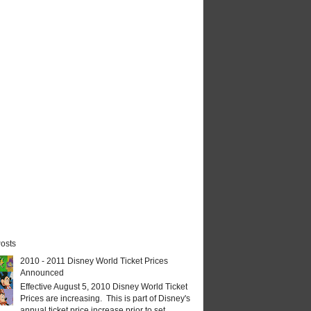
osts
2010 - 2011 Disney World Ticket Prices
Announced
Effective August 5, 2010 Disney World Ticket
Prices are increasing. This is part of Disney's
annual ticket price increase prior to set...