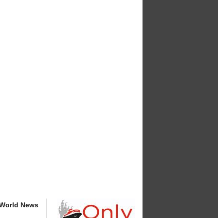
 World News