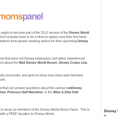
 apply to become part of the 2012 version of the
Disney World
n't actually have to be a Mom to apply) uses their first hand
estions from people seeking advice for their upcoming
Disney
ists that were not Disney employees, but rather experienced
ers about the
Walt Disney World Resort
,
Disney Cruise Line
,
ildly successful, and goes to show how many well informed,
are.
ist that can answer questions about the various
runDisney
thon
,
Princess Half Marathon
, or the
Wine & Dine Half
nor to serve as members of the Disney World Moms Panel. This is
Disney
d with a FREE Vacation to Disney World.
»