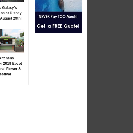
s Galaxy's
ns at Disney
 August 29th!
Kitchens
r 2019 Epcot
onal Flower &
estival