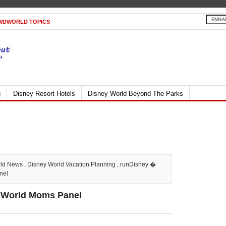
WDWORLD TOPICS
g
Disney Resort Hotels
Disney World Beyond The Parks
rld News
,
Disney World Vacation Planning
,
runDisney
�
nel
 World Moms Panel