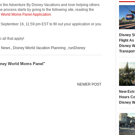
or the Adventure By Disney Vacations and love helping others
 process starts by going to the following site, reading the
 World Moms Panel Application
.
il September 16, 11:59 pm EST to fill out your application or you
Disney S
 all that apply!
Flight A
Disney W
d News
,
Disney World Vacation Planning
,
runDisney
Transpor
sney World Moms Panel"
NEWER POST
New Extr
Hours Co
Disney W