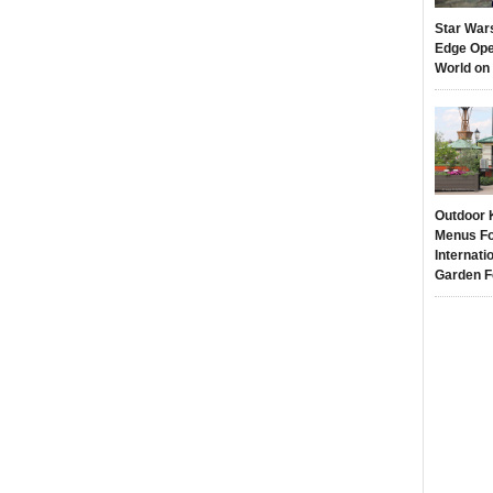
Star War
Edge Ope
World on
Outdoor 
Menus Fo
Internati
Garden F