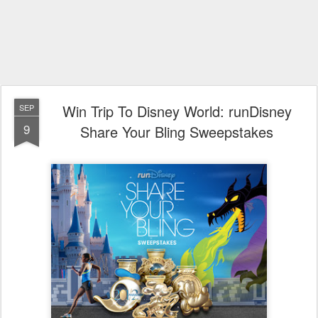
Win Trip To Disney World: runDisney
SEP
9
Share Your Bling Sweepstakes