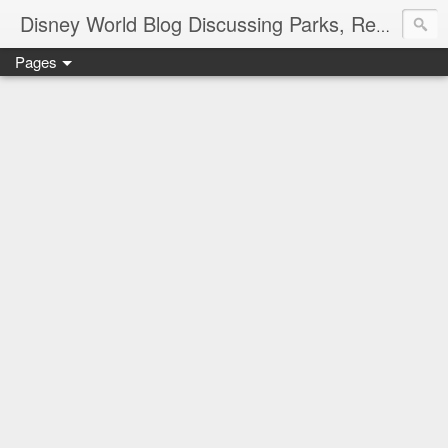
Disney World Blog Discussing Parks, Resorts, Discounts and Dining | Only WDWorld
Pages