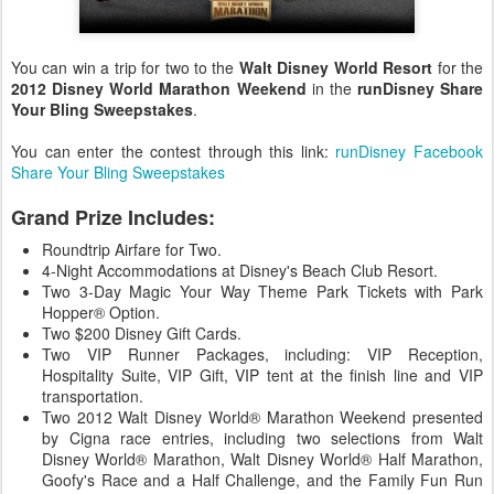
You can win a trip for two to the
Walt Disney World Resort
for the
2012 Disney World Marathon Weekend
in the
runDisney Share
Your Bling Sweepstakes
.
You can enter the contest through this link:
runDisney Facebook
Share Your Bling Sweepstakes
Grand Prize Includes:
Roundtrip Airfare for Two.
4-Night Accommodations at Disney's Beach Club Resort.
Two 3-Day Magic Your Way Theme Park Tickets with Park
Hopper® Option.
Two $200 Disney Gift Cards.
Two VIP Runner Packages, including: VIP Reception,
Hospitality Suite, VIP Gift, VIP tent at the finish line and VIP
transportation.
Two 2012 Walt Disney World® Marathon Weekend presented
by Cigna race entries, including two selections from Walt
Disney World® Marathon, Walt Disney World® Half Marathon,
Goofy's Race and a Half Challenge, and the Family Fun Run