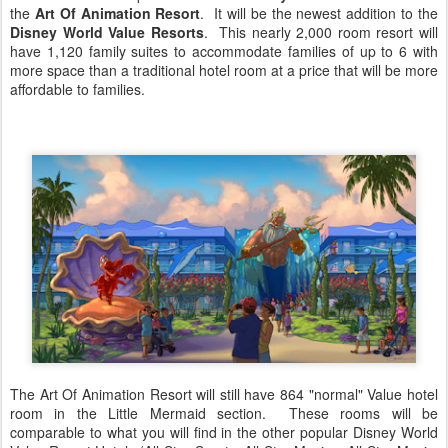
the
Art Of Animation Resort
. It will be the newest addition to the
Disney World Value Resorts
. This nearly 2,000 room resort will
have 1,120 family suites to accommodate families of up to 6 with
more space than a traditional hotel room at a price that will be more
affordable to families.
The Art Of Animation Resort will still have 864 "normal" Value hotel
room in the Little Mermaid section. These rooms will be
comparable to what you will find in the other popular Disney World