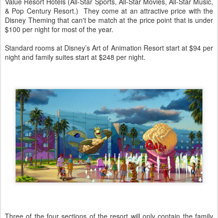
Value Resort Hotels (All-Star Sports, All-Star Movies, All-Star Music,
& Pop Century Resort.) They come at an attractive price with the
Disney Theming that can't be match at the price point that is under
$100 per night for most of the year.
Standard rooms at Disney’s Art of Animation Resort start at $94 per
night and family suites start at $248 per night.
Three of the four sections of the resort will only contain the family