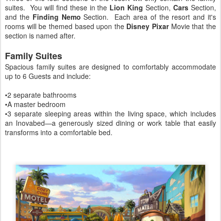
suites. You will find these in the
Lion King
Section,
Cars
Section,
and the
Finding Nemo
Section. Each area of the resort and it's
rooms will be themed based upon the
Disney Pixar
Movie that the
section is named after.
Family Suites
Spacious family suites are designed to comfortably accommodate
up to 6 Guests and include:
•2 separate bathrooms
•A master bedroom
•3 separate sleeping areas within the living space, which includes
an Inovabed—a generously sized dining or work table that easily
transforms into a comfortable bed.