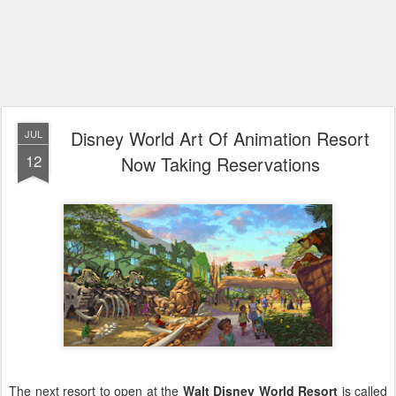
Disney World Art Of Animation Resort
JUL
12
Now Taking Reservations
The next resort to open at the
Walt Disney World Resort
is called