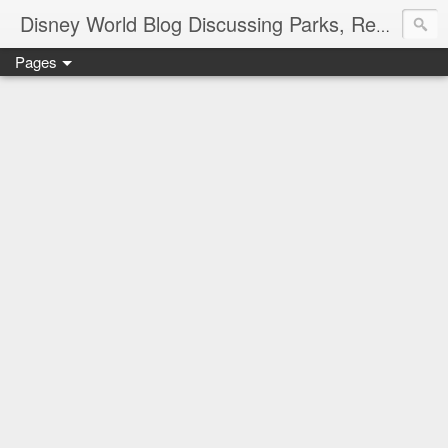
Disney World Blog Discussing Parks, Resorts, Discounts and Dining | Only WDWorld
Pages