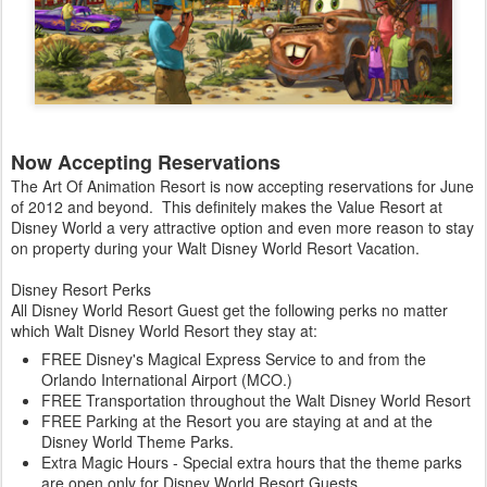
Now Accepting Reservations
The Art Of Animation Resort is now accepting reservations for June
of 2012 and beyond. This definitely makes the Value Resort at
Disney World a very attractive option and even more reason to stay
on property during your Walt Disney World Resort Vacation.
Disney Resort Perks
All Disney World Resort Guest get the following perks no matter
which Walt Disney World Resort they stay at:
FREE Disney's Magical Express Service to and from the
Orlando International Airport (MCO.)
FREE Transportation throughout the Walt Disney World Resort
FREE Parking at the Resort you are staying at and at the
Disney World Theme Parks.
Extra Magic Hours - Special extra hours that the theme parks
are open only for Disney World Resort Guests.