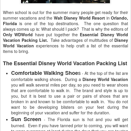
When school is out for the summer many people get ready for their
summer vacations and the
Walt Disney World Resort
in
Orlando,
Florida
is one of the top destinations. The one question that
always comes up is: What should I pack? That is why the editors of
Only WDWorld
have put together the
Essential Disney World
Vacation Packing List.
Take advantages of multitudes of
Disney
World Vacation
experiences to help craft a list of the essential
items to bring.
The Essential Disney World Vacation Packing List
s
Comfortable Walking Shoe
- At the top of the list are
comfortable walking shoes. During a
Disney World Vacation
you will walk several miles per day, so you need to wear shoes
that are comfortable to walk in. The brand and style is up to
you, but it is best to use a pair or pairs of shoes that are
broken in and known to be comfortable to walk in. You do not
want to be developing blisters on your feet during the
beginning of your vacation and suffer for the duration.
Sun Screen
- The Florida sun is hot and you will get
burned. Even if you have tanned prior to coming, you will want