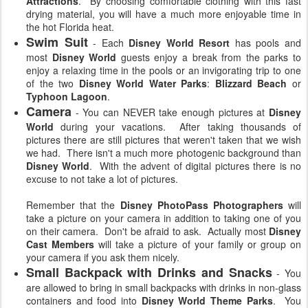
Attractions
. By choosing comfortable clothing with this fast
drying material, you will have a much more enjoyable time in
the hot Florida heat.
Swim Suit
- Each
Disney World Resort
has pools and
most
Disney World
guests enjoy a break from the parks to
enjoy a relaxing time in the pools or an invigorating trip to one
of the two
Disney World Water Parks
:
Blizzard Beach
or
Typhoon Lagoon
.
Camera
- You can NEVER take enough pictures at
Disney
World
during your vacations. After taking thousands of
pictures there are still pictures that weren't taken that we wish
we had. There isn't a much more photogenic background than
Disney World
. With the advent of digital pictures there is no
excuse to not take a lot of pictures.
Remember that the
Disney PhotoPass
Photographers
will
take a picture on your camera in addition to taking one of you
on their camera. Don't be afraid to ask. Actually most
Disney
Cast Members
will take a picture of your family or group on
your camera if you ask them nicely.
Small Backpack with Drinks and Snacks
- You
are allowed to bring in small backpacks with drinks in non-glass
containers and food into
Disney World Theme Parks
. You