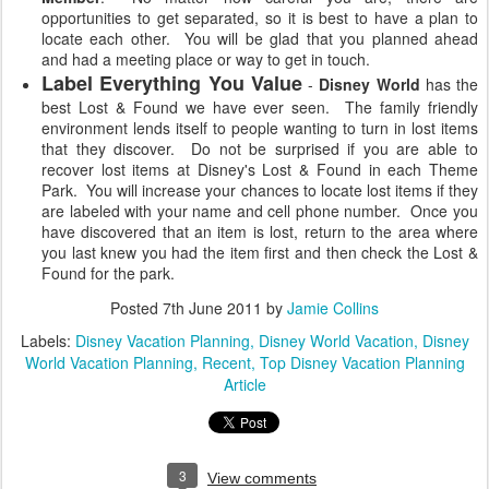
opportunities to get separated, so it is best to have a plan to
locate each other. You will be glad that you planned ahead
and had a meeting place or way to get in touch.
Label Everything You Value
-
Disney World
has the
best Lost & Found we have ever seen. The family friendly
environment lends itself to people wanting to turn in lost items
that they discover. Do not be surprised if you are able to
recover lost items at Disney's Lost & Found in each Theme
Park. You will increase your chances to locate lost items if they
are labeled with your name and cell phone number. Once you
have discovered that an item is lost, return to the area where
you last knew you had the item first and then check the Lost &
Found for the park.
Posted
7th June 2011
by
Jamie Collins
Labels:
Disney Vacation Planning
Disney World Vacation
Disney
World Vacation Planning
Recent
Top Disney Vacation Planning
Article
3
View comments