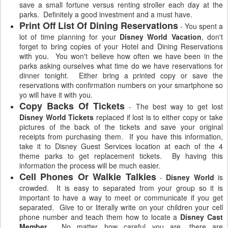
save a small fortune versus renting stroller each day at the
parks. Definitely a good investment and a must have.
Print Off List Of Dining Reservations
- You spent a
lot of time planning for your
Disney World Vacation
, don't
forget to bring copies of your Hotel and Dining Reservations
with you. You won't believe how often we have been in the
parks asking ourselves what time do we have reservations for
dinner tonight. Either bring a printed copy or save the
reservations with confirmation numbers on your smartphone so
yo will have it with you.
Copy Backs Of Tickets
- The best way to get lost
Disney World Tickets
replaced if lost is to either copy or take
pictures of the back of the tickets and save your original
receipts from purchasing them. If you have this information,
take it to Disney Guest Services location at each of the 4
theme parks to get replacement tickets. By having this
information the process will be much easier.
Cell Phones Or Walkie Talkies
-
Disney World
is
crowded. It is easy to separated from your group so it is
important to have a way to meet or communicate if you get
separated. Give to or literally write on your children your cell
phone number and teach them how to locate a
Disney Cast
Member
. No matter how careful you are, there are