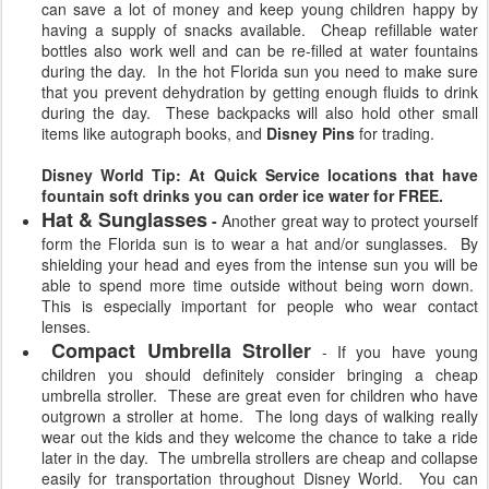
can save a lot of money and keep young children happy by
having a supply of snacks available. Cheap refillable water
bottles also work well and can be re-filled at water fountains
during the day. In the hot Florida sun you need to make sure
that you prevent dehydration by getting enough fluids to drink
during the day. These backpacks will also hold other small
items like autograph books, and
Disney Pins
for trading.
Disney World Tip: At Quick Service locations that have
fountain soft drinks you can order ice water for FREE.
Hat & Sunglasses
-
Another great way to protect yourself
form the Florida sun is to wear a hat and/or sunglasses. By
shielding your head and eyes from the intense sun you will be
able to spend more time outside without being worn down.
This is especially important for people who wear contact
lenses.
Compact Umbrella Stroller
- If you have young
children you should definitely consider bringing a cheap
umbrella stroller. These are great even for children who have
outgrown a stroller at home. The long days of walking really
wear out the kids and they welcome the chance to take a ride
later in the day. The umbrella strollers are cheap and collapse
easily for transportation throughout Disney World. You can