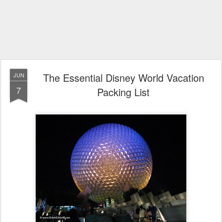
The Essential Disney World Vacation
JUN
7
Packing List