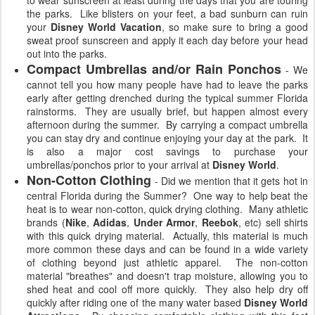
to wear sunscreen at least during the days that you are touring
the parks. Like blisters on your feet, a bad sunburn can ruin
your
Disney World Vacation
, so make sure to bring a good
sweat proof sunscreen and apply it each day before your head
out into the parks.
Compact Umbrellas and/or Rain Ponchos
- We
cannot tell you how many people have had to leave the parks
early after getting drenched during the typical summer Florida
rainstorms. They are usually brief, but happen almost every
afternoon during the summer. By carrying a compact umbrella
you can stay dry and continue enjoying your day at the park. It
is also a major cost savings to purchase your
umbrellas/ponchos prior to your arrival at
Disney World
.
Non-Cotton Clothing
- Did we mention that it gets hot in
central Florida during the Summer? One way to help beat the
heat is to wear non-cotton, quick drying clothing. Many athletic
brands (
Nike
,
Adidas
,
Under Armor
,
Reebok
, etc) sell shirts
with this quick drying material. Actually, this material is much
more common these days and can be found in a wide variety
of clothing beyond just athletic apparel. The non-cotton
material "breathes" and doesn't trap moisture, allowing you to
shed heat and cool off more quickly. They also help dry off
quickly after riding one of the many water based
Disney World