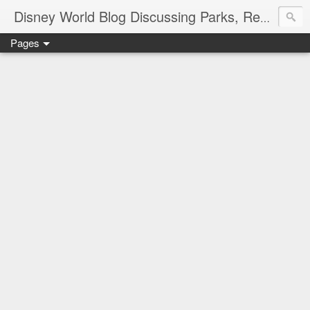
Disney World Blog Discussing Parks, Resorts, Discounts and Dining | Only WDWorld
Pages