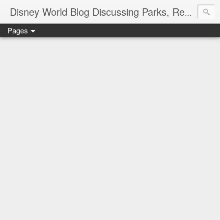
Disney World Blog Discussing Parks, Resorts, Discounts and Dining | Only WDWorld
Pages