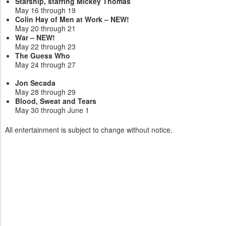
Starship, starring Mickey Thomas
May 16 through 19
Colin Hay of Men at Work – NEW!
May 20 through 21
War – NEW!
May 22 through 23
The Guess Who
May 24 through 27
Jon Secada
May 28 through 29
Blood, Sweat and Tears
May 30 through June 1
All entertainment is subject to change without notice.