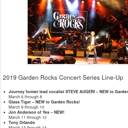
2019 Garden Rocks Concert Series Line-Up
Journey former lead vocalist STEVE AUGERI – NEW to Garde
March 6 through 8
Glass Tiger – NEW to Garden Rocks!
March 9 through 10
Jon Anderson of Yes – NEW!
March 11 through 12
Tony Orlando
March 13 through 14