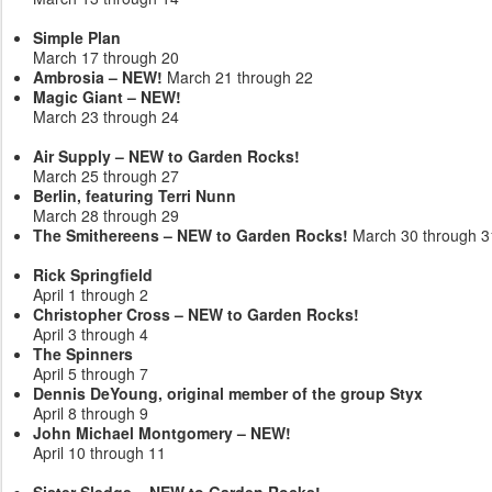
Simple Plan
March 17 through 20
Ambrosia – NEW!
March 21 through 22
Magic Giant – NEW!
March 23 through 24
Air Supply – NEW to Garden Rocks!
March 25 through 27
Berlin, featuring Terri Nunn
March 28 through 29
The Smithereens – NEW to Garden Rocks!
March 30 through 3
Rick Springfield
April 1 through 2
Christopher Cross – NEW to Garden Rocks!
April 3 through 4
The Spinners
April 5 through 7
Dennis DeYoung, original member of the group Styx
April 8 through 9
John Michael Montgomery – NEW!
April 10 through 11
Sister Sledge – NEW to Garden Rocks!