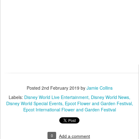
Posted
2nd February 2019
by
Jamie Collins
Labels:
Disney World Live Entertainment
Disney World News
Disney World Special Events
Epcot Flower and Garden Festival
Epcot International Flower and Garden Festival
0
Add a comment