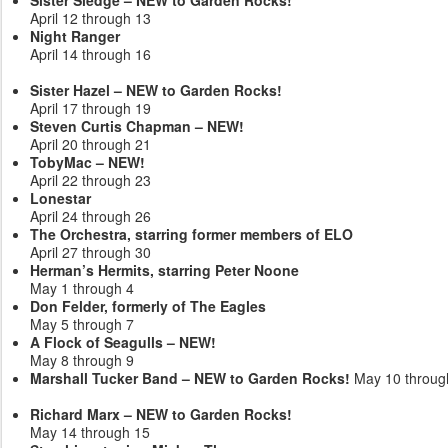
April 12 through 13
Night Ranger
April 14 through 16
Sister Hazel – NEW to Garden Rocks!
April 17 through 19
Steven Curtis Chapman – NEW!
April 20 through 21
TobyMac – NEW!
April 22 through 23
Lonestar
April 24 through 26
The Orchestra, starring former members of ELO
April 27 through 30
Herman’s Hermits, starring Peter Noone
May 1 through 4
Don Felder, formerly of The Eagles
May 5 through 7
A Flock of Seagulls – NEW!
May 8 through 9
Marshall Tucker Band – NEW to Garden Rocks!
May 10 throug
Richard Marx – NEW to Garden Rocks!
May 14 through 15