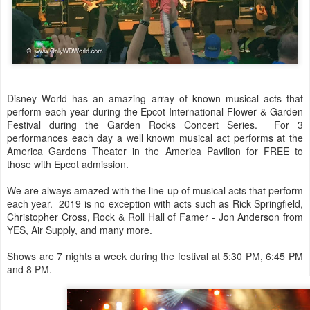
Disney World has an amazing array of known musical acts that
perform each year during the Epcot International Flower & Garden
Festival during the Garden Rocks Concert Series. For 3
performances each day a well known musical act performs at the
America Gardens Theater in the America Pavilion for FREE to
those with Epcot admission.
We are always amazed with the line-up of musical acts that perform
each year. 2019 is no exception with acts such as Rick Springfield,
Christopher Cross, Rock & Roll Hall of Famer - Jon Anderson from
YES, Air Supply, and many more.
Shows are 7 nights a week during the festival at 5:30 PM, 6:45 PM
and 8 PM.