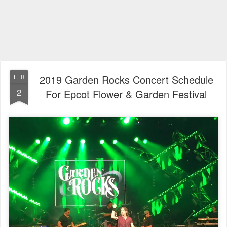
2019 Garden Rocks Concert Schedule
FEB
2
For Epcot Flower & Garden Festival