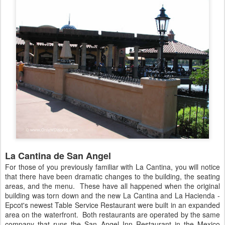
La Cantina de San Angel
For those of you previously familiar with La Cantina, you will notice
that there have been dramatic changes to the building, the seating
areas, and the menu. These have all happened when the original
building was torn down and the new La Cantina and La Hacienda -
Epcot's newest Table Service Restaurant were built in an expanded
area on the waterfront. Both restaurants are operated by the same
company that runs the San Angel Inn Restaurant in the Mexico