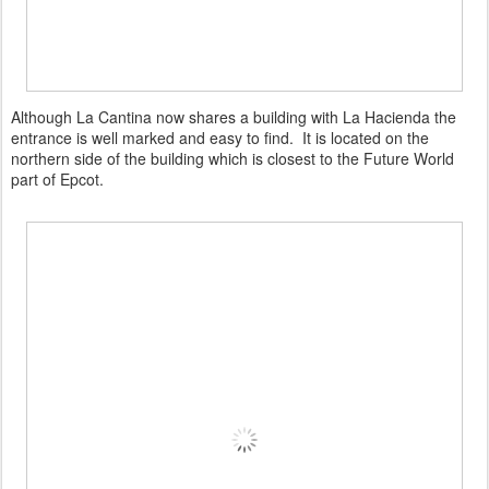
Although La Cantina now shares a building with La Hacienda the
entrance is well marked and easy to find. It is located on the
northern side of the building which is closest to the Future World
part of Epcot.