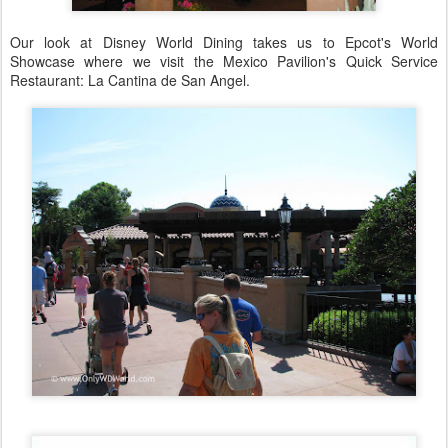
Our look at Disney World Dining takes us to Epcot's World
Showcase where we visit the Mexico Pavilion's Quick Service
Restaurant: La Cantina de San Angel.