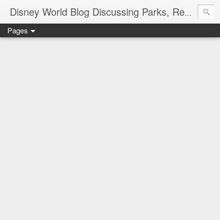
Disney World Blog Discussing Parks, Resorts, Discounts and Dining | Only WDWorld
Pages