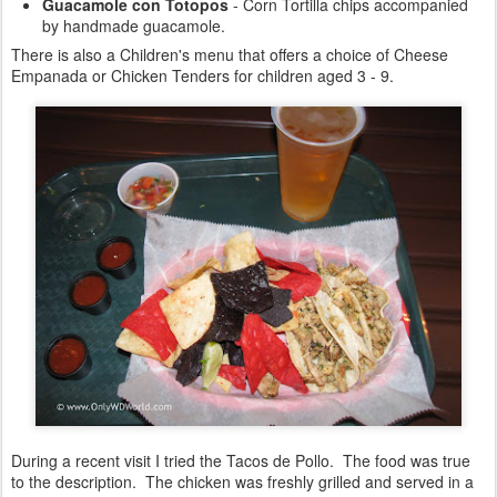
Guacamole con Totopos
- Corn Tortilla chips accompanied
by handmade guacamole.
There is also a Children's menu that offers a choice of Cheese
Empanada or Chicken Tenders for children aged 3 - 9.
During a recent visit I tried the Tacos de Pollo. The food was true
to the description. The chicken was freshly grilled and served in a