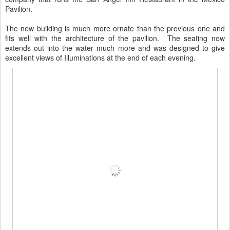
Pavilion.
The new building is much more ornate than the previous one and
fits well with the architecture of the pavilion. The seating now
extends out into the water much more and was designed to give
excellent views of Illuminations at the end of each evening.