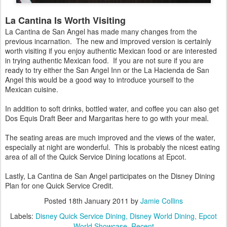
La Cantina Is Worth Visiting
La Cantina de San Angel has made many changes from the
previous incarnation. The new and improved version is certainly
worth visiting if you enjoy authentic Mexican food or are interested
in trying authentic Mexican food. If you are not sure if you are
ready to try either the San Angel Inn or the La Hacienda de San
Angel this would be a good way to introduce yourself to the
Mexican cuisine.
In addition to soft drinks, bottled water, and coffee you can also get
Dos Equis Draft Beer and Margaritas here to go with your meal.
The seating areas are much improved and the views of the water,
especially at night are wonderful. This is probably the nicest eating
area of all of the Quick Service Dining locations at Epcot.
Lastly, La Cantina de San Angel participates on the Disney Dining
Plan for one Quick Service Credit.
Posted
18th January 2011
by
Jamie Collins
Labels:
Disney Quick Service Dining
Disney World Dining
Epcot
World Showcase
Recent