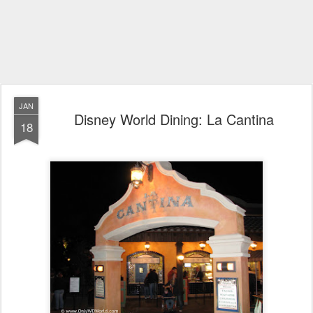
JAN
Disney World Dining: La Cantina
18