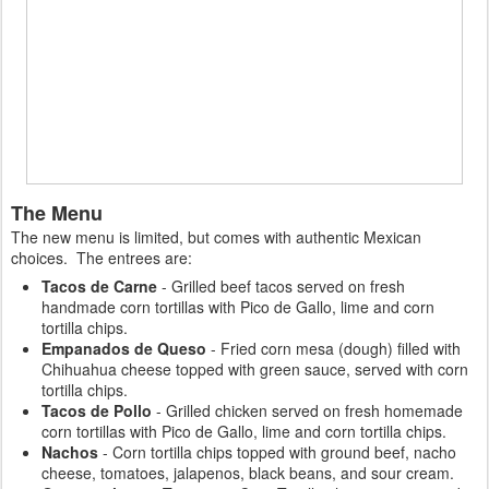
The Menu
The new menu is limited, but comes with authentic Mexican
choices. The entrees are:
Tacos de Carne
- Grilled beef tacos served on fresh
handmade corn tortillas with Pico de Gallo, lime and corn
tortilla chips.
Empanados de Queso
- Fried corn mesa (dough) filled with
Chihuahua cheese topped with green sauce, served with corn
tortilla chips.
Tacos de Pollo
- Grilled chicken served on fresh homemade
corn tortillas with Pico de Gallo, lime and corn tortilla chips.
Nachos
- Corn tortilla chips topped with ground beef, nacho
cheese, tomatoes, jalapenos, black beans, and sour cream.