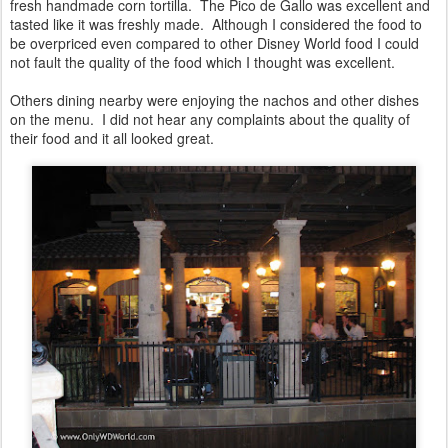
fresh handmade corn tortilla. The Pico de Gallo was excellent and
tasted like it was freshly made. Although I considered the food to
be overpriced even compared to other Disney World food I could
not fault the quality of the food which I thought was excellent.
Others dining nearby were enjoying the nachos and other dishes
on the menu. I did not hear any complaints about the quality of
their food and it all looked great.