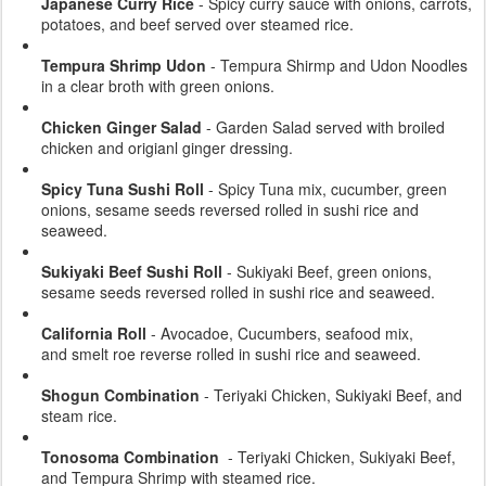
Japanese Curry Rice
- Spicy curry sauce with onions, carrots,
potatoes, and beef served over steamed rice.
Tempura Shrimp Udon
- Tempura Shirmp and Udon Noodles
in a clear broth with green onions.
Chicken Ginger Salad
- Garden Salad served with broiled
chicken and origianl ginger dressing.
Spicy Tuna Sushi Roll
- Spicy Tuna mix, cucumber, green
onions, sesame seeds reversed rolled in sushi rice and
seaweed.
Sukiyaki Beef Sushi Roll
- Sukiyaki Beef, green onions,
sesame seeds reversed rolled in sushi rice and seaweed.
California Roll
- Avocadoe, Cucumbers, seafood mix,
and smelt roe reverse rolled in sushi rice and seaweed.
Shogun Combination
- Teriyaki Chicken, Sukiyaki Beef, and
steam rice.
Tonosoma Combination
- Teriyaki Chicken, Sukiyaki Beef,
and Tempura Shrimp with steamed rice.