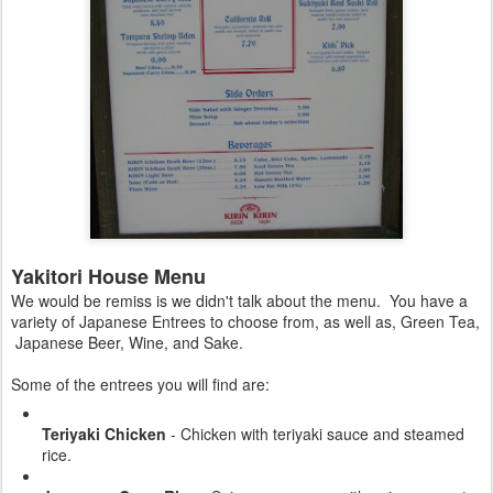
Yakitori House Menu
We would be remiss is we didn't talk about the menu. You have a
variety of Japanese Entrees to choose from, as well as, Green Tea,
Japanese Beer, Wine, and Sake.
Some of the entrees you will find are:
Teriyaki Chicken
- Chicken with teriyaki sauce and steamed
rice.