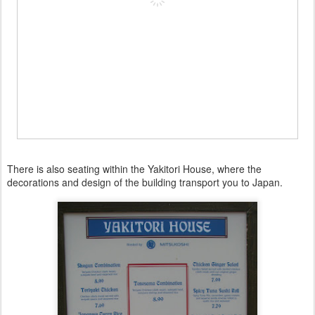
There is also seating within the Yakitori House, where the
decorations and design of the building transport you to Japan.