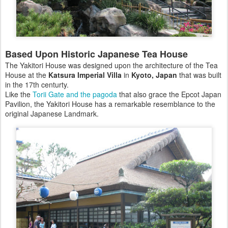
Based Upon Historic Japanese Tea House
The Yakitori House was designed upon the architecture of the Tea
House at the
Katsura Imperial Villa
in
Kyoto, Japan
that was built
in the 17th centurty.
Like the
Torii Gate and the pagoda
that also grace the Epcot Japan
Pavilion, the Yakitori House has a remarkable resemblance to the
original Japanese Landmark.