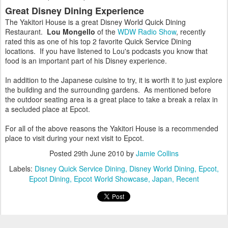
Great Disney Dining Experience
The Yakitori House is a great Disney World Quick Dining
Restaurant.
Lou Mongello
of the
WDW Radio Show
, recently
rated this as one of his top 2 favorite Quick Service Dining
locations. If you have listened to Lou's podcasts you know that
food is an important part of his Disney experience.
In addition to the Japanese cuisine to try, it is worth it to just explore
the building and the surrounding gardens. As mentioned before
the outdoor seating area is a great place to take a break a relax in
a secluded place at Epcot.
For all of the above reasons the Yakitori House is a recommended
place to visit during your next visit to Epcot.
Posted
29th June 2010
by
Jamie Collins
Labels:
Disney Quick Service Dining
Disney World Dining
Epcot
Epcot Dining
Epcot World Showcase
Japan
Recent
3
View comments