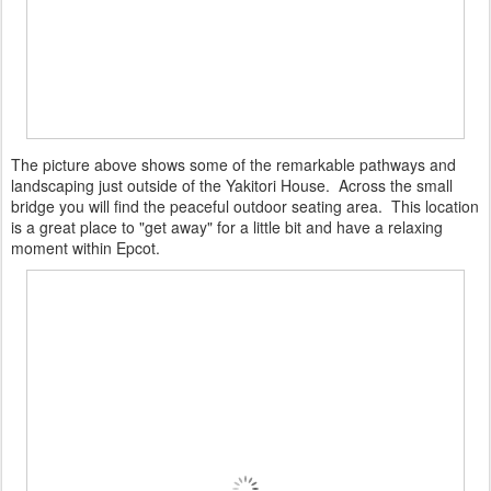
The picture above shows some of the remarkable pathways and
landscaping just outside of the Yakitori House. Across the small
bridge you will find the peaceful outdoor seating area. This location
is a great place to "get away" for a little bit and have a relaxing
moment within Epcot.