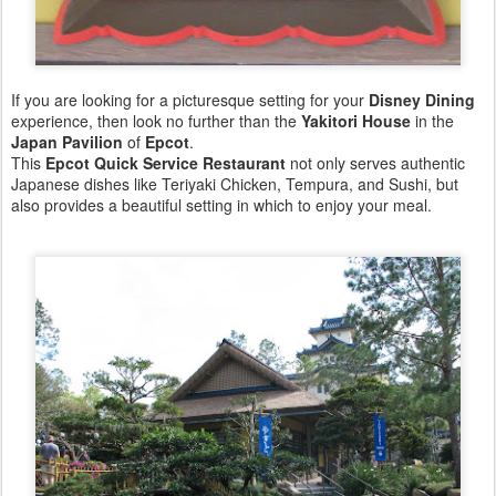
If you are looking for a picturesque setting for your
Disney Dining
experience, then look no further than the
Yakitori House
in the
Japan Pavilion
of
Epcot
.
This
Epcot Quick Service Restaurant
not only serves authentic
Japanese dishes like Teriyaki Chicken, Tempura, and Sushi, but
also provides a beautiful setting in which to enjoy your meal.