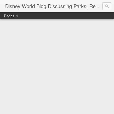
Disney World Blog Discussing Parks, Resorts, Discounts and Dining | Only WDWorld
Pages