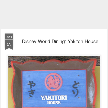
JUN
Disney World Dining: Yakitori House
29