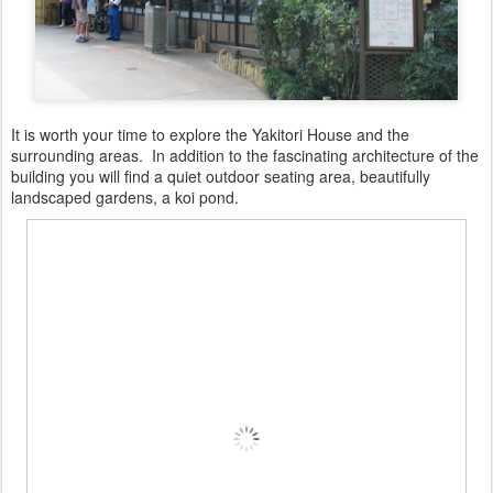
It is worth your time to explore the Yakitori House and the
surrounding areas. In addition to the fascinating architecture of the
building you will find a quiet outdoor seating area, beautifully
landscaped gardens, a koi pond.