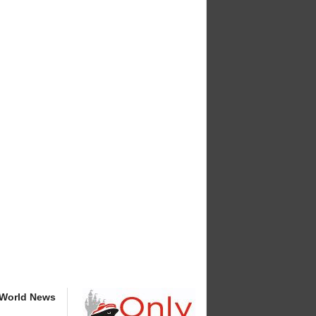
 World News