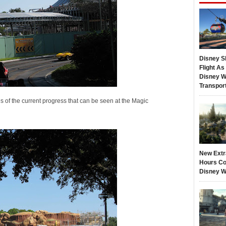
Disney S
Flight A
Disney W
Transpor
 of the current progress that can be seen at the Magic
New Extr
Hours Co
Disney W