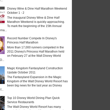
...
Disney Wine & Dine Half Marathon Weekend
October 1 - 2
The inaugural Disney Wine & Dine Half
Marathon Weekend is quickly approaching.
To mark the beginning of the 15th Annual
rna...
Record Number Compete In Disney's
Princess Half Marathon
More than 17,000 runners competed in the
2011 Disney's Princess Half Marathon held
on February 27 at the Walt Disney World
O...
Magic Kingdom Fantasyland Construction
Update October 2011
The Fantasyland Expansion in the Magic
Kingdom of the Walt Disney World Resort has
been big news for the last year as Disney
...
Top 10 Disney World Dining Plan Quick
Service Restaurants
The Walt Disney World Resort has many