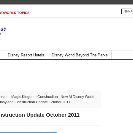
WDWORLD TOPICS
g
Disney Resort Hotels
Disney World Beyond The Parks
nsion
,
Magic Kingdom Construction
,
New At Disney World
,
asyland Construction Update October 2011
struction Update October 2011