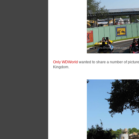
Only WDWorld
wanted to share a number of pictures
Kingdom.