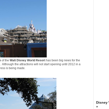
m
of the
Walt Disney World Resort
has been big news for the
. Although the attractions will not start opening until 2012 in a
gress is being made.
Disney
»