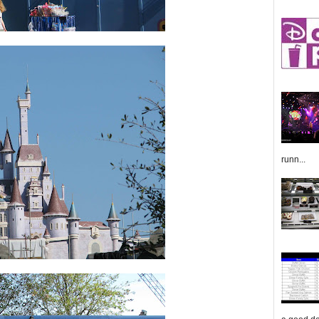
runn...