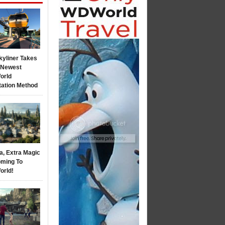
kyliner Takes
s Newest
orld
tation Method
a, Extra Magic
ming To
orld!