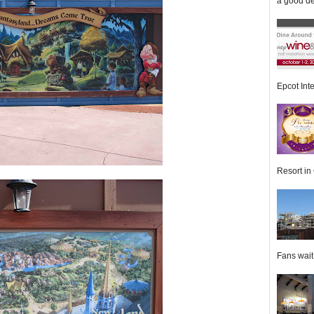
a good de
Epcot Inte
Resort in 
Fans wait f