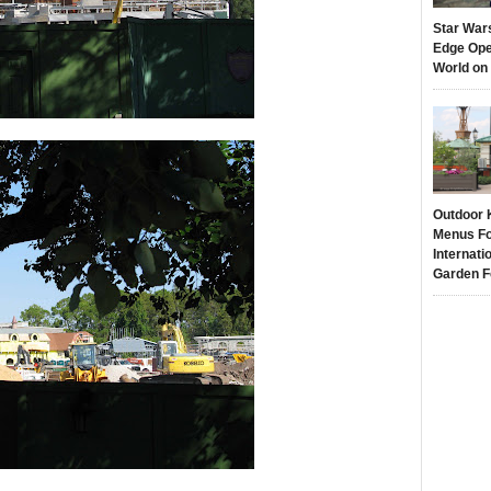
Star War
Edge Ope
World on
Outdoor 
Menus Fo
Internati
Garden F