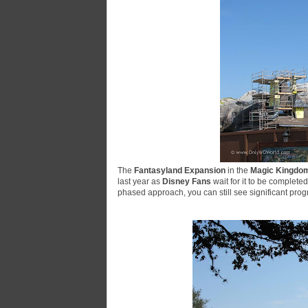
The
Fantasyland Expansion
in the
Magic Kingdo
last year as
Disney Fans
wait for it to be completed
phased approach, you can still see significant pro