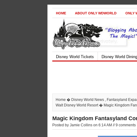
HOME
ABOUT ONLY WDWORLD
ONLY 
Disney World Tickets
Disney World Dinin
Home
�
Disney World News
,
Fantasyland Expa
Walt Disney World Resort
� Magic Kingdom Fant
Magic Kingdom Fantasyland Con
Posted by Jamie Collins on 6:14 AM // 9 comments