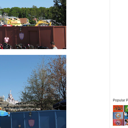
Popular P