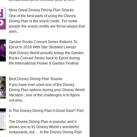
More Great Disney Dining Plan Snacks
One of the best parts of using the Disney
Dining Plan is the snack credit. For some
people the snack credits are throw-aways that
aren...
Garden Rocks Concert Series Returns To
Epcot In 2018 With Star Studded Lineup!
Walt Disney World proudly brings the Garden
Rocks Concert Series back to Epcot during
the International Flower & Garden Festival
Best Disney Dining Plan Snacks
If you have ever used one of the Disney
Dining Plan options during your Disney World
Vacation , one of the challenges is to figure
out wha...
Is The Disney Dining Plan A Good Deal? Part
I
The Disney Dining Plan is popular, and it
allows you to try Disney World’s wonderful
restaurants, but … Is the Disney Dining Plan