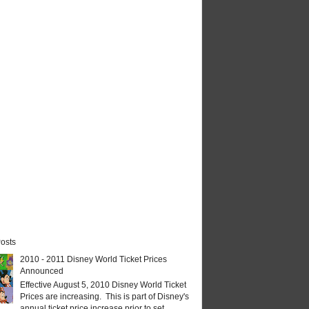
osts
2010 - 2011 Disney World Ticket Prices
Announced
Effective August 5, 2010 Disney World Ticket
Prices are increasing. This is part of Disney's
annual ticket price increase prior to set...