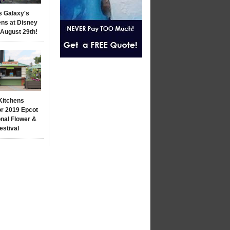
s Galaxy's
ns at Disney
 August 29th!
Kitchens
r 2019 Epcot
onal Flower &
estival