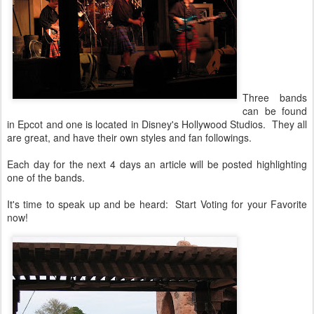
Three bands
can be found
in Epcot and one is located in Disney's Hollywood Studios. They all
are great, and have their own styles and fan followings.
Each day for the next 4 days an article will be posted highlighting
one of the bands.
It's time to speak up and be heard: Start Voting for your Favorite
now!