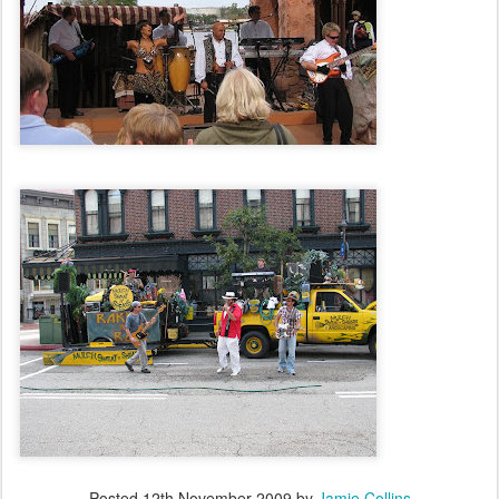
Posted
12th November 2009
by
Jamie Collins