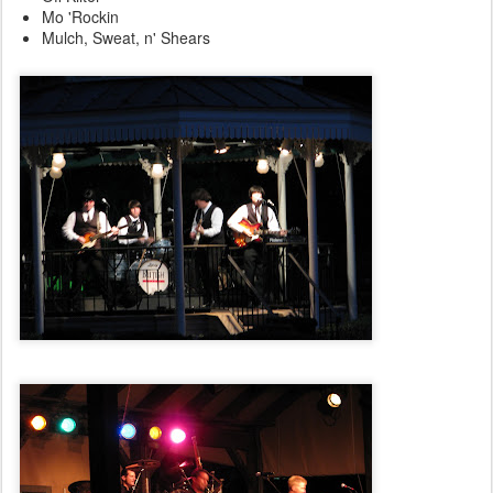
Mo 'Rockin
Mulch, Sweat, n' Shears