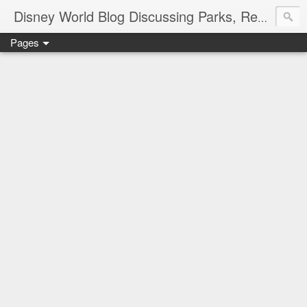
Disney World Blog Discussing Parks, Resorts, Discounts and Dining | Only WDWorld
Pages