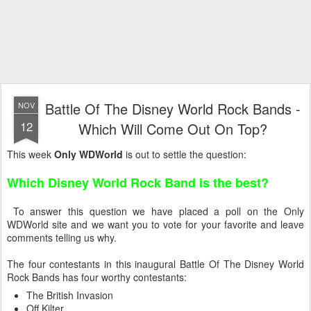
Battle Of The Disney World Rock Bands -
NOV
12
Which Will Come Out On Top?
This week
Only WDWorld
is out to settle the question:
Which Disney World Rock Band is the best?
To answer this question we have placed a poll on the Only
WDWorld site and we want you to vote for your favorite and leave
comments telling us why.
The four contestants in this inaugural Battle Of The Disney World
Rock Bands has four worthy contestants:
The British Invasion
Off Kilter