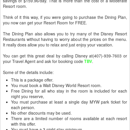
savings of $159.96/day. That is more than the cost of a Moderate
Resort room.
Think of it this way, if you were going to purchase the Dining Plan,
you now can get your Resort Room for FREE.
The Dining Plan also allows you to try many of the Disney Resort
Restaurants without having to worry about the prices on the menu.
It really does allow you to relax and just enjoy your vacation.
You can get this great deal by calling Disney at(407)-939-7603 or
your Travel Agent and ask for booking code
TBV
.
Some of the details include:
This is a package offer.
You must book a Walt Disney World Resort room.
Free Dining for all who stay in the room is included for each
night you reserve,
You must purchase at least a single day MYW park ticket for
each person.
No other discounts may be used.
There are a limited number of rooms available at each resort
with this offer.
You must have a 3 night stay minimum.