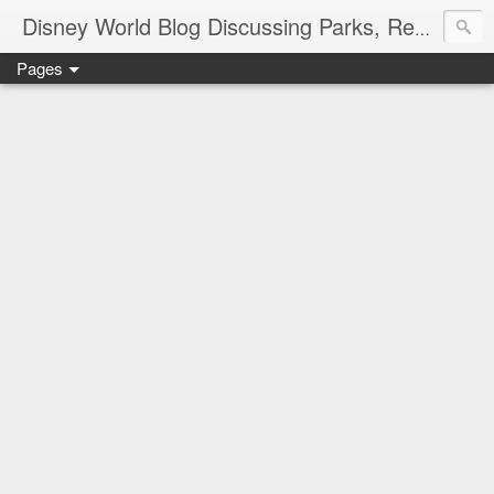
Disney World Blog Discussing Parks, Resorts, Discounts and Dining | Only WDWorld
Pages