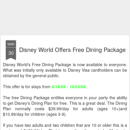
MAR
Disney World Offers Free Dining Package
30
Disney World's Free Dining Package is now available to everyone.
What was initially only available to Disney Visa cardholders can be
obtained by the general public.
This offer is for stays from
8/16/09 - 10/03/09
.
The free Dining Package entitles everyone in your party the ability
to get Disney's Dining Plan for free. This is a great deal. The Dining
Plan normally costs $39.99/day for adults (ages 10+)and
$10.99/day for children (ages 3-9).
If you have two adults and two children that are 10 or older this is a