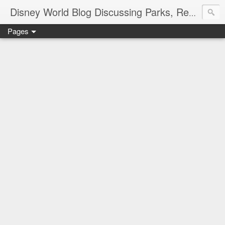
Disney World Blog Discussing Parks, Resorts, Discounts and Dining | Only WDWorld
Pages