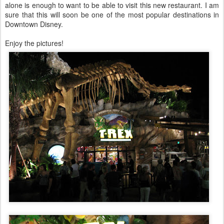
alone is enough to want to be able to visit this new restaurant. I am
sure that this will soon be one of the most popular destinations in
Downtown Disney.
Enjoy the pictures!