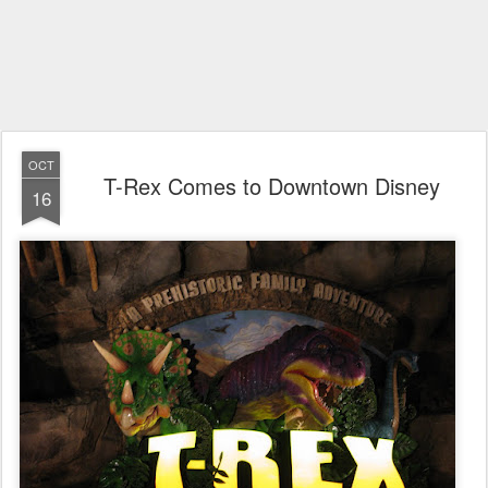
OCT
T-Rex Comes to Downtown Disney
16