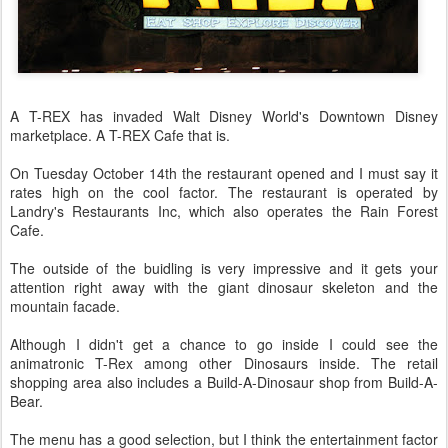
A T-REX has invaded Walt Disney World's Downtown Disney
marketplace. A T-REX Cafe that is.
On Tuesday October 14th the restaurant opened and I must say it
rates high on the cool factor. The restaurant is operated by
Landry's Restaurants Inc, which also operates the Rain Forest
Cafe.
The outside of the buidling is very impressive and it gets your
attention right away with the giant dinosaur skeleton and the
mountain facade.
Although I didn't get a chance to go inside I could see the
animatronic T-Rex among other Dinosaurs inside. The retail
shopping area also includes a Build-A-Dinosaur shop from Build-A-
Bear.
The menu has a good selection, but I think the entertainment factor