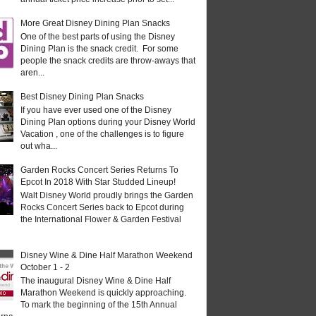
More Great Disney Dining Plan Snacks
One of the best parts of using the Disney
Dining Plan is the snack credit. For some
people the snack credits are throw-aways that
aren...
Best Disney Dining Plan Snacks
If you have ever used one of the Disney
Dining Plan options during your Disney World
Vacation , one of the challenges is to figure
out wha...
Garden Rocks Concert Series Returns To
Epcot In 2018 With Star Studded Lineup!
Walt Disney World proudly brings the Garden
Rocks Concert Series back to Epcot during
the International Flower & Garden Festival
Disney Wine & Dine Half Marathon Weekend
October 1 - 2
The inaugural Disney Wine & Dine Half
Marathon Weekend is quickly approaching.
To mark the beginning of the 15th Annual