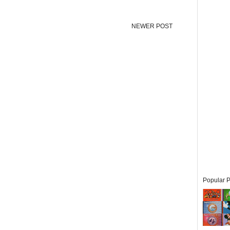
NEWER POST
Popular P