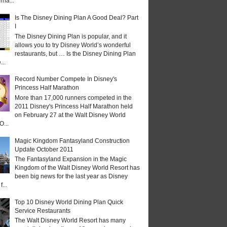
rna...
Is The Disney Dining Plan A Good Deal? Part
I
The Disney Dining Plan is popular, and it
allows you to try Disney World’s wonderful
restaurants, but … Is the Disney Dining Plan
...
Record Number Compete In Disney's
Princess Half Marathon
More than 17,000 runners competed in the
2011 Disney's Princess Half Marathon held
on February 27 at the Walt Disney World
O...
Magic Kingdom Fantasyland Construction
Update October 2011
The Fantasyland Expansion in the Magic
Kingdom of the Walt Disney World Resort has
been big news for the last year as Disney
...
Top 10 Disney World Dining Plan Quick
Service Restaurants
The Walt Disney World Resort has many