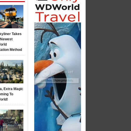
kyliner Takes
s Newest
orld
tation Method
a, Extra Magic
ming To
orld!