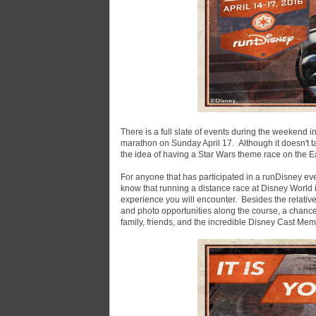
There is a full slate of events during the weekend i
marathon on Sunday April 17. Although it doesn't 
the idea of having a Star Wars theme race on the Ea
For anyone that has participated in a runDisney eve
know that running a distance race at Disney World i
experience you will encounter. Besides the relative
and photo opportunities along the course, a chanc
family, friends, and the incredible Disney Cast Mem