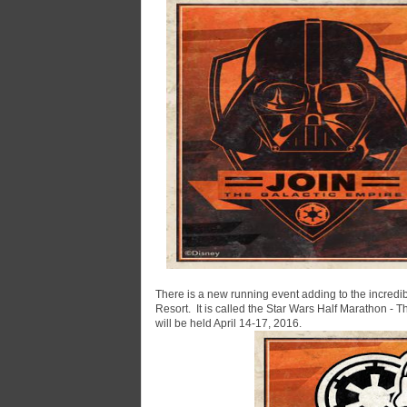
There is a new running event adding to the incredi
Resort. It is called the Star Wars Half Marathon -
will be held April 14-17, 2016.