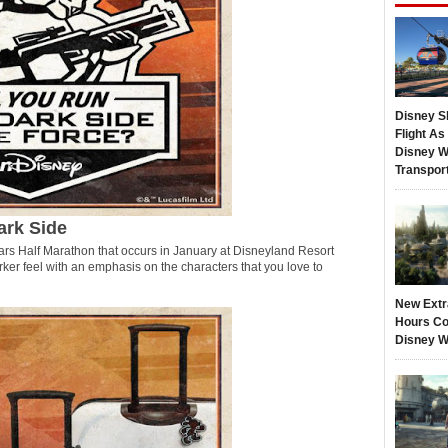
Disney S
Flight A
Disney W
Transpor
ark Side
ars Half Marathon that occurs in January at Disneyland Resort
rker feel with an emphasis on the characters that you love to
New Extr
Hours Co
Disney W