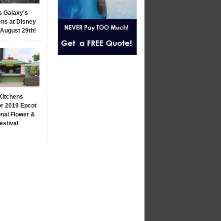
s Galaxy's
ns at Disney
 August 29th!
Kitchens
r 2019 Epcot
onal Flower &
estival