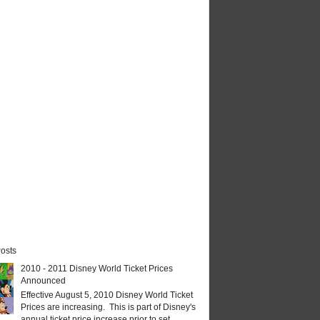
osts
2010 - 2011 Disney World Ticket Prices
Announced
Effective August 5, 2010 Disney World Ticket
Prices are increasing. This is part of Disney's
annual ticket price increase prior to set...