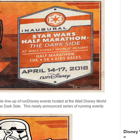
ble line-up of runDisney events hosted at the Walt Disney World
 The Dark Side. This newly announced series of running events
Disney
»