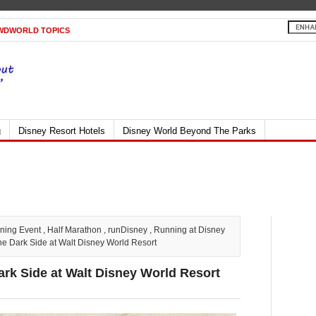
WDWORLD TOPICS
g
Disney Resort Hotels
Disney World Beyond The Parks
ning Event
,
Half Marathon
,
runDisney
,
Running at Disney
e Dark Side at Walt Disney World Resort
ark Side at Walt Disney World Resort