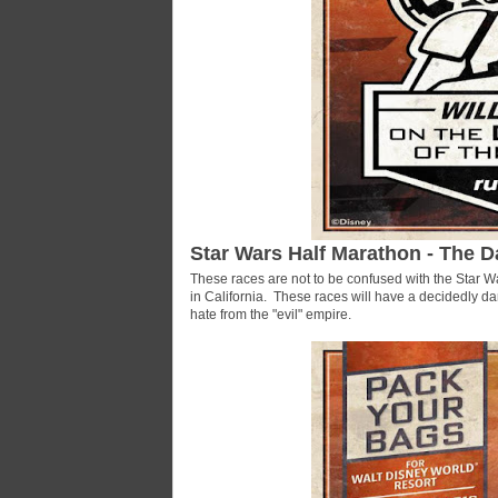
Star Wars Half Marathon - The D
These races are not to be confused with the Star W
in California. These races will have a decidedly da
hate from the "evil" empire.