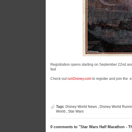
Registration opens starting on September 22nd and if
fast
Check out
runDisney.com
to register and join the 
Tags:
Disney World News
,
Disney World Runni
World
,
Star Wars
0 comments to "Star Wars Half Marathon - Th