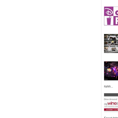
runn...