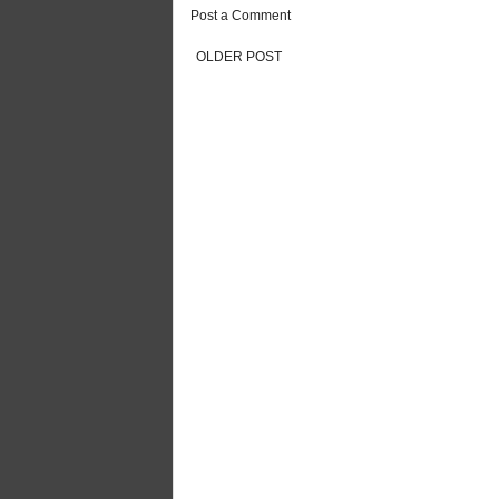
Post a Comment
OLDER POST