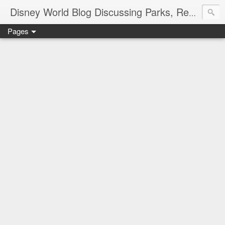
Disney World Blog Discussing Parks, Resorts, Discounts and Dining | Only WDWorld
Pages