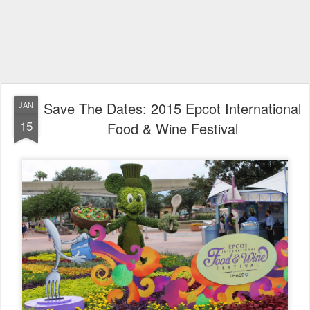
Save The Dates: 2015 Epcot International
JAN
15
Food & Wine Festival