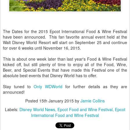
The Dates for the 2015 Epcot International Food & Wine Festival
have been announced. This fan favorite annual event held at the
Walt Disney World Resort will start on September 25 and continue
for over 6 weeks until November 16, 2015.
This is about one week later than last year's Food & Wine Festival
kicked off, but still plenty of time to enjoy all of the Food, Wine,
Beer, and Special Events that have made this Festival one of the
absolute best events that Disney World has to offer.
Stay tuned to
Only WDWorld
for further details as they are
announced!
Posted
15th January 2015
by
Jamie Collins
Labels:
Disney World News
Epcot Food and Wine Festival
Epcot
International Food and WIne Festival