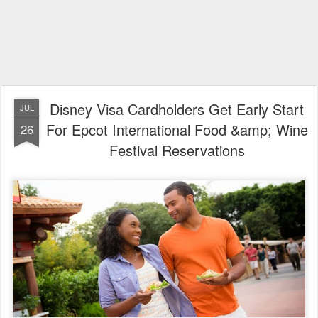
Disney Visa Cardholders Get Early Start
JUL
For Epcot International Food &amp; Wine
26
Festival Reservations