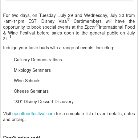
For two days, on Tuesday, July 29 and Wednesday, July 30 from
®
7am-11pm EST, Disney Visa
Cardmembers will have the
®
opportunity to book special events at the
Epcot
International Food
& Wine Festival before sales open to the general public on July
1
31.
Indulge your taste buds with a range of events, including:
Culinary Demonstrations
Mixology Seminars
Wine Schools
Cheese Seminars
“3D” Disney Dessert Discovery
Visit
epcotfoodfestival.com
for a complete list of event details, dates
and pricing.
Don't miss out!