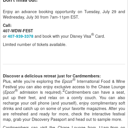
Enjoy an advance booking opportunity on Tuesday, July 29 and
Wednesday, July 30 from 7am-11pm EST.
Call:
407-WDW-FEST
®
or
407-939-3378
and book with your Disney Visa
Card.
Limited number of tickets available.
Discover a delicious retreat just for Cardmembers:
®
Plus, while you’re exploring the
Epcot
International Food & Wine
Festival you can also enjoy exclusive access to the Chase Lounge
®
2
(
Epcot
admission is required).
Cardmembers can have a seat,
put up their feet, and relax on a comfy couch. You can also
recharge your cell phone (and yourself), enjoy complimentary soft
drinks and catch up on some of your favorite magazines. After you
are refreshed and ready for more, check the interactive festival
map, grab your Discovery Passport and head out to sample more.
Cardmembers can visit the Chase Lounge from 11am-9pm on