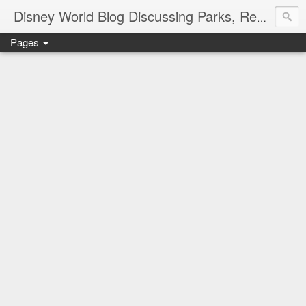
Disney World Blog Discussing Parks, Resorts, Discounts and Dining | Only WDWorld
Pages