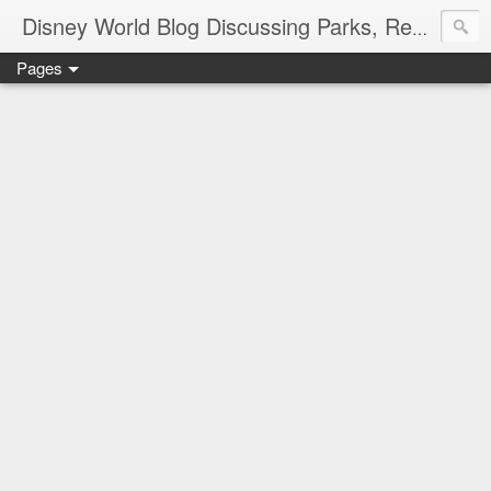
Disney World Blog Discussing Parks, Resorts, Discounts and Dining | Only WDWorld
Pages