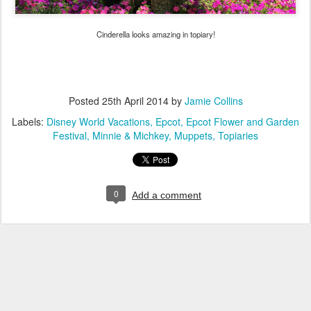
Cinderella looks amazing in topiary!
Posted
25th April 2014
by
Jamie Collins
Labels:
Disney World Vacations
Epcot
Epcot Flower and Garden
Festival
Minnie & Michkey
Muppets
Topiaries
0
Add a comment