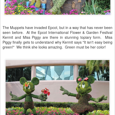
The Muppets have invaded Epcot, but in a way that has never been
seen before. At the Epcot International Flower & Garden Festival
Kermit and Miss Piggy are there in stunning topiary form. Miss
Piggy finally gets to understand why Kermit says "It isn't easy being
green!" We think she looks amazing. Green must be her color!