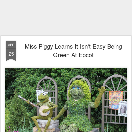
Miss Piggy Learns It Isn't Easy Being
APR
25
Green At Epcot