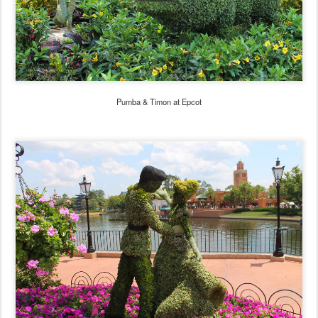
Pumba & Timon at Epcot