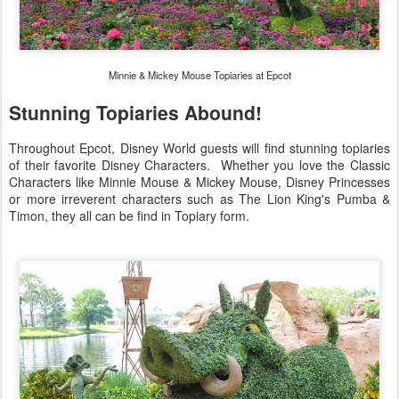
Minnie & Mickey Mouse Topiaries at Epcot
Stunning Topiaries Abound!
Throughout Epcot, Disney World guests will find stunning topiaries
of their favorite Disney Characters. Whether you love the Classic
Characters like Minnie Mouse & Mickey Mouse, Disney Princesses
or more irreverent characters such as The Lion King's Pumba &
Timon, they all can be find in Topiary form.