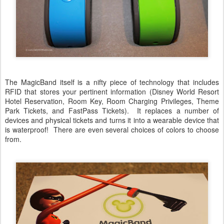
The MagicBand itself is a nifty piece of technology that includes
RFID that stores your pertinent information (Disney World Resort
Hotel Reservation, Room Key, Room Charging Privileges, Theme
Park Tickets, and FastPass Tickets). It replaces a number of
devices and physical tickets and turns it into a wearable device that
is waterproof! There are even several choices of colors to choose
from.