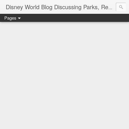
Disney World Blog Discussing Parks, Resorts, Discounts and Dining | Only WDWorld
Pages