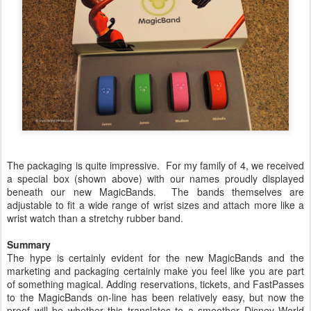
The packaging is quite impressive. For my family of 4, we received
a special box (shown above) with our names proudly displayed
beneath our new MagicBands. The bands themselves are
adjustable to fit a wide range of wrist sizes and attach more like a
wrist watch than a stretchy rubber band.
Summary
The hype is certainly evident for the new MagicBands and the
marketing and packaging certainly make you feel like you are part
of something magical. Adding reservations, tickets, and FastPasses
to the MagicBands on-line has been relatively easy, but now the
proof will be whether this translates to a smoother Disney World