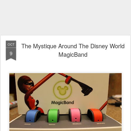
The Mystique Around The Disney World
OCT
9
MagicBand