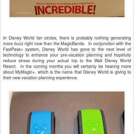
In Disney World fan circles, there is probably nothing generating
more buzz right now than the MagicBands. In conjunction with the
FastPass+ system, Disney World has gone to the next level of
technology to enhance your pre-vacation planning and hopefully
reduce stress during your actual trip to the Walt Disney World
Resort. In the coming months you will certainly be hearing more
about MyMagic+, which is the name that Disney World is giving to
their new vacation planning experience.