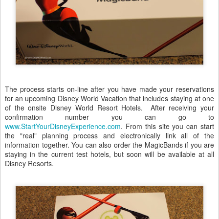
The process starts on-line after you have made your reservations
for an upcoming Disney World Vacation that includes staying at one
of the onsite Disney World Resort Hotels. After receiving your
confirmation number you can go to
www.StartYourDisneyExperience.com
. From this site you can start
the "real" planning process and electronically link all of the
information together. You can also order the MagicBands if you are
staying in the current test hotels, but soon will be available at all
Disney Resorts.