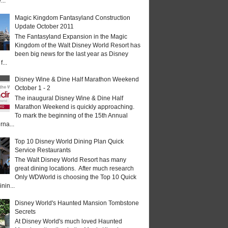
...
Magic Kingdom Fantasyland Construction
Update October 2011
The Fantasyland Expansion in the Magic
Kingdom of the Walt Disney World Resort has
been big news for the last year as Disney
...
Disney Wine & Dine Half Marathon Weekend
October 1 - 2
The inaugural Disney Wine & Dine Half
Marathon Weekend is quickly approaching.
To mark the beginning of the 15th Annual
rna...
Top 10 Disney World Dining Plan Quick
Service Restaurants
The Walt Disney World Resort has many
great dining locations. After much research
Only WDWorld is choosing the Top 10 Quick
nin...
Disney World's Haunted Mansion Tombstone
Secrets
At Disney World's much loved Haunted