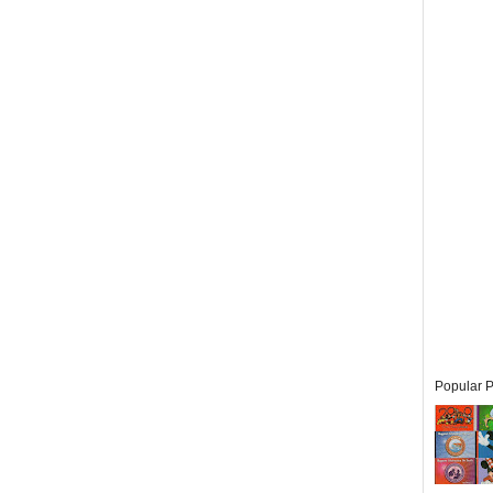
Popular P