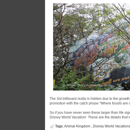
The 3rd billboard really is hidden due to the growth 
promotion with the catch phase "Where
fossils
are 
So if you have never seen these larger than life sig
Disney World Vacation! These are the details tha
Tags:
Animal Kingdom
,
Disney World Vacation