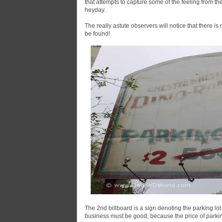
that attempts to capture some of the feeling from the
heyday.
The really astute observers will notice that there is n
be found!
The 2nd billboard is a sign denoting the parking lo
business must be good, because the price of parki