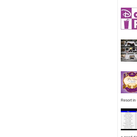
Resort in 