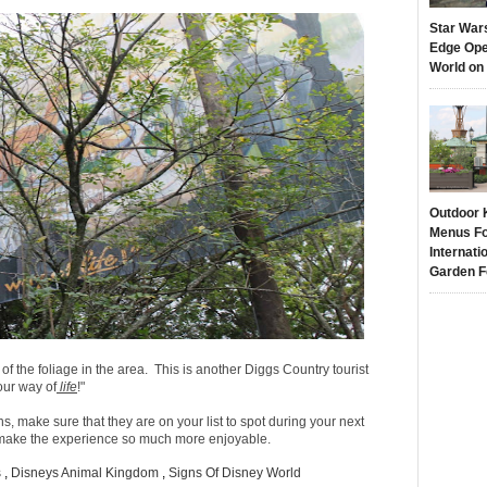
Star War
Edge Ope
World on
Outdoor 
Menus Fo
Internati
Garden F
of the foliage in the area. This is another Diggs Country tourist
our way of
life
!"
ns, make sure that they are on your list to spot during your next
t make the experience so much more enjoyable.
s
,
Disneys Animal Kingdom
,
Signs Of Disney World