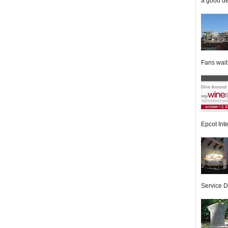
a good de
Fans wait f
Epcot Inte
Service Di