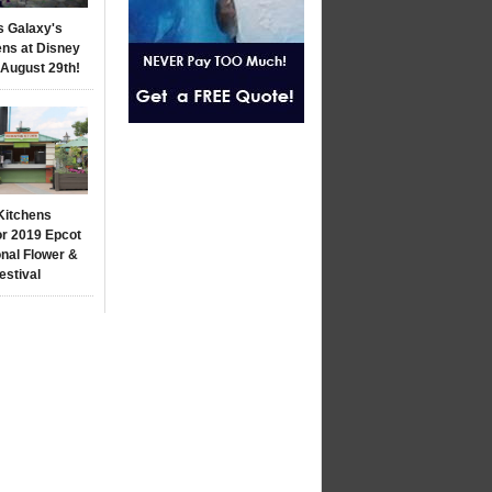
s Galaxy's
ns at Disney
 August 29th!
Kitchens
r 2019 Epcot
onal Flower &
estival