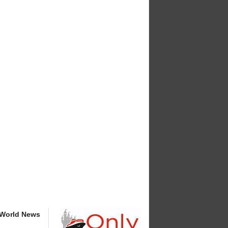
 World News