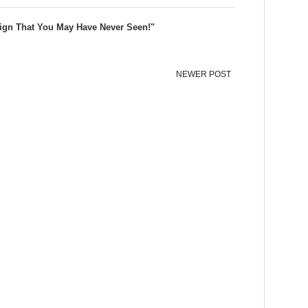
ign That You May Have Never Seen!"
NEWER POST