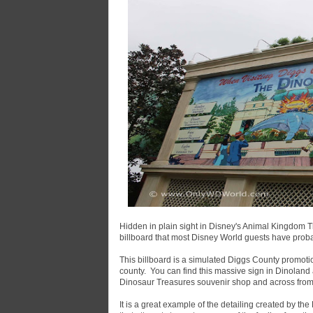
Hidden in plain sight in Disney's Animal Kingdom T
billboard that most Disney World guests have prob
This billboard is a simulated Diggs County promoti
county. You can find this massive sign in Dinolan
Dinosaur Treasures souvenir shop and across from t
It is a great example of the detailing created by the