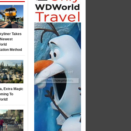
kyliner Takes
s Newest
orld
tation Method
a, Extra Magic
ming To
orld!