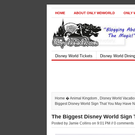
HOME
ABOUT ONLY WDWORLD
ONLY 
Disney World Tickets
Disney World Dinin
Home
�
Animal Kingdom
,
Disney World Vacati
Biggest Disney World Sign That You May Have N
The Biggest Disney World Sign
Posted by Jamie Collins on 9:01 PM // 0 comments