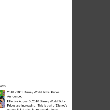
osts
2010 - 2011 Disney World Ticket Prices
Announced
Effective August 5, 2010 Disney World Ticket
Prices are increasing. This is part of Disney's
annual ticket price increase prior to set...