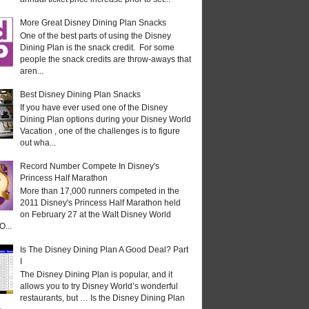
More Great Disney Dining Plan Snacks
One of the best parts of using the Disney
Dining Plan is the snack credit. For some
people the snack credits are throw-aways that
aren...
Best Disney Dining Plan Snacks
If you have ever used one of the Disney
Dining Plan options during your Disney World
Vacation , one of the challenges is to figure
out wha...
Record Number Compete In Disney's
Princess Half Marathon
More than 17,000 runners competed in the
2011 Disney's Princess Half Marathon held
on February 27 at the Walt Disney World
O...
Is The Disney Dining Plan A Good Deal? Part
I
The Disney Dining Plan is popular, and it
allows you to try Disney World’s wonderful
restaurants, but … Is the Disney Dining Plan