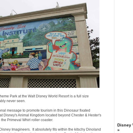
heme Park at the Walt Disney World Resort is a full size
ably never seen.
onal message to promote tourism in this Dinosaur fixated
d at Disney's Animal Kingdom located beyond Chester & Hester's
he Primeval Whirl roller coaster.
Disney
 Disney Imagineers. It absolutely fits within the kitschy Dinoland
»