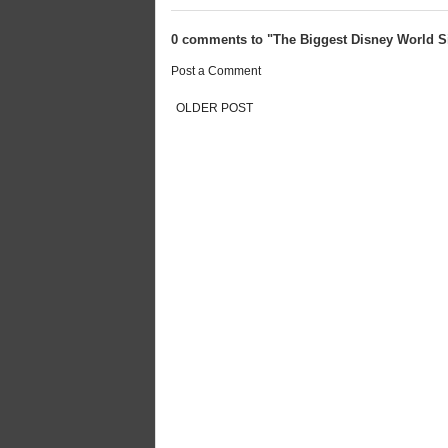
0 comments to "The Biggest Disney World S
Post a Comment
OLDER POST