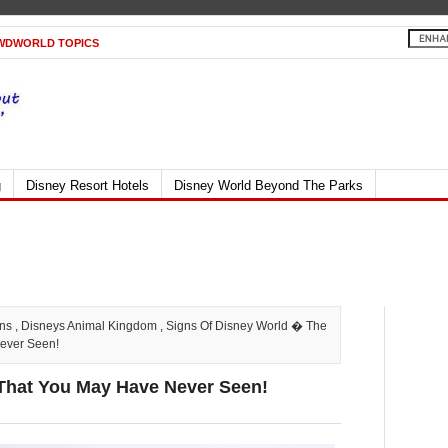
WDWORLD TOPICS
g
Disney Resort Hotels
Disney World Beyond The Parks
ons
,
Disneys Animal Kingdom
,
Signs Of Disney World
� The
ever Seen!
 That You May Have Never Seen!