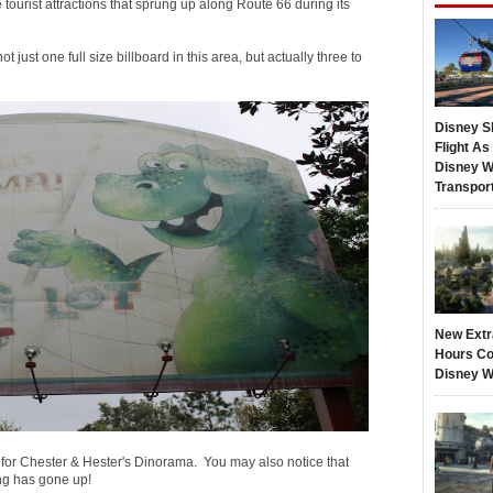
 tourist attractions that sprung up along Route 66 during its
ot just one full size billboard in this area, but actually three to
Disney S
Flight A
Disney W
Transpor
New Extr
Hours Co
Disney W
t for Chester & Hester's Dinorama. You may also notice that
ng has gone up!