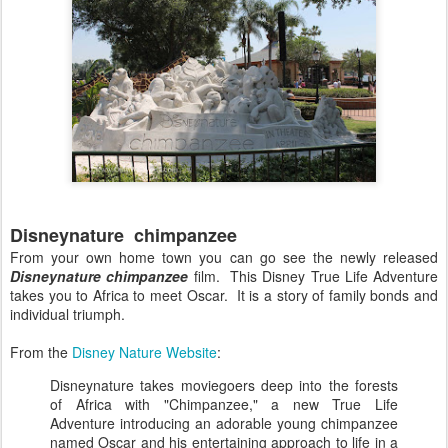
Disneynature chimpanzee
From your own home town you can go see the newly released
Disneynature chimpanzee
film. This Disney True Life Adventure
takes you to Africa to meet Oscar. It is a story of family bonds and
individual triumph.
From the
Disney Nature Website
:
Disneynature takes moviegoers deep into the forests
of Africa with "Chimpanzee," a new True Life
Adventure introducing an adorable young chimpanzee
named Oscar and his entertaining approach to life in a