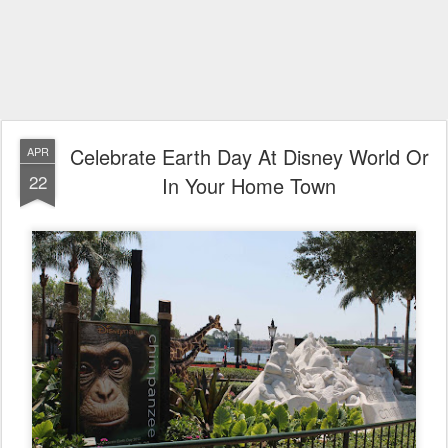
Celebrate Earth Day At Disney World Or
APR
22
In Your Home Town