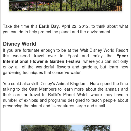
Take the time this
Earth Day
, April 22, 2012, to think about what
you can do to help protect the planet and the environment.
Disney World
If you are fortunate enough to be at the Walt Disney World Resort
this weekend travel over to Epcot and enjoy the
Epcot
International Flower & Garden Festival
where you can not only
enjoy all of the wonderful flowers and gardens, but learn new
gardening techniques that conserve water.
You could also visit Disney's Animal Kingdom. Here spend the time
talking to the Cast Members to learn more about the animals and
their care or travel to Rafiki's Planet Watch where they have a
number of exhibits and programs designed to teach people about
preserving the planet and its creatures, large and small.