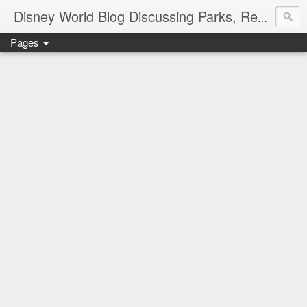
Disney World Blog Discussing Parks, Resorts, Discounts and Dining | Only WDWorld
Pages