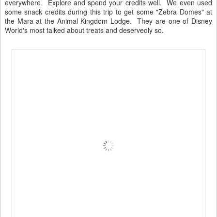
everywhere. Explore and spend your credits well. We even used
some snack credits during this trip to get some "Zebra Domes" at
the Mara at the Animal Kingdom Lodge. They are one of Disney
World's most talked about treats and deservedly so.