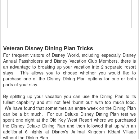
Veteran Disney Dining Plan Tricks
For frequent visitors of Disney World, including especially Disney
Annual Passholders and Disney Vacation Club Members, there is
an advantage to breaking up your vacation into 2 separate resort
stays. This allows you to choose whether you would like to
purchase one of the Disney Dining Plan options for one or both
parts of your stay.
By splitting up your vacation you can use the Dining Plan to its
fullest capability and still not feel "burnt out" with too much food.
We have found that sometimes an entire week on the Dining Plan
can be a bit much. For our Deluxe Disney Dining Plan test we
spent one night at the Old Key West Resort where we purchased
the Disney Deluxe Dining Plan and then followed that up with an
additional 6 nights at Disney's Animal Kingdom Kidani Village
without the Dining Plan.