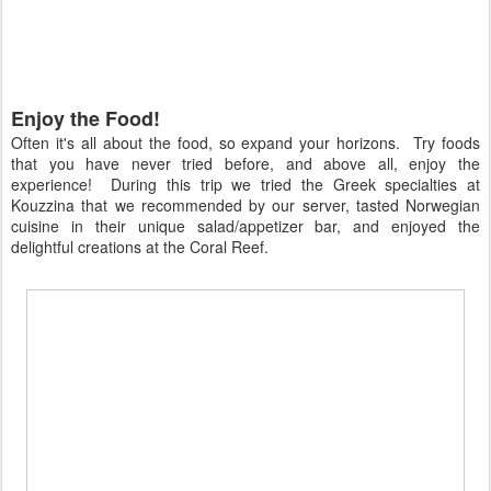
Enjoy the Food!
Often it's all about the food, so expand your horizons. Try foods
that you have never tried before, and above all, enjoy the
experience! During this trip we tried the Greek specialties at
Kouzzina that we recommended by our server, tasted Norwegian
cuisine in their unique salad/appetizer bar, and enjoyed the
delightful creations at the Coral Reef.