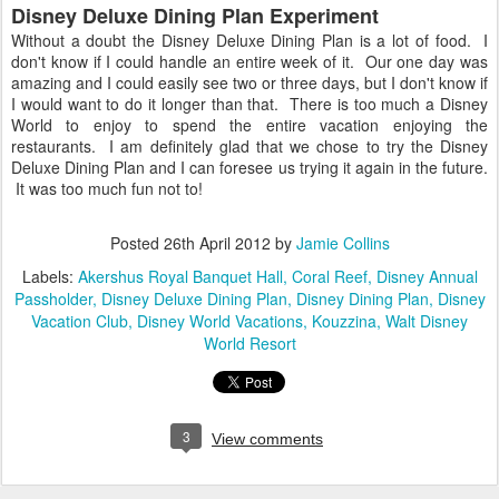
Disney Deluxe Dining Plan Experiment
Without a doubt the Disney Deluxe Dining Plan is a lot of food. I
don't know if I could handle an entire week of it. Our one day was
amazing and I could easily see two or three days, but I don't know if
I would want to do it longer than that. There is too much a Disney
World to enjoy to spend the entire vacation enjoying the
restaurants. I am definitely glad that we chose to try the Disney
Deluxe Dining Plan and I can foresee us trying it again in the future.
It was too much fun not to!
Posted
26th April 2012
by
Jamie Collins
Labels:
Akershus Royal Banquet Hall
Coral Reef
Disney Annual
Passholder
Disney Deluxe Dining Plan
Disney Dining Plan
Disney
Vacation Club
Disney World Vacations
Kouzzina
Walt Disney
World Resort
3
View comments