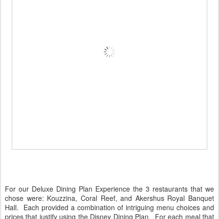
For our Deluxe Dining Plan Experience the 3 restaurants that we
chose were: Kouzzina, Coral Reef, and Akershus Royal Banquet
Hall. Each provided a combination of intriguing menu choices and
prices that justify using the Disney Dining Plan. For each meal that