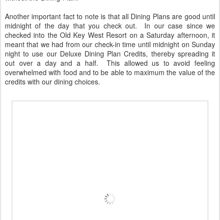
Another important fact to note is that all Dining Plans are good until
midnight of the day that you check out. In our case since we
checked into the Old Key West Resort on a Saturday afternoon, it
meant that we had from our check-in time until midnight on Sunday
night to use our Deluxe Dining Plan Credits, thereby spreading it
out over a day and a half. This allowed us to avoid feeling
overwhelmed with food and to be able to maximum the value of the
credits with our dining choices.