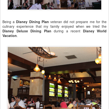
Being a
Disney Dining Plan
veteran did not prepare me for the
culinary experience that my family enjoyed when we tried the
Disney Deluxe Dining Plan
during a recent
Disney World
Vacation
.