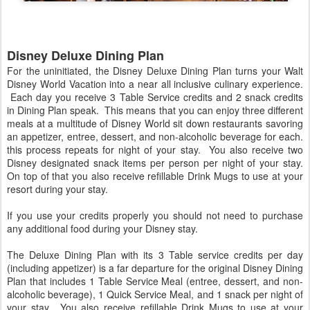
Disney Deluxe Dining Plan
For the uninitiated, the Disney Deluxe Dining Plan turns your Walt
Disney World Vacation into a near all inclusive culinary experience.
Each day you receive 3 Table Service credits and 2 snack credits
in Dining Plan speak. This means that you can enjoy three different
meals at a multitude of Disney World sit down restaurants savoring
an appetizer, entree, dessert, and non-alcoholic beverage for each.
this process repeats for night of your stay. You also receive two
Disney designated snack items per person per night of your stay.
On top of that you also receive refillable Drink Mugs to use at your
resort during your stay.
If you use your credits properly you should not need to purchase
any additional food during your Disney stay.
The Deluxe Dining Plan with its 3 Table service credits per day
(including appetizer) is a far departure for the original Disney Dining
Plan that includes 1 Table Service Meal (entree, dessert, and non-
alcoholic beverage), 1 Quick Service Meal, and 1 snack per night of
your stay. You also receive refillable Drink Mugs to use at your