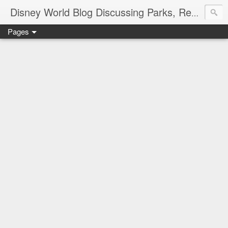
Disney World Blog Discussing Parks, Resorts, Discounts and Dining | Only WDWorld
Pages