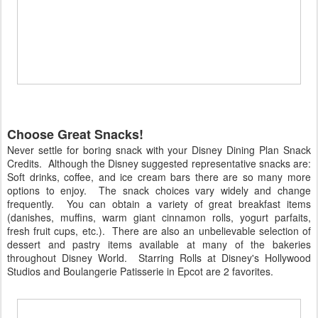
Choose Great Snacks!
Never settle for boring snack with your Disney Dining Plan Snack
Credits. Although the Disney suggested representative snacks are:
Soft drinks, coffee, and ice cream bars there are so many more
options to enjoy. The snack choices vary widely and change
frequently. You can obtain a variety of great breakfast items
(danishes, muffins, warm giant cinnamon rolls, yogurt parfaits,
fresh fruit cups, etc.). There are also an unbelievable selection of
dessert and pastry items available at many of the bakeries
throughout Disney World. Starring Rolls at Disney's Hollywood
Studios and Boulangerie Patisserie in Epcot are 2 favorites.