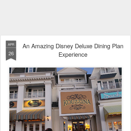
An Amazing Disney Deluxe Dining Plan
APR
26
Experience