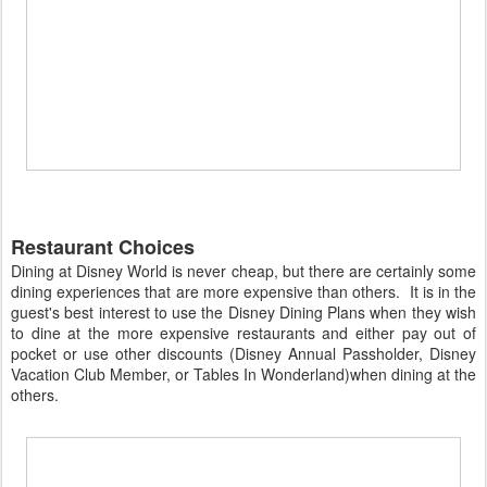
Restaurant Choices
Dining at Disney World is never cheap, but there are certainly some
dining experiences that are more expensive than others. It is in the
guest's best interest to use the Disney Dining Plans when they wish
to dine at the more expensive restaurants and either pay out of
pocket or use other discounts (Disney Annual Passholder, Disney
Vacation Club Member, or Tables In Wonderland)when dining at the
others.