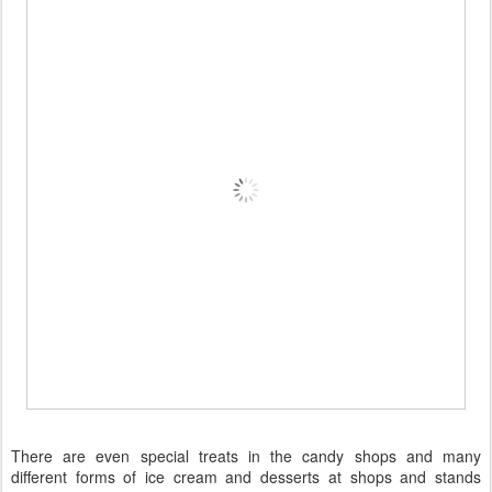
There are even special treats in the candy shops and many
different forms of ice cream and desserts at shops and stands