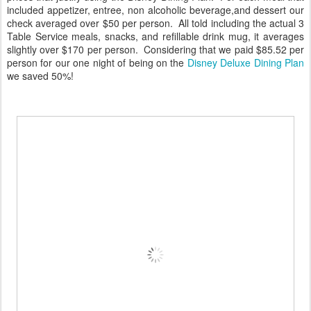
included appetizer, entree, non alcoholic beverage,and dessert our
check averaged over $50 per person. All told including the actual 3
Table Service meals, snacks, and refillable drink mug, it averages
slightly over $170 per person. Considering that we paid $85.52 per
person for our one night of being on the
Disney Deluxe Dining Plan
we saved 50%!