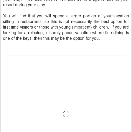
resort during your stay.
You will find that you will spend a larger portion of your vacation
sitting in restaurants, so this is not necessarily the best option for
first time visitors or those with young (impatient) children. If you are
looking for a relaxing, leisurely paced vacation where fine dining is
one of the keys, then this may be the option for you.