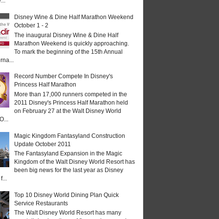
...
Disney Wine & Dine Half Marathon Weekend
October 1 - 2
The inaugural Disney Wine & Dine Half
Marathon Weekend is quickly approaching.
To mark the beginning of the 15th Annual
rna...
Record Number Compete In Disney's
Princess Half Marathon
More than 17,000 runners competed in the
2011 Disney's Princess Half Marathon held
on February 27 at the Walt Disney World
O...
Magic Kingdom Fantasyland Construction
Update October 2011
The Fantasyland Expansion in the Magic
Kingdom of the Walt Disney World Resort has
been big news for the last year as Disney
...
Top 10 Disney World Dining Plan Quick
Service Restaurants
The Walt Disney World Resort has many