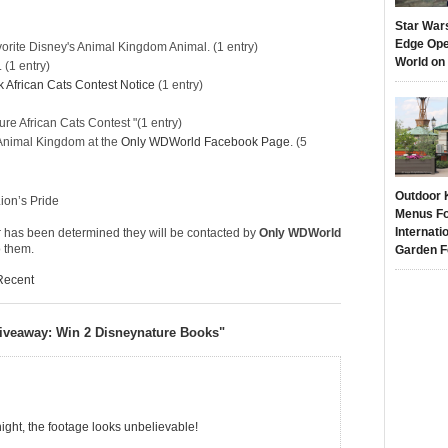
Star War
Edge Ope
orite Disney's Animal Kingdom Animal. (1 entry)
World on
. (1 entry)
African Cats Contest Notice
(1 entry)
e African Cats Contest
"(1 entry)
s Animal Kingdom at the
Only WDWorld Facebook Page
. (5
Outdoor 
Lion’s Pride
Menus Fo
Internati
 has been determined they will be contacted by
Only WDWorld
o them.
Garden F
Recent
Giveaway: Win 2 Disneynature Books"
night, the footage looks unbelievable!