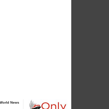
 World News