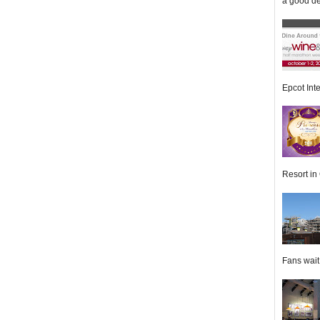
a good de
Epcot Inte
Resort in 
Fans wait f