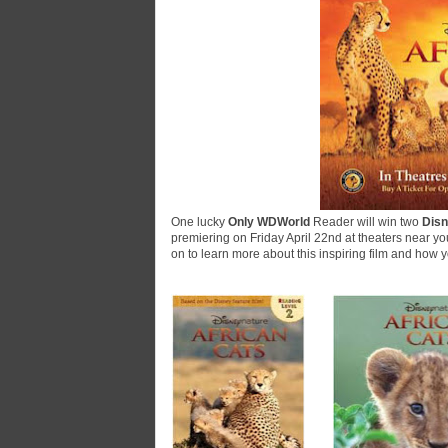
One lucky
Only WDWorld
Reader will win two
Disn
premiering on Friday April 22nd at theaters near yo
on to learn more about this inspiring film and how 