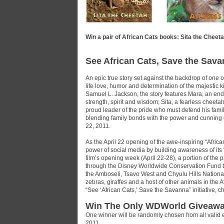
Win a pair of African Cats books: Sita the Cheeta
See African Cats, Save the Sava
An epic true story set against the backdrop of one o
life love, humor and determination of the majestic
Samuel L. Jackson, the story features Mara, an end
strength, spirit and wisdom; Sita, a fearless cheet
proud leader of the pride who must defend his famil
blending family bonds with the power and cunning of 
22, 2011.
As the April 22 opening of the awe-inspiring “Afric
power of social media by building awareness of its
film’s opening week (April 22-28), a portion of the 
through the Disney Worldwide Conservation Fund to
the Amboseli, Tsavo West and Chyulu Hills National 
zebras, giraffes and a host of other animals in the
“See ‘African Cats,’ Save the Savanna” initiative, 
Win The Only WDWorld Giveawa
One winner will be randomly chosen from all valid 
2011.