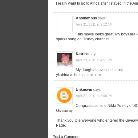
I really want to go to Africa after I stayed in the
Anonymous
says:
April 21, 2011 at 9:12 AM
This movie looks great! My boys are l
sparks song on Disney channel
Katrina
says:
April 23, 2011 at 4:51 PM
My daughter loves the lions!
ykatrina at hotmail dot com
Unknown
says:
April 27, 2011 at 8:08 PM
Congratulations to Nikki Putney of S
Giveaway.
Thank you to enveryone who entered the Givea
Page.
Post a Comment