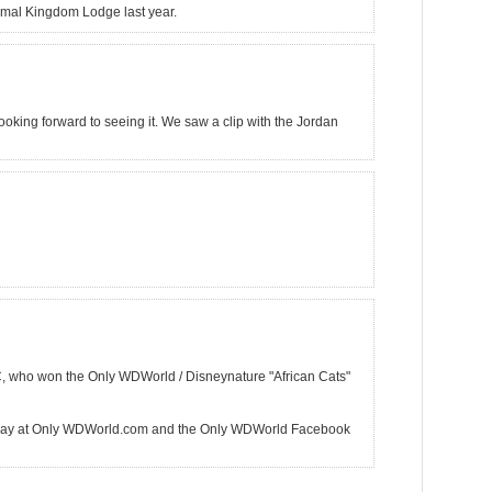
 Animal Kingdom Lodge last year.
ooking forward to seeing it. We saw a clip with the Jordan
C, who won the Only WDWorld / Disneynature "African Cats"
way at Only WDWorld.com and the Only WDWorld Facebook