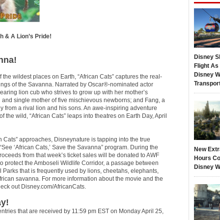
h & A Lion’s Pride!
Disney S
nna!
Flight A
Disney W
f the wildest places on Earth, “African Cats” captures the real-
Transpor
 kings of the Savanna. Narrated by Oscar®-nominated actor
earing lion cub who strives to grow up with her mother’s
ah and single mother of five mischievous newborns; and Fang, a
y from a rival lion and his sons. An awe-inspiring adventure
the wild, “African Cats” leaps into theatres on Earth Day, April
an Cats” approaches, Disneynature is tapping into the true
 “See ‘African Cats,’ Save the Savanna” program. During the
New Extr
proceeds from that week’s ticket sales will be donated to AWF
Hours Co
 protect the Amboseli Wildlife Corridor, a passage between
Disney W
Parks that is frequently used by lions, cheetahs, elephants,
 African savanna. For more information about the movie and the
check out Disney.com/AfricanCats.
y!
entries that are received by 11:59 pm EST on Monday April 25,