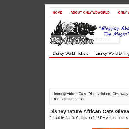
HOME
ABOUT ONLY WDWORLD
ONLY 
Disney World Tickets
Disney World Dinin
Home
�
African Cats
,
DisneyNature
,
Giveaway
Disneynature Books
Disneynature African Cats Give
Posted by Jamie Collins on 9:48 PM // 4 comments