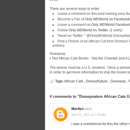
There are several ways to enter:
Leave a comment on this post naming your fav
Become a Fan of
Only WDWorld on Facebook
Leave a comment on
Only WDWorld Facebook 
Follow
Only WDWorld on Twitter
. (1 entry)
Tweet on Twitter: "
@OnlyWDWorld DisneyNatur
Post a Picture of an African Cat from Disney'
entries)
Giveaway:
• Two African Cats Books -
Sita the Cheetah
and
A 
The winner must be a U.S. resident. Once a winner
in order to get more information to ship the books t
Tags:
African Cats
,
DisneyNature
,
Giveaway
,
4 comments to "Disneynature African Cats 
Marilyn
says:
April 21, 2011 at 7:04 AM
I saw a commercial for this the other 