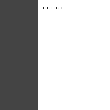
OLDER POST