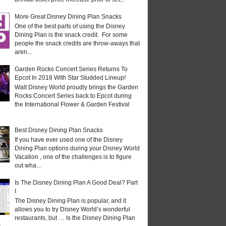
More Great Disney Dining Plan Snacks
One of the best parts of using the Disney
Dining Plan is the snack credit. For some
people the snack credits are throw-aways that
aren...
Garden Rocks Concert Series Returns To
Epcot In 2018 With Star Studded Lineup!
Walt Disney World proudly brings the Garden
Rocks Concert Series back to Epcot during
the International Flower & Garden Festival
Best Disney Dining Plan Snacks
If you have ever used one of the Disney
Dining Plan options during your Disney World
Vacation , one of the challenges is to figure
out wha...
Is The Disney Dining Plan A Good Deal? Part
I
The Disney Dining Plan is popular, and it
allows you to try Disney World’s wonderful
restaurants, but … Is the Disney Dining Plan