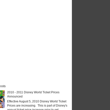
osts
2010 - 2011 Disney World Ticket Prices
Announced
Effective August 5, 2010 Disney World Ticket
Prices are increasing. This is part of Disney's
annual ticket price increase prior to set...