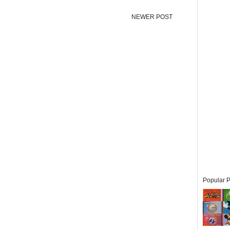
NEWER POST
Popular P