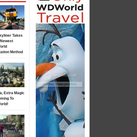
kyliner Takes
s Newest
orld
tation Method
a, Extra Magic
ming To
orld!