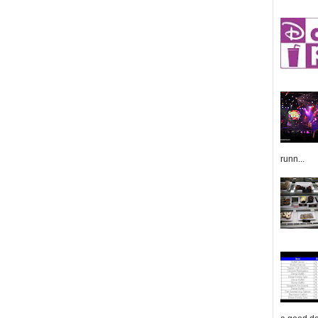
runn...