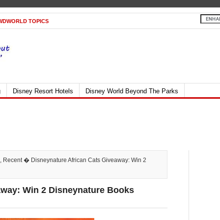
WDWORLD TOPICS
g
Disney Resort Hotels
Disney World Beyond The Parks
,
Recent
� Disneynature African Cats Giveaway: Win 2
away: Win 2 Disneynature Books