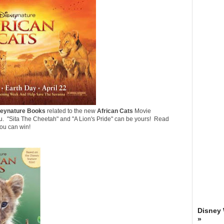
eynature Books
related to the new
African Cats
Movie
u. "
Sita The Cheetah
" and "
A Lion's Pride
" can be yours! Read
you can win!
Disney
»