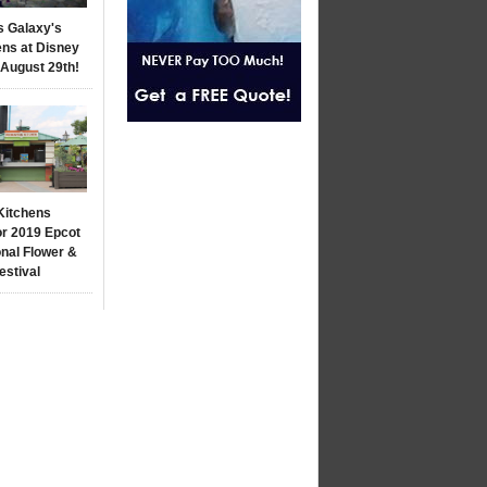
s Galaxy's
ns at Disney
 August 29th!
Kitchens
r 2019 Epcot
onal Flower &
estival