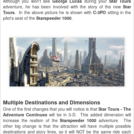
Although you won't see
George Lucas
during your
Star Tours
adventure, he has been involved with the story of the new
Star
Tours
. In the above picture he is shown with
C-3PO
sitting in the
pilot's seat of the
Starspeeder 1000
.
Multiple Destinations and Dimensions
One of the first changes that you will notice is that
Star Tours - The
Adventure Continues
will be in 3-D. This added dimension will
increase the realism of the
Starspeeder 1000
adventure. The
other big change is that the attraction will have multiple possible
destinations and story lines, so it will NOT be the same ride each