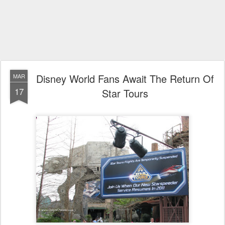
Disney World Fans Await The Return Of
MAR
17
Star Tours