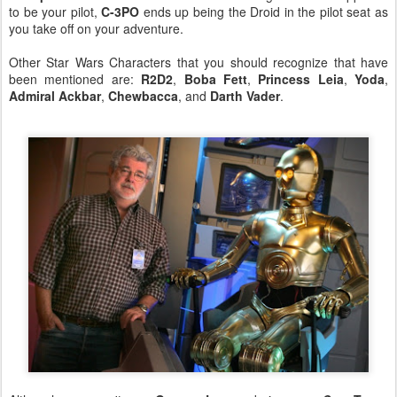
to be your pilot,
C-3PO
ends up being the Droid in the pilot seat as
you take off on your adventure.
Other Star Wars Characters that you should recognize that have
been mentioned are:
R2D2
,
Boba Fett
,
Princess Leia
,
Yoda
,
Admiral Ackbar
,
Chewbacca
, and
Darth Vader
.