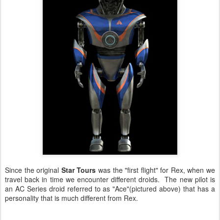
Since the original
Star Tours
was the "first flight" for Rex, when we
travel back in time we encounter different droids. The new pilot is
an AC Series droid referred to as "Ace"(pictured above) that has a
personality that is much different from Rex.