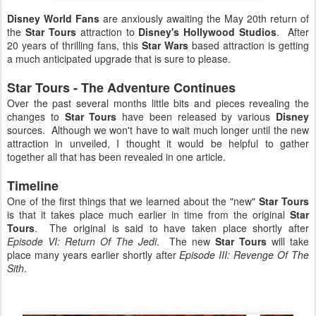
Disney World Fans
are anxiously awaiting the May 20th return of
the
Star Tours
attraction to
Disney's Hollywood Studios
. After
20 years of thrilling fans, this
Star Wars
based attraction is getting
a much anticipated upgrade that is sure to please.
Star Tours - The Adventure Continues
Over the past several months little bits and pieces revealing the
changes to
Star Tours
have been released by various
Disney
sources. Although we won't have to wait much longer until the new
attraction in unveiled, I thought it would be helpful to gather
together all that has been revealed in one article.
Timeline
One of the first things that we learned about the "new"
Star Tours
is that it takes place much earlier in time from the original
Star
Tours
. The original is said to have taken place shortly after
Episode VI: Return Of The Jedi
. The new
Star Tours
will take
place many years earlier shortly after
Episode III: Revenge Of The
Sith
.