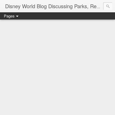
Disney World Blog Discussing Parks, Resorts, Discounts and Dining | Only WDWorld
Pages