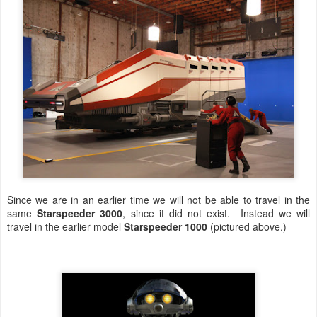
Since we are in an earlier time we will not be able to travel in the
same
Starspeeder 3000
, since it did not exist. Instead we will
travel in the earlier model
Starspeeder 1000
(pictured above.)