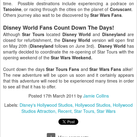
time. Possible destinations include experiencing a podrace on
Tatooine
, or racing through the cities on the planet of
Coruscant
.
Others journey also wait to be discovered by
Star Wars Fans
.
Disney World Fans Count Down The Days!
Although
Star Tours
located
Disney World
and
Disneyland
are
closed for refurbishment, the
Disney World
version will open first
on May 20th (
Disneyland
follows on June 3rd).
Disney World
has
smartly decided to coordinate the re-opening of Star Tours with the
opening weekend of the
Star Wars Weekend.
Count down the days
Star Tours Fans
and
Star Wars Fans
alike!
The new adventure will be upon us soon and it certainly appears
that this adventure will need to be experienced many times in order
to see all that it has to offer.
Posted
17th March 2011
by
Jamie Collins
Labels:
Disney's Hollywood Studios
Hollywood Studios
Hollywood
Studios Attraction
Recent
Star Tours
Star Wars
1