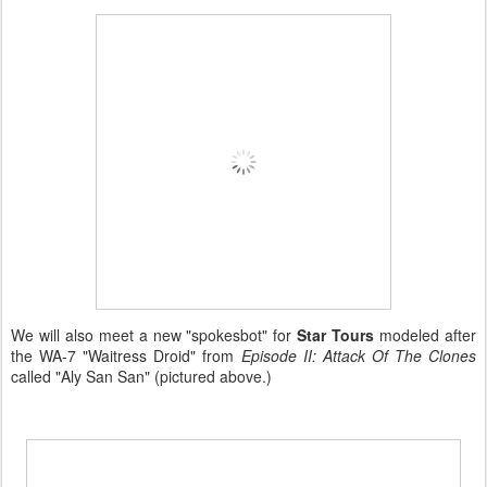
We will also meet a new "spokesbot" for
Star Tours
modeled after
the WA-7 "Waitress Droid" from
Episode II: Attack Of The Clones
called "Aly San San" (pictured above.)