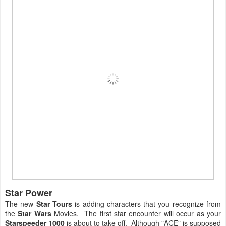
Star Power
The new
Star Tours
is adding characters that you recognize from
the
Star Wars
Movies. The first star encounter will occur as your
Starspeeder 1000
is about to take off. Although "ACE" is supposed