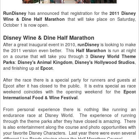
RunDisney
has announced that registration for the
2011 Disney
Wine & Dine Half Marathon
that will take place on Saturday,
October 1 is now open.
Disney Wine & Dine Half Marathon
After a great inaugural event in 2010,
runDisney
is looking to make
the 2011 version even better. This
Half Marathon
is run at night
on a course that will take you through 3
Disney World Theme
Parks
:
Disney's Animal Kingdom
,
Disney's Hollywood Studios
,
and finishing up at
Epcot
.
After the race there is a special party for runners and guests at
Epcot after it has closed to the public. It is extra special as race
weekend coincides with the opening weekend for the
Epcot
Intermational Food & Wine Festival
.
From personal experience there is nothing like running an
endurance race at Disney World. The experience of running
through the theme parks after they have closed is amazing. There
is also entertainment along the course and photo opportunities with
your favorite Disney Characters. Last year there were even several
different Live Bands playing along the Half Marathon Course!