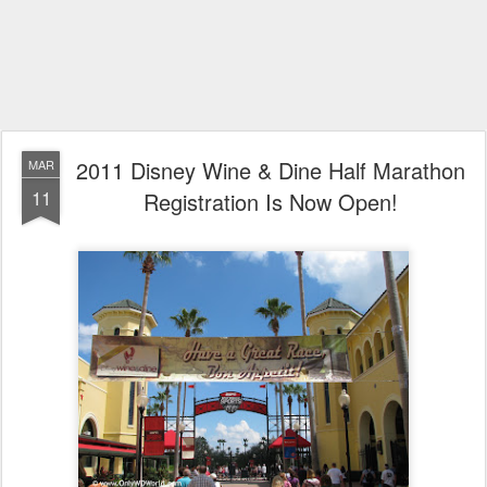
2011 Disney Wine & Dine Half Marathon
MAR
11
Registration Is Now Open!