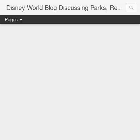
Disney World Blog Discussing Parks, Resorts, Discounts and Dining | Only WDWorld
Pages