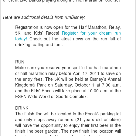
Here are additional details from runDisney:
Registration is now open for the Half Marathon, Relay,
5K, and Kids’ Races!
Register for your dream run
today!
Check out the latest news on the run full of
drinking, eating and fun…
RUN
Make sure you reserve your spot in the half marathon
or half marathon relay before April 17, 2011 to save on
the entry fees. The 5K will be held at Disney’s Animal
Kingdom® Park on Saturday, October 1 at 7:00 a.m.
and the Kids’ Races will take place at 10:00 a.m. at the
ESPN Wide World of Sports Complex.
DRINK
The finish line will be located in the Epcot® parking lot
and only steps away runners (21 years old or older)
will have the opportunity to enjoy their first beer in the
finish line beer garden. The new finish line location will