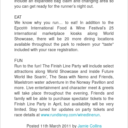
include an expanded bag claim and changing area so
you can get ready for the runner’s night out.
EAT
We know why you run… to eat! In addition to the
Epcot® International Food & Wine Festival’s 25
international marketplace kiosks along World
Showcase, there will be 20 more dining locations
available throughout the park to redeem your "taste"
included with your race registration.
FUN
Run to the fun! The Finish Line Party will include select
attractions along World Showcase and inside Future
World like Soarin’, The Seas with Nemo and Friends,
Maelstrom water adventure in the Norway Pavilion and
more. Live entertainment and character meet & greets
will take place throughout the evening. Friends and
family will be able to purchase spectator tickets to the
Finish Line Party in April, but availability will be very
limited. Stay tuned for updates on party tickets and
race details at
www.rundisney.com/winedinerun
.
Posted
11th March 2011
by
Jamie Collins