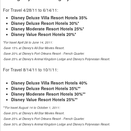
For Travel 4/28/11 to 6/14/11:
Disney Deluxe Villa Resort Hotels 35%
Disney Deluxe Resort Hotels 30%*
Disney Moderate Resort Hotels 25%*
Disney Value Resort Hotels 20%*
*For travel April 28 to June 14, 2011:
-Save 15% at Disney's All-Star Movies Resort.
-Save 20% at Disney's Port Orleans Resort - French Quarter.
-Save 25% at Disney's Animal Kingdom Lodge and Disney's Polynesian Resort.
For Travel 8/14/11 to 10/1/11:
Disney Deluxe Villa Resort Hotels 40%
Disney Deluxe Resort Hotels 35%**
Disney Moderate Resort Hotels 30%**
Disney Value Resort Hotels 25%**
**For travel August 14 to October 1, 2011:
-Save 20% at Disney's All-Star Movies Resort.
-Save 25% at Disney's Port Orleans Resort - French Quarter.
-Save 30% at Disney's Animal Kingdom Lodge and Disney's Polynesian Resort.