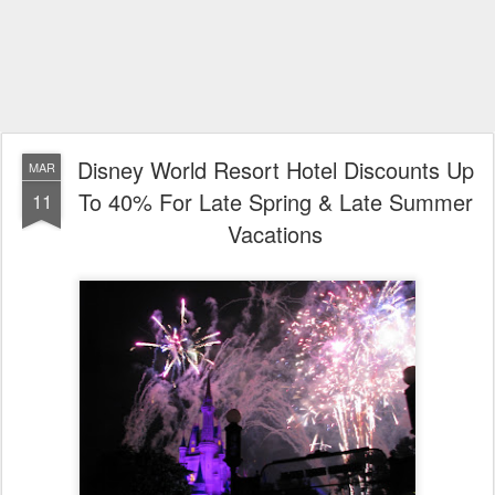
Disney World Resort Hotel Discounts Up
MAR
To 40% For Late Spring & Late Summer
11
Vacations