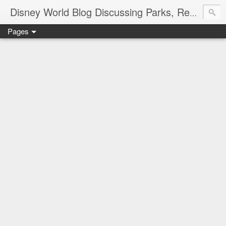
Disney World Blog Discussing Parks, Resorts, Discounts and Dining | Only WDWorld
Pages