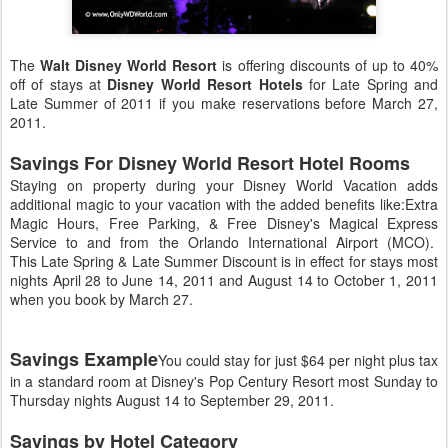
The
Walt Disney World Resort
is offering discounts of up to 40%
off of stays at
Disney World Resort Hotels
for Late Spring and
Late Summer of 2011 if you make reservations before March 27,
2011.
Savings For Disney World Resort Hotel Rooms
Staying on property during your Disney World Vacation adds
additional magic to your vacation with the added benefits like:Extra
Magic Hours, Free Parking, & Free Disney's Magical Express
Service to and from the Orlando International Airport (MCO).
This Late Spring & Late Summer Discount is in effect for stays most
nights April 28 to June 14, 2011 and August 14 to October 1, 2011
when you book by March 27.
Savings Example
You could stay for just $64 per night plus tax
in a standard room at Disney's Pop Century Resort most Sunday to
Thursday nights August 14 to September 29, 2011.
Savings by Hotel Category