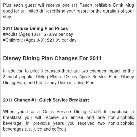
Plus each guest will receive one (1) Resort refillable Drink Mug
good for unlimited drink refills at your resort for the duration of your
stay.
2011 Deluxe Dining Plan Prices
■Adults (Ages 10+) : $78.99 per day
■Children: (Ages 3-9): $21.99 per day
Disney Dining Plan Changes For 2011
In addition to price increases there are two changes impacting the
3 most popular Dining Plans: Disney Quick Service Plan, Disney
Dining Plan, and the Disney Deluxe Dining Plan.
2011 Change #1: Quick Service Breakfast
When you use a Quick Service Dining Credit to purchase a
breakfast you will receive an entrée and one non-alcoholic
beverage. In previous years you received two non-alcoholic
beverages (i.e. juice and coffee.)