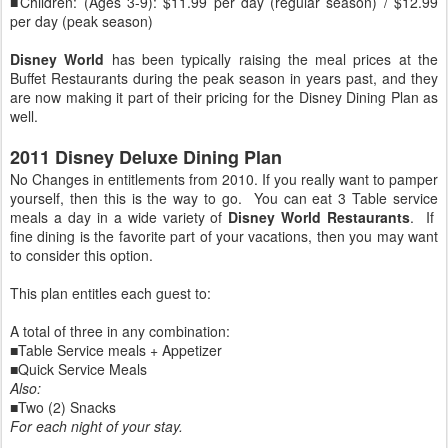
■Children: (Ages 3-9): $11.99 per day (regular season) / $12.99
per day (peak season)
Disney World
has been typically raising the meal prices at the
Buffet Restaurants during the peak season in years past, and they
are now making it part of their pricing for the Disney Dining Plan as
well.
2011 Disney Deluxe Dining Plan
No Changes in entitlements from 2010. If you really want to pamper
yourself, then this is the way to go. You can eat 3 Table service
meals a day in a wide variety of
Disney World Restaurants
. If
fine dining is the favorite part of your vacations, then you may want
to consider this option.
This plan entitles each guest to:
A total of three in any combination:
■Table Service meals + Appetizer
■Quick Service Meals
Also:
■Two (2) Snacks
For each night of your stay.