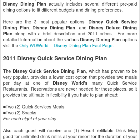
Disney Dining Plan
actually includes several different pre-paid
dining options to fit different budgets and dining preferences.
Here are the 3 most popular options:
Disney Quick Service
Dining Plan
,
Disney Dining Plan
, and
Disney Deluxe Dining
Plan
along with a brief description and 2011 prices. For more
detailed information about the various
Disney Dining Plan
options
visit the
Only WDWorld - Disney Dining Plan Fact Page
.
2011 Disney Quick Service Dining Plan
The
Disney Quick Service Dining Plan
, which has proven to be
very popular, provides a lower cost option that provides two meals
per day at one of
Disney World's
many Quick Service
Restaurants. Reservations are never needed for these places, so it
provides the ultimate in flexibility if you hate to plan ahead:
■Two (2) Quick Services Meals
■Two (2) Snacks
For each night of your stay
Also each guest will receive one (1) Resort refillable Drink Mug
good for unlimited drink refills at your resort for the duration of your