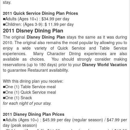
stay.
2011 Quick Service Dining Plan Prices
■Adults (Ages 10+) : $34.99 per day
■Children: (Ages 3-9): $ 11.99 per day
2011 Disney Dining Plan
The original
Disney Dining Plan
stays the same as it was during
2010. The original also remains the most popular by allowing you to
enjoy a wide variety of Quick Service and Table Service
experiences. Many Character Dining experiences are also
available as choices. You should strongly consider making
reservations (up to 180 days) prior to your
Disney World Vacation
to guarantee Restaurant availability.
With this dining plan you receive:
■One (1) Table Service meal
■One (1) Quick Service meal
■One (1) Snack
for each night of your stay.
2011 Disney Dining Plan Prices
■Adults (Ages 10+) : $45.99 per day (regular season) / $47.99 per
day (peak season)