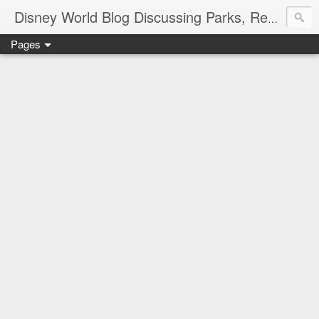
Disney World Blog Discussing Parks, Resorts, Discounts and Dining | Only WDWorld
Pages