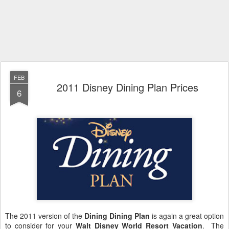
FEB
2011 Disney Dining Plan Prices
6
The 2011 version of the
Dining Dining Plan
is again a great option
to consider for your
Walt Disney World Resort Vacation
. The