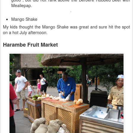
Mealiepap.
Mango Shake
My kids thought the Mango Shake was great and sure hit the spot
on a hot July afternoon.
Harambe Fruit Market