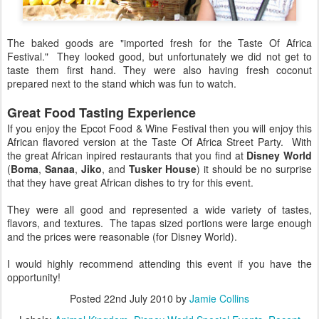
The baked goods are "imported fresh for the Taste Of Africa
Festival." They looked good, but unfortunately we did not get to
taste them first hand. They were also having fresh coconut
prepared next to the stand which was fun to watch.
Great Food Tasting Experience
If you enjoy the Epcot Food & Wine Festival then you will enjoy this
African flavored version at the Taste Of Africa Street Party. With
the great African inpired restaurants that you find at
Disney World
(
Boma
,
Sanaa
,
Jiko
, and
Tusker House
) it should be no surprise
that they have great African dishes to try for this event.
They were all good and represented a wide variety of tastes,
flavors, and textures. The tapas sized portions were large enough
and the prices were reasonable (for Disney World).
I would highly recommend attending this event if you have the
opportunity!
Posted
22nd July 2010
by
Jamie Collins