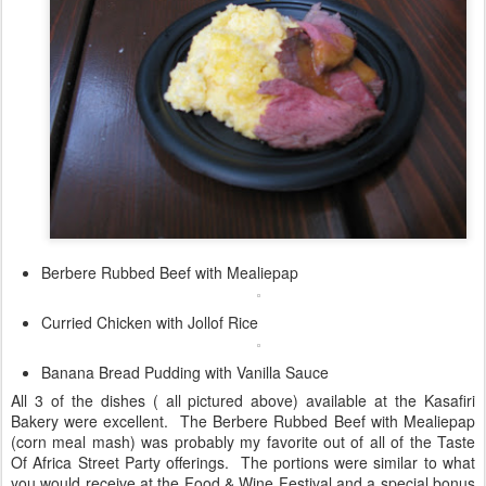
Berbere Rubbed Beef with Mealiepap
Curried Chicken with Jollof Rice
Banana Bread Pudding with Vanilla Sauce
All 3 of the dishes ( all pictured above) available at the Kasafiri
Bakery were excellent. The Berbere Rubbed Beef with Mealiepap
(corn meal mash) was probably my favorite out of all of the Taste
Of Africa Street Party offerings. The portions were similar to what
you would receive at the Food & Wine Festival and a special bonus