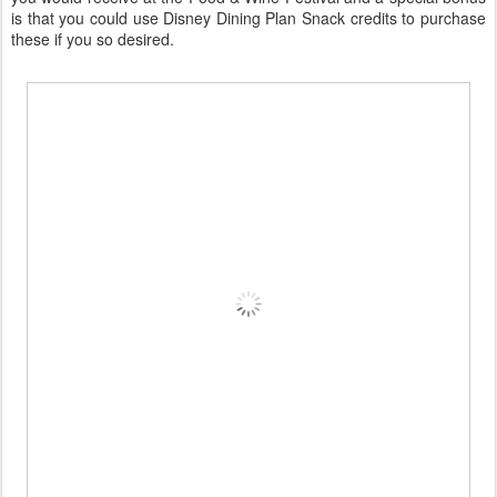
is that you could use Disney Dining Plan Snack credits to purchase
these if you so desired.