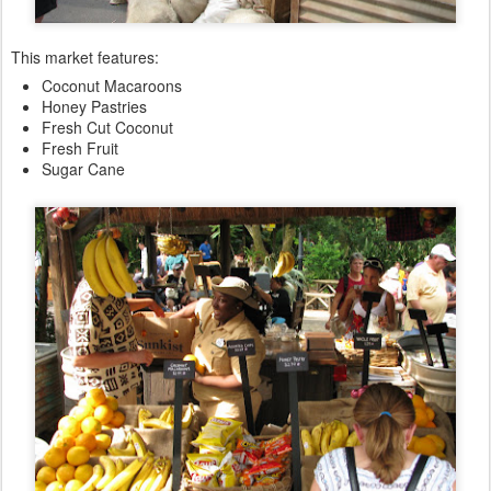
This market features:
Coconut Macaroons
Honey Pastries
Fresh Cut Coconut
Fresh Fruit
Sugar Cane