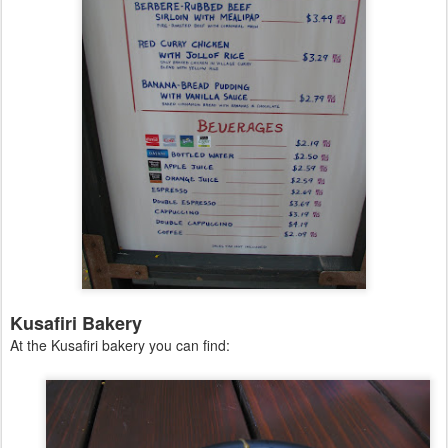
Kusafiri Bakery
At the Kusafiri bakery you can find: