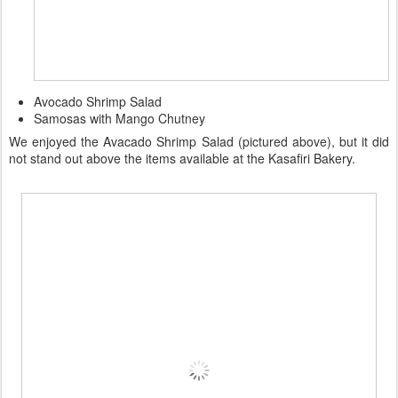
Avocado Shrimp Salad
Samosas with Mango Chutney
We enjoyed the Avacado Shrimp Salad (pictured above), but it did
not stand out above the items available at the Kasafiri Bakery.