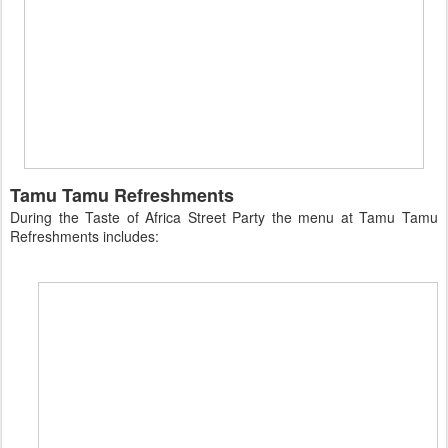
Tamu Tamu Refreshments
During the Taste of Africa Street Party the menu at Tamu Tamu
Refreshments includes: