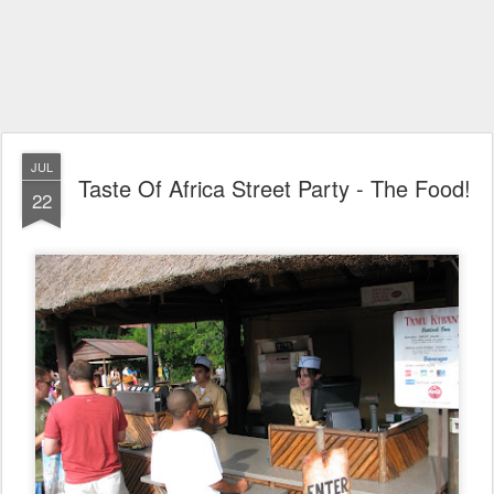
JUL
Taste Of Africa Street Party - The Food!
22