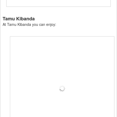
Tamu Kibanda
At Tamu Kibanda you can enjoy: