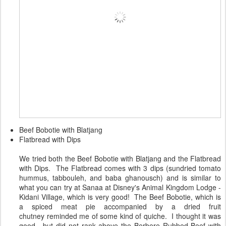
Beef Bobotie with Blatjang
Flatbread with Dips
We tried both the Beef Bobotie with Blatjang and the Flatbread
with Dips. The Flatbread comes with 3 dips (sundried tomato
hummus, tabbouleh, and baba ghanousch) and is similar to
what you can try at Sanaa at Disney's Animal Kingdom Lodge -
Kidani Village, which is very good! The Beef Bobotie, which is
a spiced meat pie accompanied by a dried fruit
chutney reminded me of some kind of quiche. I thought it was
good , but did not rank above the Berbere Rubbed Beef with