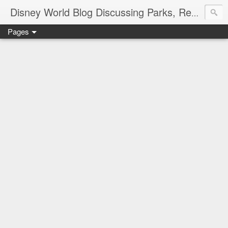
Disney World Blog Discussing Parks, Resorts, Discounts and Dining | Only WDWorld
Pages