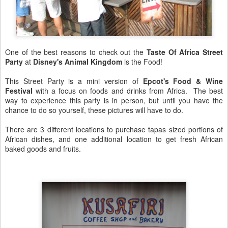
One of the best reasons to check out the
Taste Of Africa Street
Party
at
Disney's Animal Kingdom
is the Food!
This Street Party is a mini version of
Epcot's Food & Wine
Festival
with a focus on foods and drinks from Africa. The best
way to experience this party is in person, but until you have the
chance to do so yourself, these pictures will have to do.
There are 3 different locations to purchase tapas sized portions of
African dishes, and one additional location to get fresh African
baked goods and fruits.