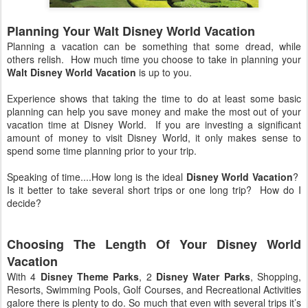
Planning Your Walt Disney World Vacation
Planning a vacation can be something that some dread, while
others relish. How much time you choose to take in planning your
Walt Disney World Vacation
is up to you.
Experience shows that taking the time to do at least some basic
planning can help you save money and make the most out of your
vacation time at Disney World. If you are investing a significant
amount of money to visit Disney World, it only makes sense to
spend some time planning prior to your trip.
Speaking of time....How long is the ideal
Disney World Vacation
?
Is it better to take several short trips or one long trip? How do I
decide?
Choosing The Length Of Your Disney World
Vacation
With 4
Disney Theme Parks
, 2
Disney Water Parks
, Shopping,
Resorts, Swimming Pools, Golf Courses, and Recreational Activities
galore there is plenty to do. So much that even with several trips it’s