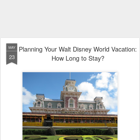
Planning Your Walt Disney World Vacation:
MAY
23
How Long to Stay?