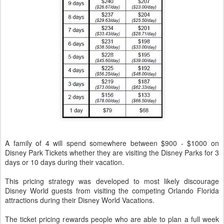
A family of 4 will spend somewhere between $900 - $1000 on
Disney Park Tickets whether they are visiting the Disney Parks for 3
days or 10 days during their vacation.
This pricing strategy was developed to most likely discourage
Disney World guests from visiting the competing Orlando Florida
attractions during their Disney World Vacations.
The ticket pricing rewards people who are able to plan a full week