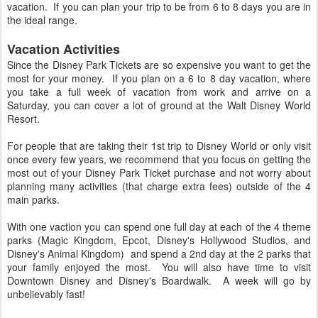
vacation. If you can plan your trip to be from 6 to 8 days you are in
the ideal range.
Vacation Activities
Since the Disney Park Tickets are so expensive you want to get the
most for your money. If you plan on a 6 to 8 day vacation, where
you take a full week of vacation from work and arrive on a
Saturday, you can cover a lot of ground at the Walt Disney World
Resort.
For people that are taking their 1st trip to Disney World or only visit
once every few years, we recommend that you focus on getting the
most out of your Disney Park Ticket purchase and not worry about
planning many activities (that charge extra fees) outside of the 4
main parks.
With one vaction you can spend one full day at each of the 4 theme
parks (Magic Kingdom, Epcot, Disney's Hollywood Studios, and
Disney's Animal Kingdom) and spend a 2nd day at the 2 parks that
your family enjoyed the most. You will also have time to visit
Downtown Disney and Disney's Boardwalk. A week will go by
unbelievably fast!