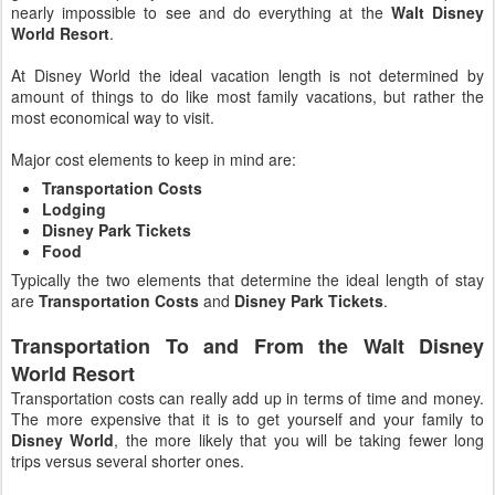
nearly impossible to see and do everything at the
Walt Disney
World Resort
.
At Disney World the ideal vacation length is not determined by
amount of things to do like most family vacations, but rather the
most economical way to visit.
Major cost elements to keep in mind are:
Transportation Costs
Lodging
Disney Park Tickets
Food
Typically the two elements that determine the ideal length of stay
are
Transportation Costs
and
Disney Park Tickets
.
Transportation To and From the Walt Disney
World Resort
Transportation costs can really add up in terms of time and money.
The more expensive that it is to get yourself and your family to
Disney World
, the more likely that you will be taking fewer long
trips versus several shorter ones.