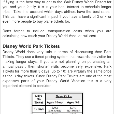
If flying is the best way to get to the Walt Disney World Resort for
you and your family, it is in your best interest to schedule longer
trips. Take into account which days airlines have the best rates.
This can have a significant impact if you have a family of 3 or 4 or
even more people to buy plane tickets for.
Don't forget to include transportation costs when you are
calculating how much your Disney World Vacation will cost.
Disney World Park Tickets
Disney World does very little in terms of discounting their Park
Tickets. They use a tiered pricing system that rewards the visitor for
making longer stays. If you are not planning on purchasing an
annual pass , then shorter visits become very expensive. Park
Tickets for more than 3 days (up to 10) are virtually the same price
as the 3 day tickets. Since Disney Park Tickets are one of the most
expensive parts of your Disney World Vacation this is a very
important element to consider.