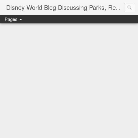
Disney World Blog Discussing Parks, Resorts, Discounts and Dining | Only WDWorld
Pages