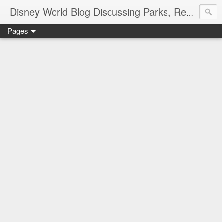
Disney World Blog Discussing Parks, Resorts, Discounts and Dining | Only WDWorld
Pages