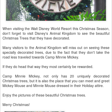
When visiting the Walt Disney World Resort this Christmas Season,
don't forget to visit Disney's Animal Kingdom to see the beautiful
Christmas Trees that they have decorated.
Many visitors to the Animal Kingdom will miss out on seeing these
specially decorated trees, due to the fact that they don't take the
road less traveled towards Camp Minnie Mickey.
If they do head that way they most certainly be rewarded.
Camp Minnie Mickey, not only has 20 uniquely decorated
Christmas trees, but it is also the place that you can meet and greet
Mickey Mouse and Minnie Mouse dressed in their Holiday attire.
Enjoy the pictures of these beautiful Christmas trees.
Merry Christmas!