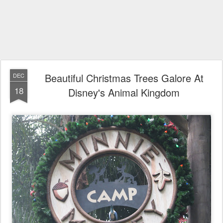
Beautiful Christmas Trees Galore At
DEC
18
Disney's Animal Kingdom