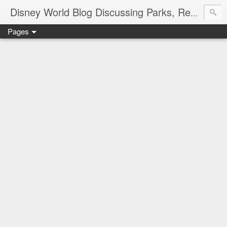
Disney World Blog Discussing Parks, Resorts, Discounts and Dining | Only WDWorld
Pages