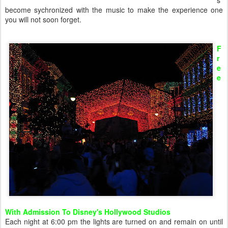
s
become sychronized with the music to make the experience one
you will not soon forget.
F
r
e
e
With Admission To Disney's Hollywood Studios
Each night at 6:00 pm the lights are turned on and remain on until