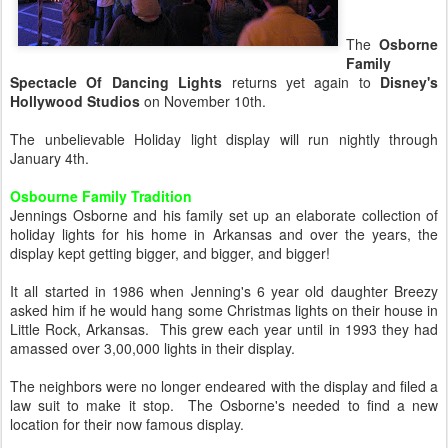
The
Osborne
Family
Spectacle Of Dancing Lights
returns yet again to
Disney's
Hollywood Studios
on November 10th.
The unbelievable Holiday light display will run nightly through
January 4th.
Osbourne Family Tradition
Jennings Osborne and his family set up an elaborate collection of
holiday lights for his home in Arkansas and over the years, the
display kept getting bigger, and bigger, and bigger!
It all started in 1986 when Jenning's 6 year old daughter Breezy
asked him if he would hang some Christmas lights on their house in
Little Rock, Arkansas. This grew each year until in 1993 they had
amassed over 3,00,000 lights in their display.
The neighbors were no longer endeared with the display and filed a
law suit to make it stop. The Osborne's needed to find a new
location for their now famous display.