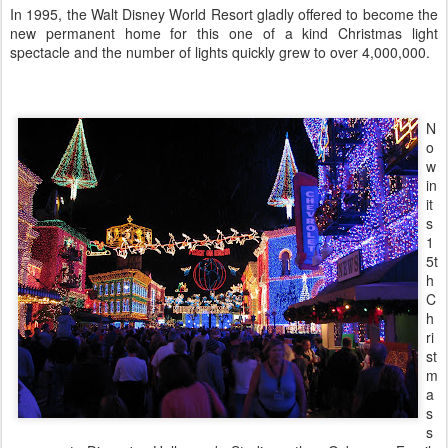
In 1995, the Walt Disney World Resort gladly offered to become the
new permanent home for this one of a kind Christmas light
spectacle and the number of lights quickly grew to over 4,000,000.
N
o
w
in
it
s
1
5t
h
C
h
ri
st
m
a
s
s