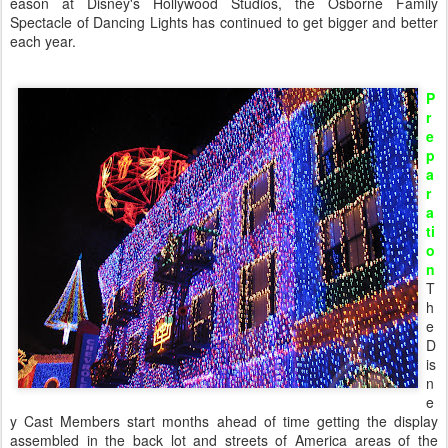
eason at Disney's Hollywood Studios, the Osborne Family
Spectacle of Dancing Lights has continued to get bigger and better
each year.
P
r
e
p
a
r
a
ti
o
n
T
h
e
D
is
n
e
y Cast Members start months ahead of time getting the display
assembled in the back lot and streets of America areas of the