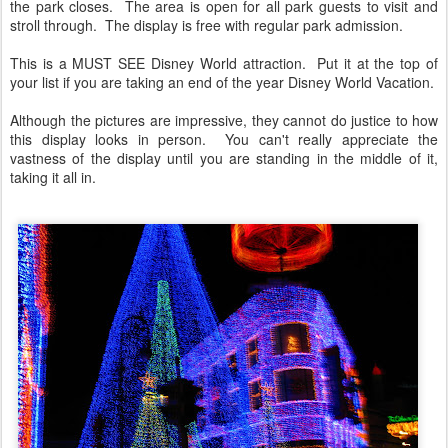
the park closes. The area is open for all park guests to visit and
stroll through. The display is free with regular park admission.
This is a MUST SEE Disney World attraction. Put it at the top of
your list if you are taking an end of the year Disney World Vacation.
Although the pictures are impressive, they cannot do justice to how
this display looks in person. You can't really appreciate the
vastness of the display until you are standing in the middle of it,
taking it all in.