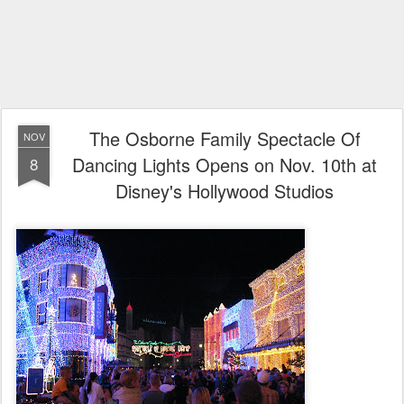
The Osborne Family Spectacle Of
NOV
Dancing Lights Opens on Nov. 10th at
8
Disney's Hollywood Studios