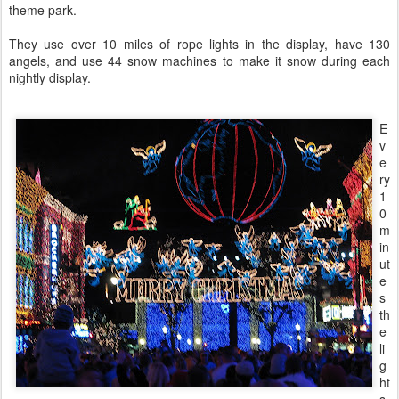
theme park.
They use over 10 miles of rope lights in the display, have 130
angels, and use 44 snow machines to make it snow during each
nightly display.
E
v
e
ry
1
0
m
in
ut
e
s
th
e
li
g
ht