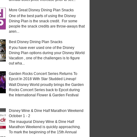
More Great Disney Dining Plan Snacks
One of the best parts of using the Disney
Dining Plan is the snack credit. For some
people the snack credits are throw-aways that
aren...
Best Disney Dining Plan Snacks
If you have ever used one of the Disney
Dining Plan options during your Disney World
Vacation , one of the challenges is to figure
out wha...
Garden Rocks Concert Series Returns To
Epcot In 2018 With Star Studded Lineup!
Walt Disney World proudly brings the Garden
Rocks Concert Series back to Epcot during
the International Flower & Garden Festival
Disney Wine & Dine Half Marathon Weekend
October 1 - 2
The inaugural Disney Wine & Dine Half
Marathon Weekend is quickly approaching.
To mark the beginning of the 15th Annual