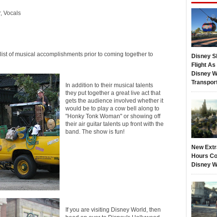
, Vocals
ist of musical accomplishments prior to coming together to
Disney S
Flight A
Disney W
Transpor
In addition to their musical talents
they put together a great live act that
gets the audience involved whether it
would be to play a cow bell along to
"Honky Tonk Woman" or showing off
their air guitar talents up front with the
band. The show is fun!
New Extr
Hours Co
Disney W
If you are visiting Disney World, then