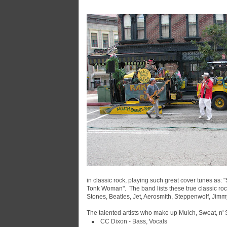
in classic rock, playing such great cover tunes as: 
Tonk Woman". The band lists these true classic roc
Stones, Beatles, Jet, Aerosmith, Steppenwolf, Jimm
The talented artists who make up Mulch, Sweat, n' 
CC Dixon - Bass, Vocals