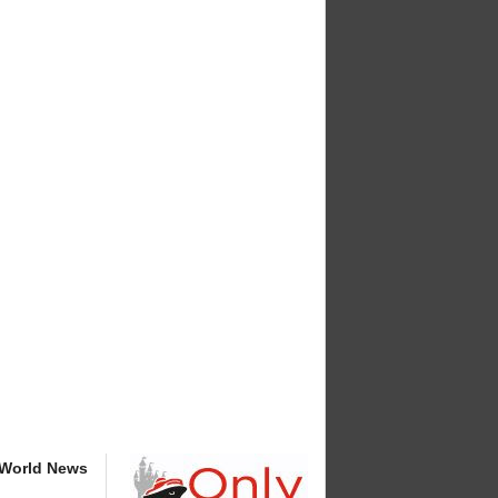
 World News