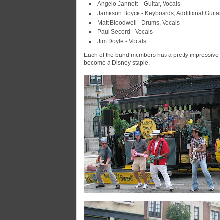
Angelo Jannotti - Guitar, Vocals
Jameson Boyce - Keyboards, Additional Guitar
Matt Bloodwell - Drums, Vocals
Paul Secord - Vocals
Jim Doyle - Vocals
Each of the band members has a pretty impressive l
become a Disney staple.