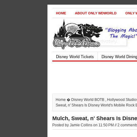
HOME
ABOUT ONLY WDWORLD
ONLY 
Disney World Tickets
Disney World Dinin
Home
�
Disney World BOTB
,
Hollywood Studio
Sweat, n' Shears Is Disney World's Mobile Rock
Mulch, Sweat, n' Shears Is Dis
Posted by Jamie Collins on 11:50 PM // 2 comment