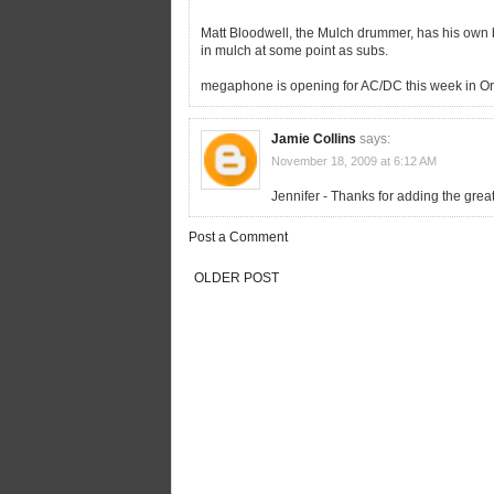
Matt Bloodwell, the Mulch drummer, has his own
in mulch at some point as subs.
megaphone is opening for AC/DC this week in Or
Jamie Collins
says:
November 18, 2009 at 6:12 AM
Jennifer - Thanks for adding the gre
Post a Comment
OLDER POST