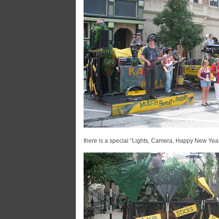
there is a special “Lights, Camera, Happy New Yea