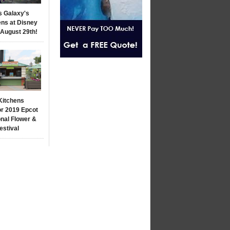
s Galaxy's
ns at Disney
 August 29th!
Kitchens
r 2019 Epcot
onal Flower &
estival