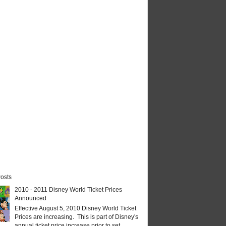
osts
2010 - 2011 Disney World Ticket Prices
Announced
Effective August 5, 2010 Disney World Ticket
Prices are increasing. This is part of Disney's
annual ticket price increase prior to set...