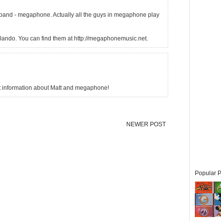
 band - megaphone. Actually all the guys in megaphone play
lando. You can find them at http://megaphonemusic.net.
at information about Matt and megaphone!
NEWER POST
Popular P