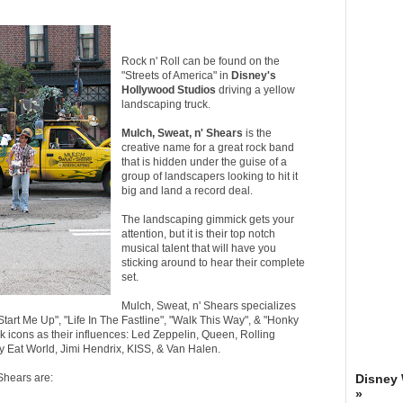
Rock n' Roll can be found on the
"Streets of America" in
Disney's
Hollywood Studios
driving a yellow
landscaping truck.
Mulch, Sweat, n' Shears
is the
creative name for a great rock band
that is hidden under the guise of a
group of landscapers looking to hit it
big and land a record deal.
The landscaping gimmick gets your
attention, but it is their top notch
musical talent that will have you
sticking around to hear their complete
set.
Mulch, Sweat, n' Shears specializes
"Start Me Up", "Life In The Fastline", "Walk This Way", & "Honky
k icons as their influences: Led Zeppelin, Queen, Rolling
y Eat World, Jimi Hendrix, KISS, & Van Halen.
Shears are:
Disney
»