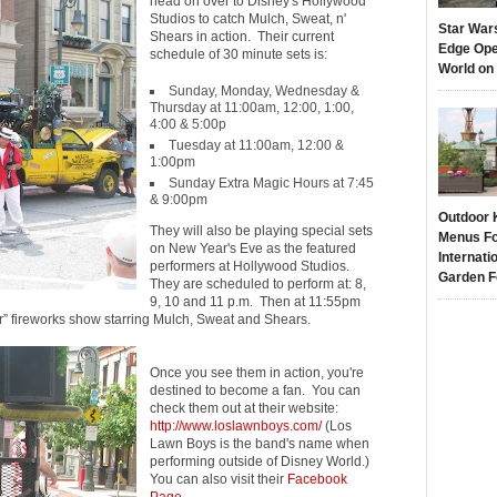
head on over to Disney's Hollywood
Studios to catch Mulch, Sweat, n'
Star War
Shears in action. Their current
Edge Ope
schedule of 30 minute sets is:
World on
Sunday, Monday, Wednesday &
Thursday at 11:00am, 12:00, 1:00,
4:00 & 5:00p
Tuesday at 11:00am, 12:00 &
1:00pm
Sunday Extra Magic Hours at 7:45
& 9:00pm
Outdoor 
They will also be playing special sets
Menus Fo
on New Year's Eve as the featured
Internati
performers at Hollywood Studios.
Garden F
They are scheduled to perform at: 8,
9, 10 and 11 p.m. Then at 11:55pm
r” fireworks show starring Mulch, Sweat and Shears.
Once you see them in action, you're
destined to become a fan. You can
check them out at their website:
http://www.loslawnboys.com/
(Los
Lawn Boys is the band's name when
performing outside of Disney World.)
You can also visit their
Facebook