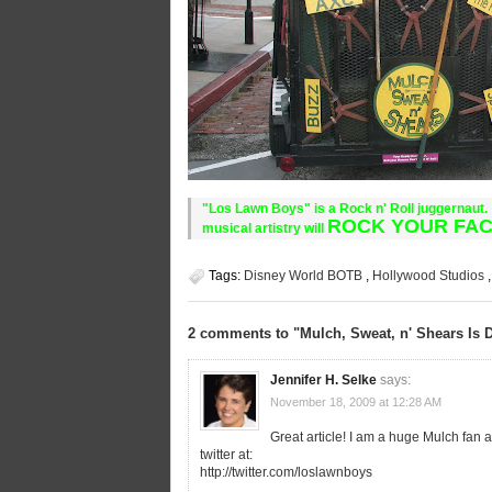
"Los Lawn Boys" is a Rock n' Roll juggernaut. 
ROCK YOUR FAC
musical artistry will
Tags:
Disney World BOTB
,
Hollywood Studios
2 comments to "Mulch, Sweat, n' Shears Is 
Jennifer H. Selke
says:
November 18, 2009 at 12:28 AM
Great article! I am a huge Mulch fan 
twitter at:
http://twitter.com/loslawnboys