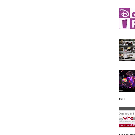
runn...