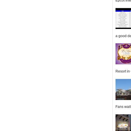
Epcot Inte
a good de
Resort in 
Fans wait f