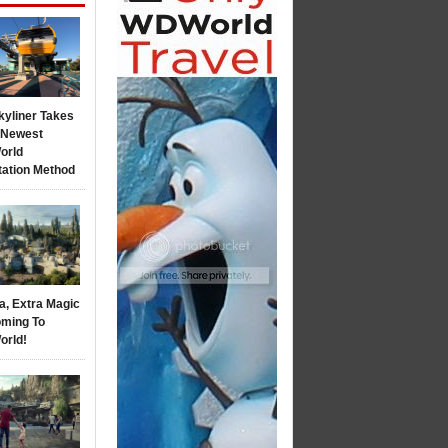
kyliner Takes
s Newest
orld
tation Method
a, Extra Magic
ming To
orld!