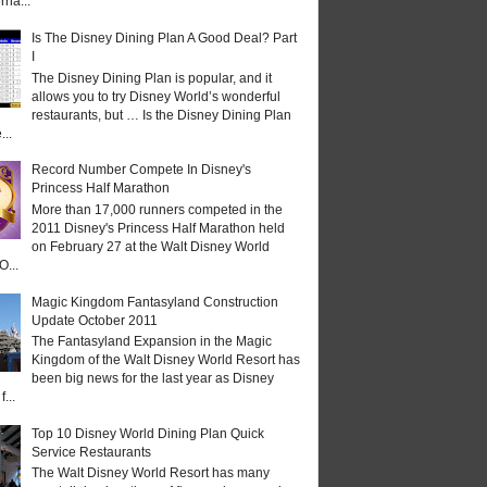
rna...
Is The Disney Dining Plan A Good Deal? Part
I
The Disney Dining Plan is popular, and it
allows you to try Disney World’s wonderful
restaurants, but … Is the Disney Dining Plan
...
Record Number Compete In Disney's
Princess Half Marathon
More than 17,000 runners competed in the
2011 Disney's Princess Half Marathon held
on February 27 at the Walt Disney World
O...
Magic Kingdom Fantasyland Construction
Update October 2011
The Fantasyland Expansion in the Magic
Kingdom of the Walt Disney World Resort has
been big news for the last year as Disney
...
Top 10 Disney World Dining Plan Quick
Service Restaurants
The Walt Disney World Resort has many