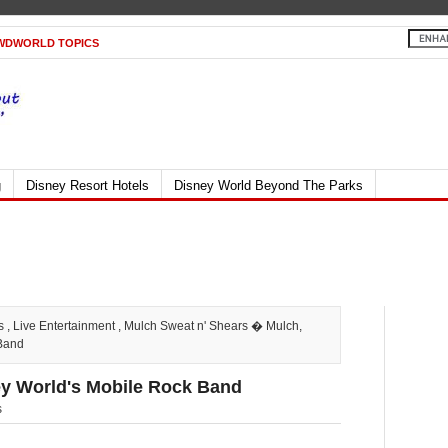
WDWORLD TOPICS
g
Disney Resort Hotels
Disney World Beyond The Parks
s
,
Live Entertainment
,
Mulch Sweat n' Shears
� Mulch,
 Band
ney World's Mobile Rock Band
s