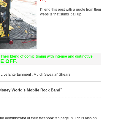
Page
.
I'll end this post with a quote from their
website that sums it all up:
Their blend of comic timing with intense and distinctive
E OFF.
,
Live Entertainment
,
Mulch Sweat n' Shears
Disney World's Mobile Rock Band"
and administrator of their facebook fan page. Mulch is also on