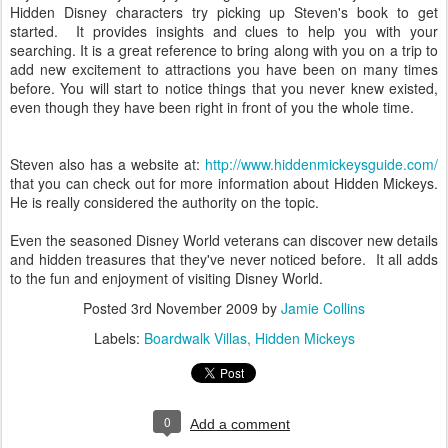
Hidden Disney characters try picking up Steven's book to get
started. It provides insights and clues to help you with your
searching. It is a great reference to bring along with you on a trip to
add new excitement to attractions you have been on many times
before. You will start to notice things that you never knew existed,
even though they have been right in front of you the whole time.
Steven also has a website at:
http://www.hiddenmickeysguide.com/
that you can check out for more information about Hidden Mickeys.
He is really considered the authority on the topic.
Even the seasoned Disney World veterans can discover new details
and hidden treasures that they've never noticed before. It all adds
to the fun and enjoyment of visiting Disney World.
Posted
3rd November 2009
by
Jamie Collins
Labels:
Boardwalk Villas
Hidden Mickeys
0
Add a comment