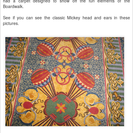
had a carpet designed to show off the fun elements of the
Boardwalk.
See if you can see the classic Mickey head and ears in these
pictures.