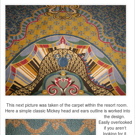
This next picture was taken of the carpet within the resort room.
Here a simple classic Mickey head and ears outline is worked into
the design.
Easily overlooked
if you aren't
looking for it.