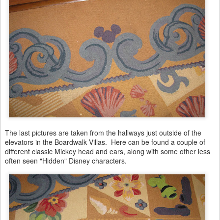
The last pictures are taken from the hallways just outside of the
elevators in the Boardwalk Villas. Here can be found a couple of
different classic Mickey head and ears, along with some other less
often seen "Hidden" Disney characters
.