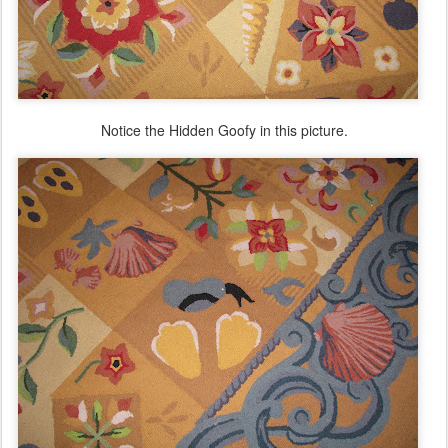
Notice the Hidden Goofy in this picture.