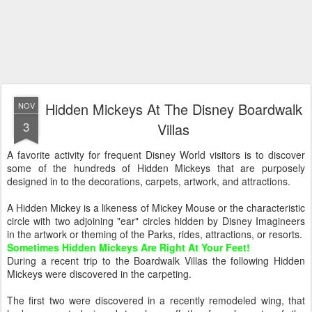
Hidden Mickeys At The Disney Boardwalk
NOV
3
Villas
A favorite activity for frequent Disney World visitors is to discover
some of the hundreds of Hidden Mickeys that are purposely
designed in to the decorations, carpets, artwork, and attractions.
A Hidden Mickey is a likeness of Mickey Mouse or the characteristic
circle with two adjoining "ear" circles hidden by Disney Imagineers
in the artwork or theming of the Parks, rides, attractions, or resorts.
Sometimes Hidden Mickeys Are Right At Your Feet!
During a recent trip to the Boardwalk Villas the following Hidden
Mickeys were discovered in the carpeting.
The first two were discovered in a recently remodeled wing, that