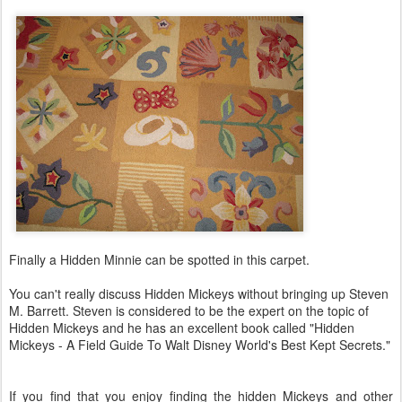
Finally a Hidden Minnie can be spotted in this carpet.
You can't really discuss Hidden Mickeys without bringing up Steven
M. Barrett. Steven is considered to be the expert on the topic of
Hidden Mickeys and he has an excellent book called "Hidden
Mickeys - A Field Guide To Walt Disney World's Best Kept Secrets."
If you find that you enjoy finding the hidden Mickeys and other