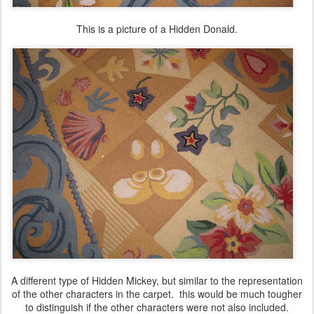
This is a picture of a Hidden Donald.
A different type of Hidden Mickey, but similar to the representation
of the other characters in the carpet. this would be much tougher
to distinguish if the other characters were not also included.