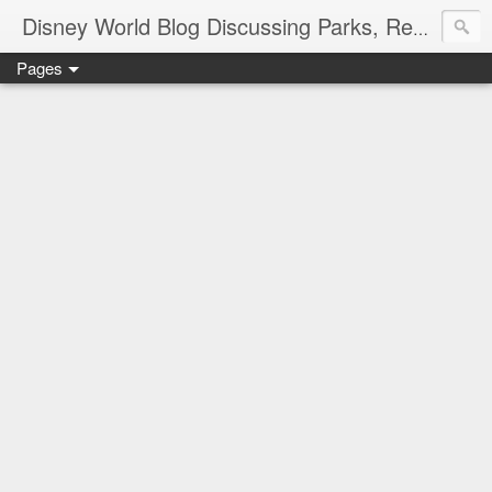
Disney World Blog Discussing Parks, Resorts, Discounts and Dining | Only WDWorld
Pages