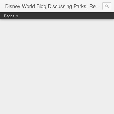
Disney World Blog Discussing Parks, Resorts, Discounts and Dining | Only WDWorld
Pages