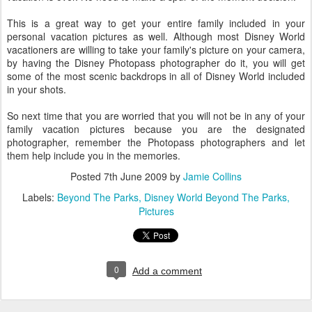
This is a great way to get your entire family included in your
personal vacation pictures as well. Although most Disney World
vacationers are willing to take your family's picture on your camera,
by having the Disney Photopass photographer do it, you will get
some of the most scenic backdrops in all of Disney World included
in your shots.
So next time that you are worried that you will not be in any of your
family vacation pictures because you are the designated
photographer, remember the Photopass photographers and let
them help include you in the memories.
Posted
7th June 2009
by
Jamie Collins
Labels:
Beyond The Parks
Disney World Beyond The Parks
Pictures
0
Add a comment