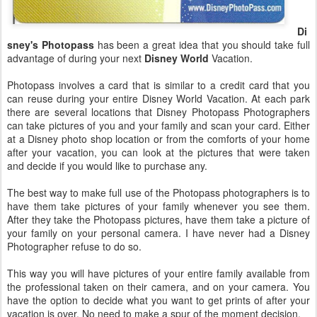
Di
sney's Photopass
has been a great idea that you should take full
advantage of during your next
Disney World
Vacation.
Photopass involves a card that is similar to a credit card that you
can reuse during your entire Disney World Vacation. At each park
there are several locations that Disney Photopass Photographers
can take pictures of you and your family and scan your card. Either
at a Disney photo shop location or from the comforts of your home
after your vacation, you can look at the pictures that were taken
and decide if you would like to purchase any.
The best way to make full use of the Photopass photographers is to
have them take pictures of your family whenever you see them.
After they take the Photopass pictures, have them take a picture of
your family on your personal camera. I have never had a Disney
Photographer refuse to do so.
This way you will have pictures of your entire family available from
the professional taken on their camera, and on your camera. You
have the option to decide what you want to get prints of after your
vacation is over. No need to make a spur of the moment decision.