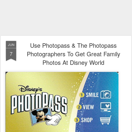
Use Photopass & The Photopass
JUN
Photographers To Get Great Family
7
Photos At Disney World