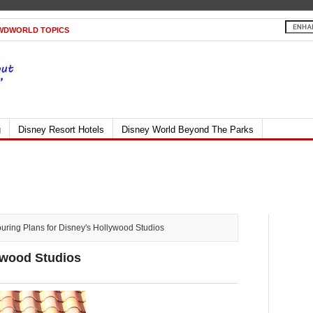
WDWORLD TOPICS
g
Disney Resort Hotels
Disney World Beyond The Parks
ring Plans for Disney's Hollywood Studios
ywood Studios