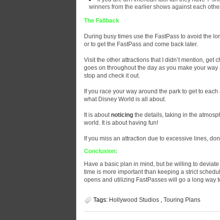
winners from the earlier shows against each other
The Fallback
During busy times use the FastPass to avoid the lon
or to get the FastPass and come back later.
Visit the other attractions that I didn’t mention, g
goes on throughout the day as you make your way ar
stop and check it out.
If you race your way around the park to get to each
what Disney World is all about.
It is about
noticing
the details, taking in the atmos
world. It is about having fun!
If you miss an attraction due to excessive lines, don’
Conclusion:
Have a basic plan in mind, but be willing to deviat
time is more important than keeping a strict schedul
opens and utilizing FastPasses will go a long way 
Tags:
Hollywood Studios
,
Touring Plans