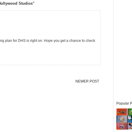
Hollywood Studios"
ring plan for DHS is right on. Hope you get a chance to check
NEWER POST
Popular P