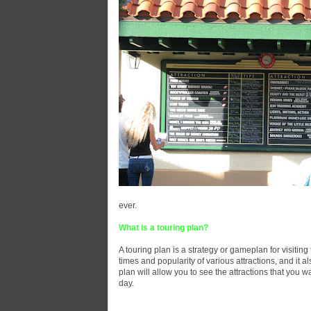
ever.
What is a touring plan?
A touring plan is a strategy or gameplan for visiting 
times and popularity of various attractions, and it a
plan will allow you to see the attractions that you w
day.