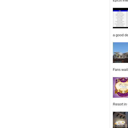
Epcot Inte
a good de
Fans wait f
Resort in 