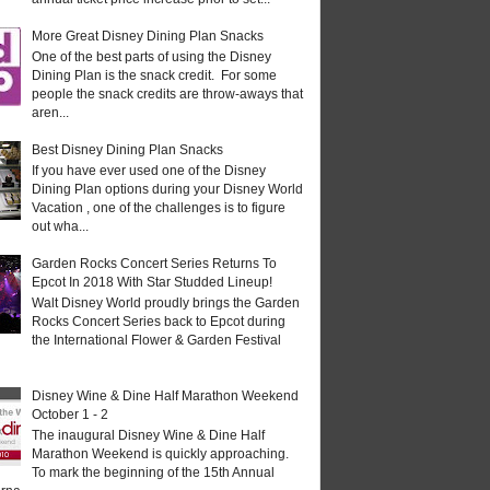
More Great Disney Dining Plan Snacks
One of the best parts of using the Disney
Dining Plan is the snack credit. For some
people the snack credits are throw-aways that
aren...
Best Disney Dining Plan Snacks
If you have ever used one of the Disney
Dining Plan options during your Disney World
Vacation , one of the challenges is to figure
out wha...
Garden Rocks Concert Series Returns To
Epcot In 2018 With Star Studded Lineup!
Walt Disney World proudly brings the Garden
Rocks Concert Series back to Epcot during
the International Flower & Garden Festival
Disney Wine & Dine Half Marathon Weekend
October 1 - 2
The inaugural Disney Wine & Dine Half
Marathon Weekend is quickly approaching.
To mark the beginning of the 15th Annual