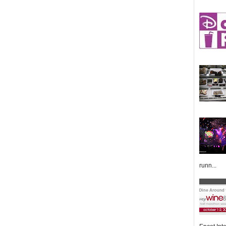
runn...