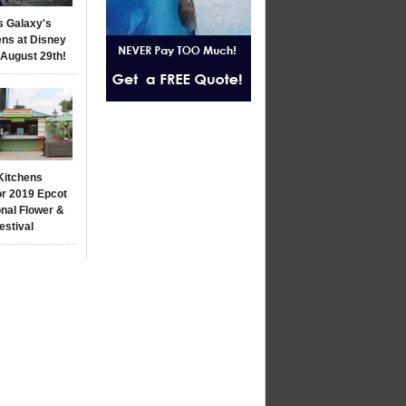
s Galaxy's
ns at Disney
 August 29th!
Kitchens
r 2019 Epcot
onal Flower &
estival