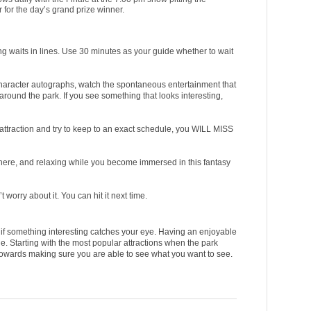
 for the day’s grand prize winner.
g waits in lines. Use 30 minutes as your guide whether to wait
et character autographs, watch the spontaneous entertainment that
ound the park. If you see something that looks interesting,
 attraction and try to keep to an exact schedule, you WILL MISS
phere, and relaxing while you become immersed in this fantasy
t worry about it. You can hit it next time.
e if something interesting catches your eye. Having an enjoyable
e. Starting with the most popular attractions when the park
towards making sure you are able to see what you want to see.