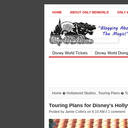
HOME
ABOUT ONLY WDWORLD
ONLY 
Disney World Tickets
Disney World Dinin
Home
�
Hollywood Studios
,
Touring Plans
� Tou
Touring Plans for Disney's Holl
Posted by Jamie Collins on 6:10 AM // 1 comment