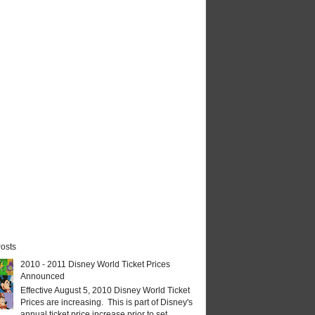
osts
2010 - 2011 Disney World Ticket Prices
Announced
Effective August 5, 2010 Disney World Ticket
Prices are increasing. This is part of Disney's
annual ticket price increase prior to set...