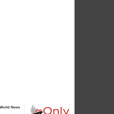
 World News