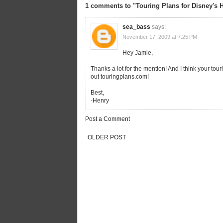
1 comments to "Touring Plans for Disney's 
sea_bass
says:
November 17, 2009 at 7:25 PM
Hey Jamie,
Thanks a lot for the mention! And I think your tou
out touringplans.com!
Best,
-Henry
Post a Comment
OLDER POST