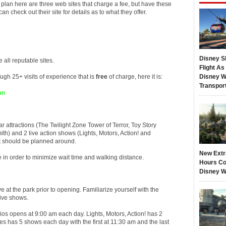
 plan here are three web sites that charge a fee, but have these
 check out their site for details as to what they offer.
Disney S
 all reputable sites.
Flight A
ugh 25+ visits of experience that is
free
of charge, here it is:
Disney W
Transpor
an
 attractions (The Twilight Zone Tower of Terror, Toy Story
th) and 2 live action shows (Lights, Motors, Action! and
it should be planned around.
New Extr
e in order to minimize wait time and walking distance.
Hours Co
Disney W
ive at the park prior to opening. Familiarize yourself with the
live shows.
os opens at 9:00 am each day. Lights, Motors, Action! has 2
 has 5 shows each day with the first at 11:30 am and the last