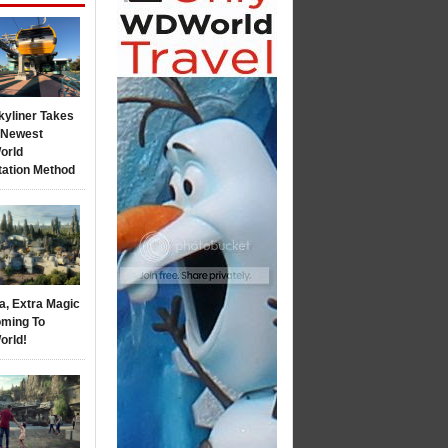
kyliner Takes
s Newest
orld
tation Method
a, Extra Magic
ming To
orld!