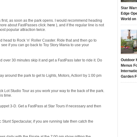
Star War
Edge Ope
World on
ons first, as soon as the park opens. I would recommend heading
n more about FastPasses click:
here
), and if the regular line is not
ost popular attraction twice.
and head to Rock ‘n’ Roller Coaster. Ride that and then go to
to see if you can go back to Toy Story Mania to use your
Outdoor 
ed over 30 minutes skip it and get a FastPass later to ride it. Do
Menus Fo
Internati
way around the park to get to Lights, Motors, Action! by 1:00 pm
Garden F
ck Lot Studio Tour as you work your way to the back of the park.
is time.
ppet 3-D. Get a FastPass at Star Tours if necessary and then
Stunt Spectacular, if you are running late then catch the
ws daily with the Finale at the 7:00 pm show pitting the