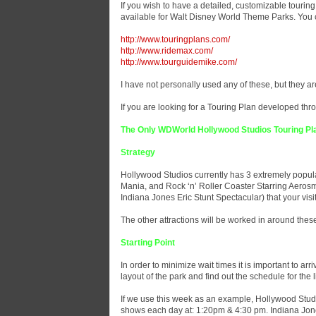
If you wish to have a detailed, customizable touring
available for Walt Disney World Theme Parks. You can
http://www.touringplans.com/
http://www.ridemax.com/
http://www.tourguidemike.com/
I have not personally used any of these, but they are
If you are looking for a Touring Plan developed thro
The Only WDWorld Hollywood Studios Touring Pl
Strategy
Hollywood Studios currently has 3 extremely popular
Mania, and Rock ‘n’ Roller Coaster Starring Aerosmi
Indiana Jones Eric Stunt Spectacular) that your vis
The other attractions will be worked in around thes
Starting Point
In order to minimize wait times it is important to arr
layout of the park and find out the schedule for the 
If we use this week as an example, Hollywood Studi
shows each day at: 1:20pm & 4:30 pm. Indiana Jones