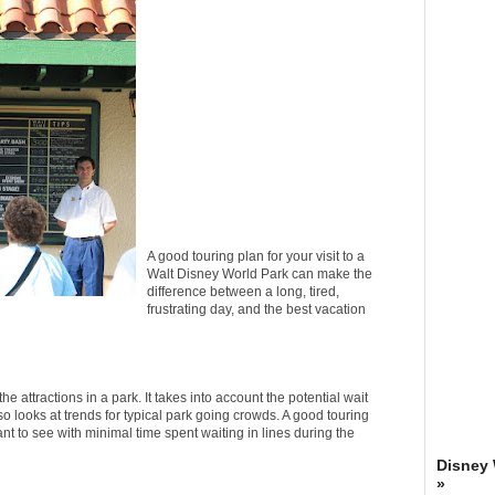
A good touring plan for your visit to a
Walt Disney World Park can make the
difference between a long, tired,
frustrating day, and the best vacation
the attractions in a park. It takes into account the potential wait
lso looks at trends for typical park going crowds. A good touring
ant to see with minimal time spent waiting in lines during the
Disney
»