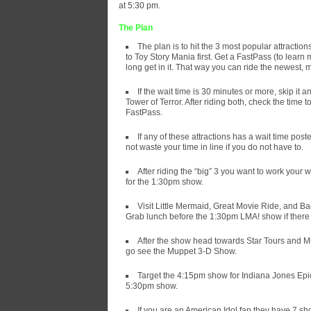
at 5:30 pm.
The Plan
The plan is to hit the 3 most popular attracti
to Toy Story Mania first. Get a FastPass (to lear
long get in it. That way you can ride the newest, m
If the wait time is 30 minutes or more, skip it 
Tower of Terror. After riding both, check the time 
FastPass.
If any of these attractions has a wait time post
not waste your time in line if you do not have to.
After riding the “big” 3 you want to work your 
for the 1:30pm show.
Visit Little Mermaid, Great Movie Ride, and Ba
Grab lunch before the 1:30pm LMA! show if there 
After the show head towards Star Tours and Mu
go see the Muppet 3-D Show.
Target the 4:15pm show for Indiana Jones Epic 
5:30pm show.
If you are an American Idol fan they have 7 sho