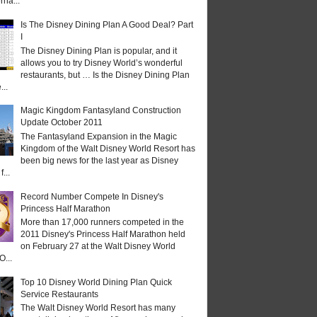
rna...
Is The Disney Dining Plan A Good Deal? Part
I
The Disney Dining Plan is popular, and it
allows you to try Disney World’s wonderful
restaurants, but … Is the Disney Dining Plan
...
Magic Kingdom Fantasyland Construction
Update October 2011
The Fantasyland Expansion in the Magic
Kingdom of the Walt Disney World Resort has
been big news for the last year as Disney
...
Record Number Compete In Disney's
Princess Half Marathon
More than 17,000 runners competed in the
2011 Disney's Princess Half Marathon held
on February 27 at the Walt Disney World
O...
Top 10 Disney World Dining Plan Quick
Service Restaurants
The Walt Disney World Resort has many