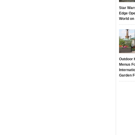
Star War
Edge Ope
World on
Outdoor 
Menus Fo
Internati
Garden F