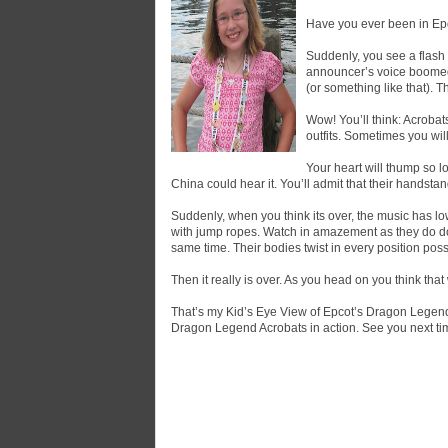
Have you ever been in Epc
Suddenly, you see a flash 
announcer’s voice boomed,
(or something like that). 
Wow! You’ll think: Acrobat
outfits. Sometimes you wil
Your heart will thump so l
China could hear it. You’ll admit that their handsta
Suddenly, when you think its over, the music has l
with jump ropes. Watch in amazement as they do doub
same time. Their bodies twist in every position pos
Then it really is over. As you head on you think that 
That’s my Kid’s Eye View of Epcot’s Dragon Legend
Dragon Legend Acrobats in action. See you next ti