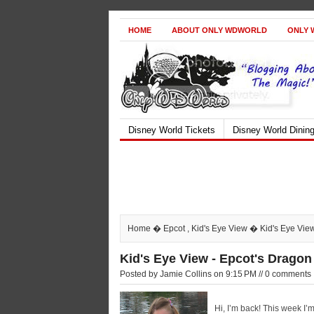
HOME
ABOUT ONLY WDWORLD
ONLY 
Disney World Tickets
Disney World Dinin
Home
�
Epcot
,
Kid's Eye View
� Kid's Eye View
Kid's Eye View - Epcot's Drago
Posted by Jamie Collins on 9:15 PM // 0 comments
Hi, I’m back! This week I’