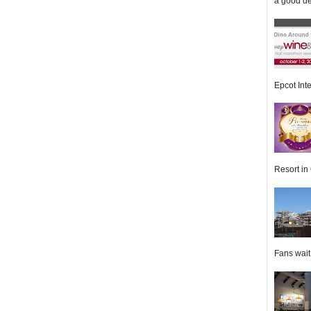
a good de
Epcot Inte
Resort in 
Fans wait f