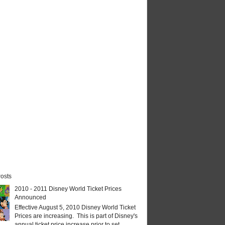
osts
2010 - 2011 Disney World Ticket Prices
Announced
Effective August 5, 2010 Disney World Ticket
Prices are increasing. This is part of Disney's
annual ticket price increase prior to set...