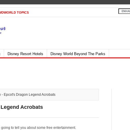
WDWORLD TOPICS
g
Disney Resort Hotels
Disney World Beyond The Parks
 - Epcot's Dragon Legend Acrobats
n Legend Acrobats
m going to tell you about some free entertainment.