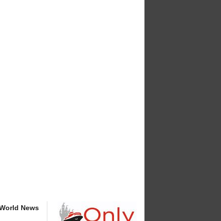
 World News