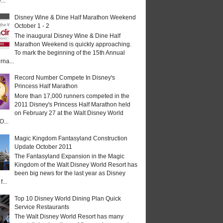
...
Disney Wine & Dine Half Marathon Weekend
October 1 - 2
The inaugural Disney Wine & Dine Half
Marathon Weekend is quickly approaching.
To mark the beginning of the 15th Annual
rna...
Record Number Compete In Disney's
Princess Half Marathon
More than 17,000 runners competed in the
2011 Disney's Princess Half Marathon held
on February 27 at the Walt Disney World
O...
Magic Kingdom Fantasyland Construction
Update October 2011
The Fantasyland Expansion in the Magic
Kingdom of the Walt Disney World Resort has
been big news for the last year as Disney
...
Top 10 Disney World Dining Plan Quick
Service Restaurants
The Walt Disney World Resort has many