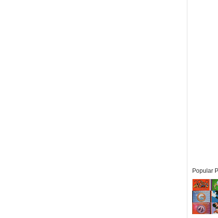
Popular P