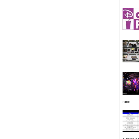
runn...