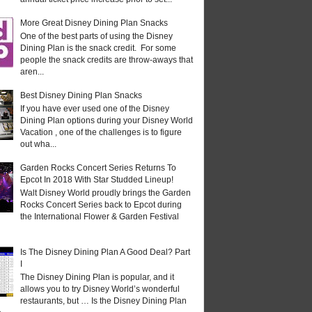
More Great Disney Dining Plan Snacks
One of the best parts of using the Disney
Dining Plan is the snack credit. For some
people the snack credits are throw-aways that
aren...
Best Disney Dining Plan Snacks
If you have ever used one of the Disney
Dining Plan options during your Disney World
Vacation , one of the challenges is to figure
out wha...
Garden Rocks Concert Series Returns To
Epcot In 2018 With Star Studded Lineup!
Walt Disney World proudly brings the Garden
Rocks Concert Series back to Epcot during
the International Flower & Garden Festival
Is The Disney Dining Plan A Good Deal? Part
I
The Disney Dining Plan is popular, and it
allows you to try Disney World’s wonderful
restaurants, but … Is the Disney Dining Plan