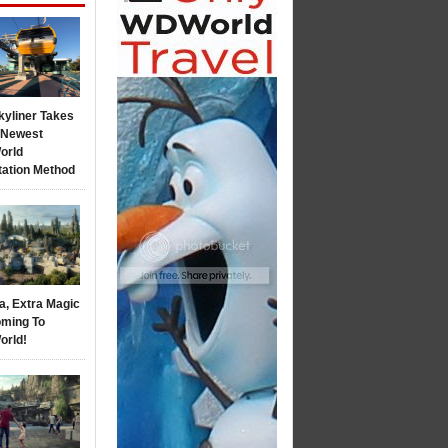
kyliner Takes
s Newest
orld
tation Method
a, Extra Magic
ming To
orld!