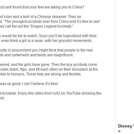
ot and found that your feet are taking you to China?
of color and a twirl of a Chinese streamer. Then an
 “The youngest acrobats ever from China and it’s free to see”
They call the act the “Dragon Legend Acrobats.”
s would be fun to watch. Soon you’ll be hypnotized with their
l even think a girl is a swan, with her graceful movements.
oudly in amazement you might think that people in the real
nds and cartwheels and twists are magnificent.
owered, and the girls have gone. Then the boy acrobats come
le dutch, flips, and lift each other on their shoulders at the
sible to humans. These kids are strong and flexible.
was so good, I can’t believe it’s free!
 Acrobats. Enjoy this video from ru42 on YouTube showing the
me!
Disney
»