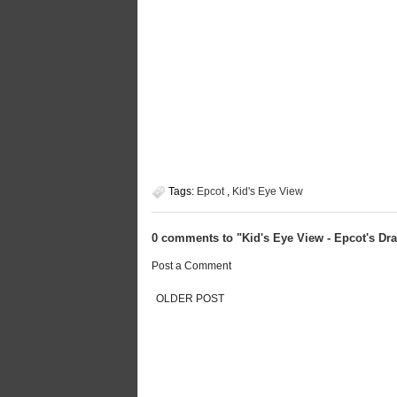
Tags:
Epcot
,
Kid's Eye View
0 comments to "Kid's Eye View - Epcot's D
Post a Comment
OLDER POST