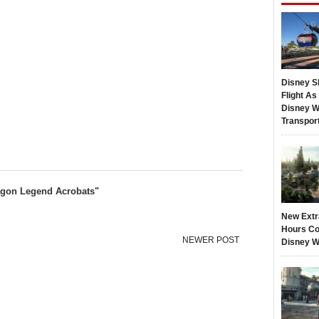
Disney S
Flight A
Disney W
Transpor
ragon Legend Acrobats"
New Extr
Hours Co
NEWER POST
Disney W