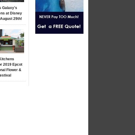
s Galaxy's
ns at Disney
 August 29th!
Kitchens
r 2019 Epcot
onal Flower &
estival