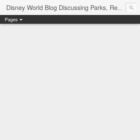
Disney World Blog Discussing Parks, Resorts, Discounts and Dining | Only WDWorld
Pages