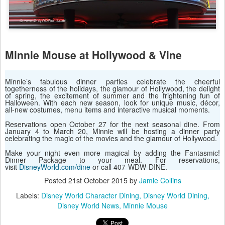
Minnie Mouse at Hollywood & Vine
Minnie’s fabulous dinner parties celebrate the cheerful
togetherness of the holidays, the glamour of Hollywood, the delight
of spring, the excitement of summer and the frightening fun of
Halloween. With each new season, look for unique music, décor,
all-new costumes, menu items and interactive musical moments.
Reservations open October 27 for the next seasonal dine. From
January 4 to March 20, Minnie will be hosting a dinner party
celebrating the magic of the movies and the glamour of Hollywood.
Make your night even more magical by adding the Fantasmic!
Dinner Package to your meal. For reservations,
visit
DisneyWorld.com/dine
or call 407-WDW-DINE.
Posted
21st October 2015
by
Jamie Collins
Labels:
Disney World Character Dining
Disney World Dining
Disney World News
Minnie Mouse