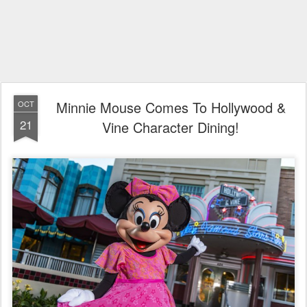
Minnie Mouse Comes To Hollywood &
OCT
21
Vine Character Dining!