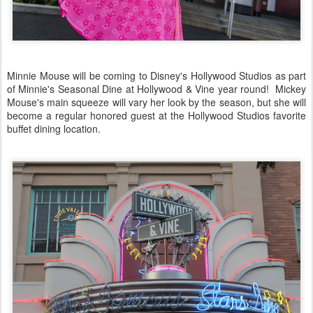
Minnie Mouse will be coming to Disney's Hollywood Studios as part
of Minnie's Seasonal Dine at Hollywood & Vine year round! Mickey
Mouse's main squeeze will vary her look by the season, but she will
become a regular honored guest at the Hollywood Studios favorite
buffet dining location.