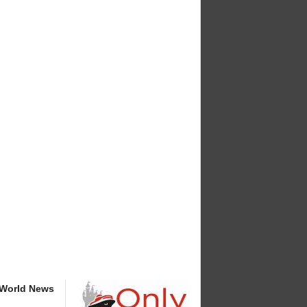
 World News