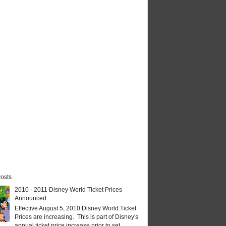
osts
2010 - 2011 Disney World Ticket Prices
Announced
Effective August 5, 2010 Disney World Ticket
Prices are increasing. This is part of Disney's
annual ticket price increase prior to set...