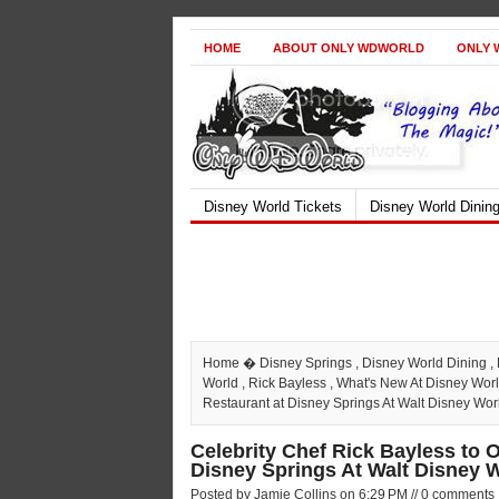
HOME
ABOUT ONLY WDWORLD
ONLY 
Disney World Tickets
Disney World Dinin
Home
�
Disney Springs
,
Disney World Dining
,
World
,
Rick Bayless
,
What's New At Disney Wor
Restaurant at Disney Springs At Walt Disney Wor
Celebrity Chef Rick Bayless to 
Disney Springs At Walt Disney 
Posted by Jamie Collins on 6:29 PM // 0 comments