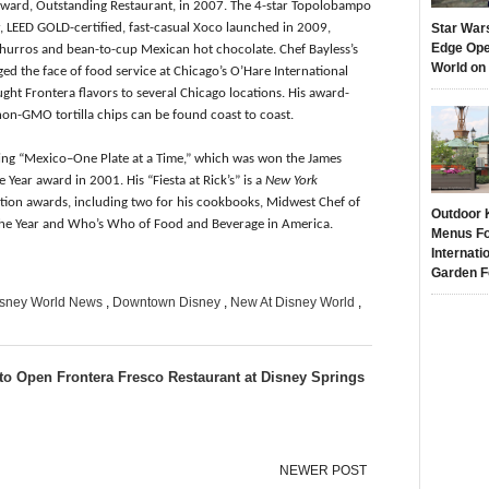
award, Outstanding Restaurant, in 2007. The 4-star Topolobampo
r, LEED GOLD-certified, fast-casual Xoco launched in 2009,
Star War
Edge Ope
churros and bean-to-cup Mexican hot chocolate. Chef Bayless’s
World on
ed the face of food service at Chicago’s O’Hare International
ght Frontera flavors to several Chicago locations. His award-
non-GMO tortilla chips can be found coast to coast.
ding “Mexico–One Plate at a Time,” which was won the James
Year award in 2001. His “Fiesta at Rick’s” is a
New York
tion awards, including two for his cookbooks, Midwest Chef of
Outdoor 
f the Year and Who’s Who of Food and Beverage in America.
Menus Fo
Internati
Garden F
sney World News
,
Downtown Disney
,
New At Disney World
,
to Open Frontera Fresco Restaurant at Disney Springs
NEWER POST