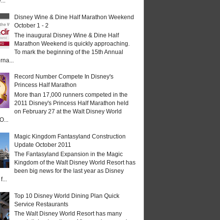
...
Disney Wine & Dine Half Marathon Weekend
October 1 - 2
The inaugural Disney Wine & Dine Half
Marathon Weekend is quickly approaching.
To mark the beginning of the 15th Annual
rna...
Record Number Compete In Disney's
Princess Half Marathon
More than 17,000 runners competed in the
2011 Disney's Princess Half Marathon held
on February 27 at the Walt Disney World
O...
Magic Kingdom Fantasyland Construction
Update October 2011
The Fantasyland Expansion in the Magic
Kingdom of the Walt Disney World Resort has
been big news for the last year as Disney
...
Top 10 Disney World Dining Plan Quick
Service Restaurants
The Walt Disney World Resort has many