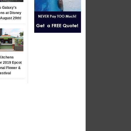
s Galaxy's
ns at Disney
 August 29th!
Kitchens
r 2019 Epcot
onal Flower &
estival