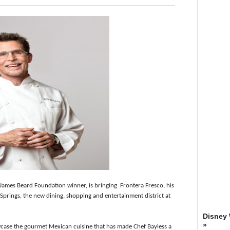
 James Beard Foundation winner, is bringing Frontera Fresco, his
Springs, the new dining, shopping and entertainment district at
Disney
»
case the gourmet Mexican cuisine that has made Chef Bayless a