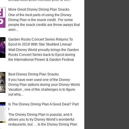
More Great Disney Dining Plan Snacks
One of the best parts of using the Disney
Dining Plan is the snack credit. For some
people the snack credits are throw-aways that
aren...
Garden Rocks Concert Series Returns To
Epcot In 2018 With Star Studded Lineup!
Walt Disney World proudly brings the Garden
Rocks Concert Series back to Epcot during
the International Flower & Garden Festival
Best Disney Dining Plan Snacks
If you have ever used one of the Disney
Dining Plan options during your Disney World
Vacation , one of the challenges is to figure
out wha...
Is The Disney Dining Plan A Good Deal? Part
I
The Disney Dining Plan is popular, and it
allows you to try Disney World’s wonderful
restaurants, but … Is the Disney Dining Plan