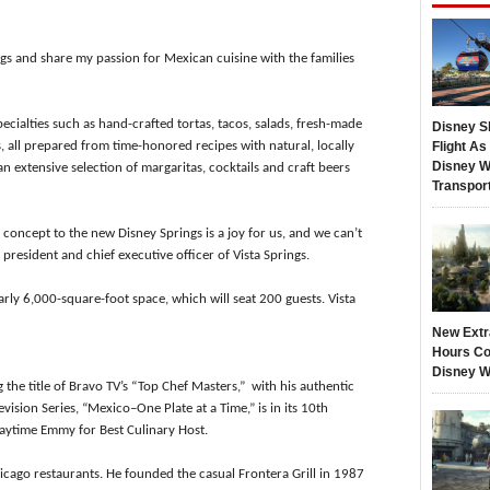
ngs and share my passion for Mexican cuisine with the families
ecialties such as hand-crafted tortas, tacos, salads, fresh-made
Disney S
 all prepared from time-honored recipes with natural, locally
Flight A
Disney W
an extensive selection of margaritas, cocktails and craft beers
Transpor
 concept to the new Disney Springs is a joy for us, and we can’t
, president and chief executive officer of Vista Springs.
arly 6,000-square-foot space, which will seat 200 guests. Vista
New Extr
Hours Co
Disney W
the title of Bravo TV’s “Top Chef Masters,” with his authentic
evision Series, “Mexico–One Plate at a Time,” is in its 10th
aytime Emmy for Best Culinary Host.
cago restaurants. He founded the casual Frontera Grill in 1987