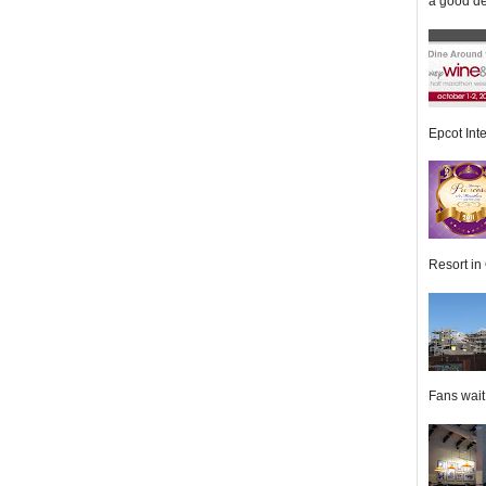
a good de
Epcot Inte
Resort in 
Fans wait f