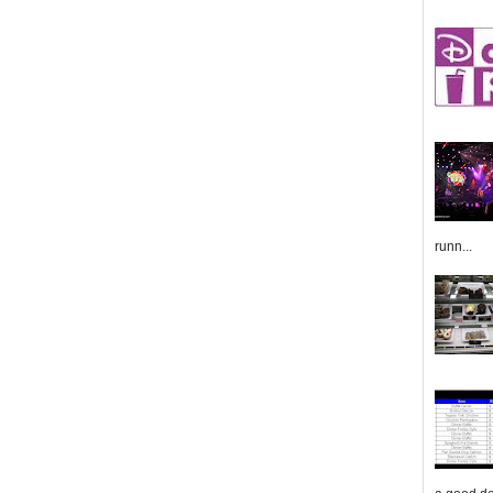
runn...