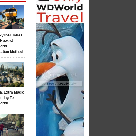
kyliner Takes
s Newest
orld
tation Method
a, Extra Magic
ming To
orld!