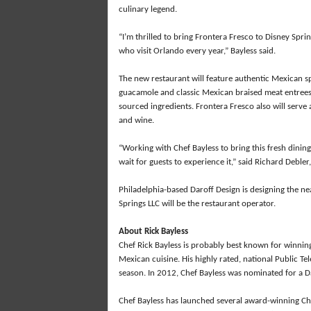
culinary legend.
“I’m thrilled to bring Frontera Fresco to Disney Spri
who visit Orlando every year,” Bayless said.
The new restaurant will feature authentic Mexican sp
guacamole and classic Mexican braised meat entrees,
sourced ingredients. Frontera Fresco also will serve 
and wine.
“Working with Chef Bayless to bring this fresh dining
wait for guests to experience it,” said Richard Debler
Philadelphia-based Daroff Design is designing the ne
Springs LLC will be the restaurant operator.
About Rick Bayless
Chef Rick Bayless is probably best known for winning 
Mexican cuisine. His highly rated, national Public Tel
season. In 2012, Chef Bayless was nominated for a D
Chef Bayless has launched several award-winning Chi