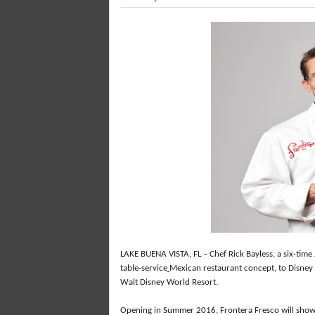
LAKE BUENA VISTA, FL – Chef Rick Bayless, a six-time
table-service
Mexican restaurant concept, to Disney 
Walt Disney World Resort.
Opening in Summer 2016, Frontera Fresco will show