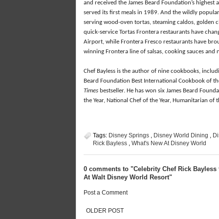
and received the James Beard Foundation’s highest 
served its first meals in 1989. And the wildly popula
serving wood-oven tortas, steaming caldos, golden 
quick-service Tortas Frontera restaurants have chang
Airport, while Frontera Fresco restaurants have brou
winning Frontera line of salsas, cooking sauces and 
Chef Bayless is the author of nine cookbooks, inclu
Beard Foundation Best International Cookbook of the 
Times
bestseller. He has won six James Beard Founda
the Year, National Chef of the Year, Humanitarian o
Tags:
Disney Springs
,
Disney World Dining
,
Di
Rick Bayless
,
What's New At Disney World
0 comments to "Celebrity Chef Rick Bayless 
At Walt Disney World Resort"
Post a Comment
OLDER POST