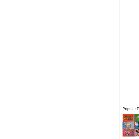
Popular P