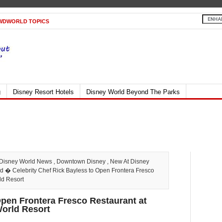
WDWORLD TOPICS
g
Disney Resort Hotels
Disney World Beyond The Parks
Disney World News
,
Downtown Disney
,
New At Disney
ld
� Celebrity Chef Rick Bayless to Open Frontera Fresco
ld Resort
Open Frontera Fresco Restaurant at
World Resort