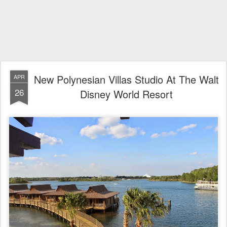
New Polynesian Villas Studio At The Walt
APR
26
Disney World Resort