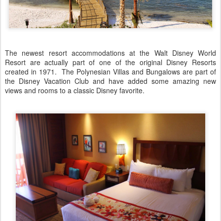
The newest resort accommodations at the Walt Disney World
Resort are actually part of one of the original Disney Resorts
created in 1971. The Polynesian Villas and Bungalows are part of
the Disney Vacation Club and have added some amazing new
views and rooms to a classic Disney favorite.