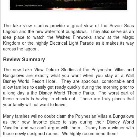
The lake view studios provide a great view of the Seven Seas
Lagoon and the new waterfront bungalows. They also serve as an
idea place to watch the Wishes Fireworks show at the Magic
Kingdom or the nightly Electrical Light Parade as it makes its way
across the lagoon.
Review Summary
The new Lake View Deluxe Studios at the Polynesian Villas and
Bungalows are exactly what you want when you stay at a Walt
Disney World Resort Hotel. They are spacious, comfortable and
allow families to easily get ready quickly during the morning prior to
a long day a the Disney World Theme Parks. The worst part of
these resorts is having to check out. These are truly places that
your family will not want to leave.
Many families will no doubt claim the Polynesian Villas & Bungalows
as their new favorite place to stay during their Disney World
Vacation and we can't argue with them. Disney has a winner with
these newly designed rooms. We highly recommend them!