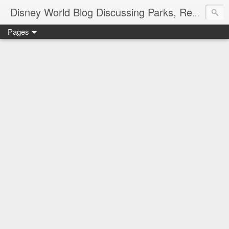
Disney World Blog Discussing Parks, Resorts, Discounts and Dining | Only WDWorld
Pages