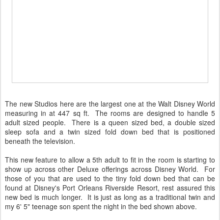
The new Studios here are the largest one at the Walt Disney World
measuring in at 447 sq ft. The rooms are designed to handle 5
adult sized people. There is a queen sized bed, a double sized
sleep sofa and a twin sized fold down bed that is positioned
beneath the television.
This new feature to allow a 5th adult to fit in the room is starting to
show up across other Deluxe offerings across Disney World. For
those of you that are used to the tiny fold down bed that can be
found at Disney's Port Orleans Riverside Resort, rest assured this
new bed is much longer. It is just as long as a traditional twin and
my 6' 5" teenage son spent the night in the bed shown above.