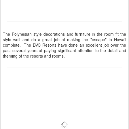
The Polynesian style decorations and furniture in the room fit the
style well and do a great job at making the "escape" to Hawaii
complete. The DVC Resorts have done an excellent job over the
past several years at paying significant attention to the detail and
theming of the resorts and rooms.