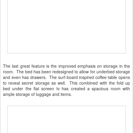
The last great feature is the improved emphasis on storage in the
room. The bed has been redesigned to allow for underbed storage
and even has drawers. The surf-board inspired coffee table opens
to reveal secret storage as well. This combined with the fold up
bed under the flat screen tv has created a spacious room with
ample storage of luggage and items.