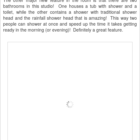
bathrooms in this studio! One houses a tub with shower and a
toilet, while the other contains a shower with traditional shower
head and the rainfall shower head that is amazing! This way two
people can shower at once and speed up the time it takes getting
ready in the morning (or evening)! Definitely a great feature.