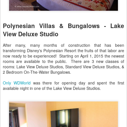
Polynesian Villas & Bungalows - Lake
View Deluxe Studio
After many, many months of construction that has been
transforming Disney's Polynesian Resort the fruits of that labor are
now ready to be experienced! Starting on April 1, 2015 the newest
rooms are available to the public. There are 3 new classes of
rooms: Lake View Deluxe Studios, Standard View Deluxe Studios, &
2 Bedroom On-The-Water Bungalows.
Only WDWorld
was there for opening day and spent the first
available night in one of the Lake View Deluxe Studios.