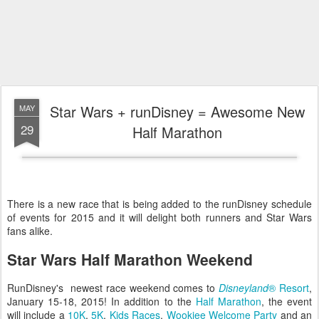
Star Wars + runDisney = Awesome New
MAY
29
Half Marathon
There is a new race that is being added to the runDisney schedule
of events for 2015 and it will delight both runners and Star Wars
fans alike.
Star Wars Half Marathon Weekend
RunDisney's newest race weekend comes to
Disneyland
® Resort
,
January 15-18, 2015! In addition to the
Half Marathon
, the event
will include a
10K
,
5K
,
Kids Races
,
Wookiee Welcome Party
and an