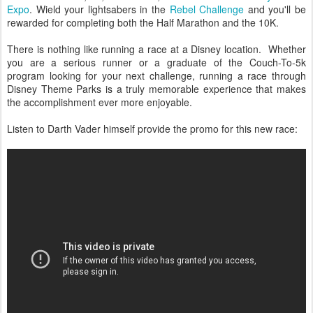
Expo
. Wield your lightsabers in the
Rebel Challenge
and you'll be
rewarded for completing both the Half Marathon and the 10K.
There is nothing like running a race at a Disney location. Whether
you are a serious runner or a graduate of the Couch-To-5k
program looking for your next challenge, running a race through
Disney Theme Parks is a truly memorable experience that makes
the accomplishment ever more enjoyable.
Listen to Darth Vader himself provide the promo for this new race: