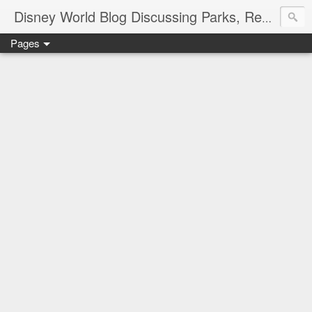
Disney World Blog Discussing Parks, Resorts, Discounts and Dining | Only WDWorld
Pages