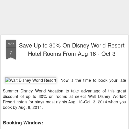
Save Up to 30% On Disney World Resort
MAY
7
Hotel Rooms From Aug 16 - Oct 3
Now is the time to book your late
Summer Disney World Vacation to take advantage of this great
discount of up to 30% on rooms at select
Walt Disney World
®
Resort hotels for stays most nights Aug. 16-Oct. 3, 2014 when you
book by Aug. 8, 2014.
Booking Window: