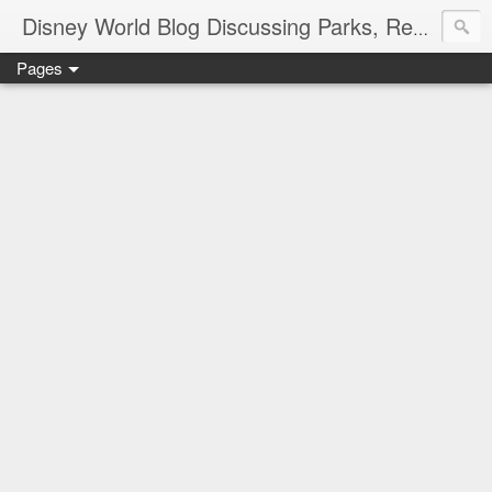
Disney World Blog Discussing Parks, Resorts, Discounts and Dining | Only WDWorld
Pages