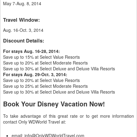
May 7-Aug. 8, 2014
Travel Window:
Aug. 16-Oct. 3, 2014
Discount Details:
For stays Aug. 16-28, 2014:
Save up to 15% at Select Value Resorts
Save up to 20% at Select Moderate Resorts
Save up to 30% at Select Deluxe and Deluxe Villa Resorts
For stays Aug. 29-Oct. 3, 2014:
Save up to 20% at Select Value Resorts
Save up to 25% at Select Moderate Resorts
Save up to 30% at Select Deluxe and Deluxe Villa Resorts
Book Your Disney Vacation Now!
To take advantage of this great rate or to get more information
contact Only WDWorld Travel at:
email: info@OnlyWDWorldTravel.com