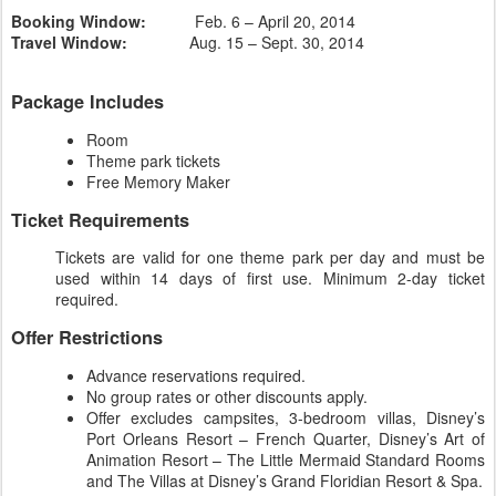
Booking Window:
Feb. 6 – April 20, 2014
Travel Window:
Aug. 15 – Sept. 30, 2014
Package Includes
Room
Theme park tickets
Free Memory Maker
Ticket Requirements
Tickets are valid for one theme park per day and must be
used within 14 days of first use. Minimum 2-day ticket
required.
Offer Restrictions
Advance reservations required.
No group rates or other discounts apply.
Offer excludes campsites, 3-bedroom villas, Disney’s
Port Orleans Resort – French Quarter, Disney’s Art of
Animation Resort – The Little Mermaid Standard Rooms
and The Villas at Disney’s Grand Floridian Resort & Spa.