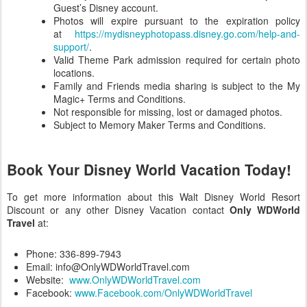
Guest’s Disney account.
Photos will expire pursuant to the expiration policy
at
https://mydisneyphotopass.disney.go.com/help-and-
support/
.
Valid Theme Park admission required for certain photo
locations.
Family and Friends media sharing is subject to the My
Magic+ Terms and Conditions.
Not responsible for missing, lost or damaged photos.
Subject to Memory Maker Terms and Conditions.
Book Your Disney World Vacation Today!
To get more information about this Walt Disney World Resort
Discount or any other Disney Vacation contact
Only WDWorld
Travel
at:
Phone: 336-899-7943
Email: info@OnlyWDWorldTravel.com
Website:
www.OnlyWDWorldTravel.com
Facebook:
www.Facebook.com/OnlyWDWorldTravel