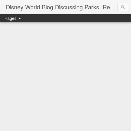
Disney World Blog Discussing Parks, Resorts, Discounts and Dining | Only WDWorld
Pages