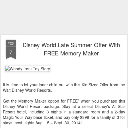
Disney World Late Summer Offer With
FEB
7
FREE Memory Maker
It is time to let your inner child out with this Kid Sized Offer from the
Walt Disney World Resorts.
Get the Memory Maker option for FREE* when you purchase this
Disney World Resort package. Stay at a select Disney's All-Star
Resort hotel, including 3 nights in a standard room and a 2-day
Magic Your Way
base ticket, and pay only $899 for a family of 3 for
stays most nights Aug. 15 – Sept. 30, 2014!