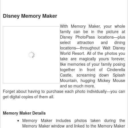
Disney Memory Maker
With Memory Maker, your whole
family can be in the picture at
Disney PhotoPass locations—plus
select attraction and dining
locations—throughout Walt Disney
World Resort. All of the photos you
take are magically yours forever,
like memories of your family posing
together in front of Cinderella
Castle, screaming down Splash
Mountain, hugging Mickey Mouse
and so much more.
Forget about having to purchase each photo individually—you can
get digital copies of them all.
Memory Maker Details
Memory Maker includes photos taken during the
Memory Maker window and linked to the Memory Maker