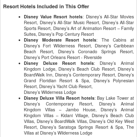
Resort Hotels Included in This Offer
Disney Value Resort hotels
: Disney’s All-Star Movies
Resort, Disney’s All-Star Music Resort, Disney’s All-Star
Sports Resort, Disney’s Art of Animation Resort – Family
Suites, Disney’s Pop Century Resort
Disney Moderate Resort hotels
: The Cabins at
Disney’s Fort Wilderness Resort, Disney’s Caribbean
Beach Resort, Disney’s Coronado Springs Resort,
Disney’s Port Orleans Resort - Riverside
Disney Deluxe Resort hotels
: Disney’s Animal
Kingdom Lodge, Disney’s Beach Club Resort, Disney’s
BoardWalk Inn, Disney’s Contemporary Resort, Disney’s
Grand Floridian Resort & Spa, Disney’s Polynesian
Resort, Disney’s Yacht Club Resort,
Disney’s Wilderness Lodge
Disney Deluxe Villa Resort hotels
: Bay Lake Tower at
Disney’s Contemporary Resort, Disney’s Animal
Kingdom Villas – Jambo House, Disney’s Animal
Kingdom Villas – Kidani Village, Disney’s Beach Club
Villas, Disney’s BoardWalk Villas, Disney’s Old Key West
Resort, Disney’s Saratoga Springs Resort & Spa, The
Villas at Disney’s Wilderness Lodge