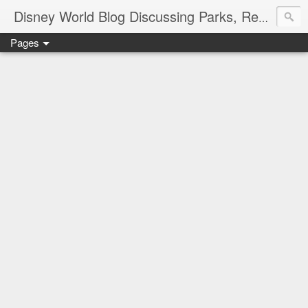
Disney World Blog Discussing Parks, Resorts, Discounts and Dining | Only WDWorld
Pages