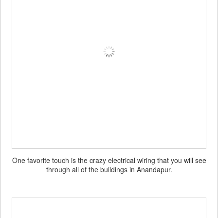
One favorite touch is the crazy electrical wiring that you will see
through all of the buildings in Anandapur.