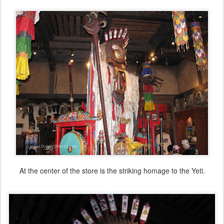
At the center of the store is the striking homage to the Yeti.