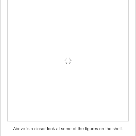
Above is a closer look at some of the figures on the shelf.