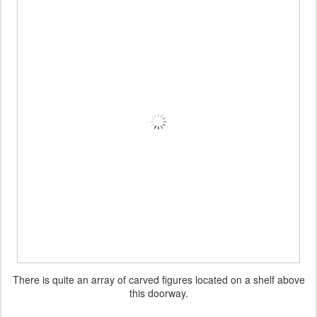
There is quite an array of carved figures located on a shelf above
this doorway.