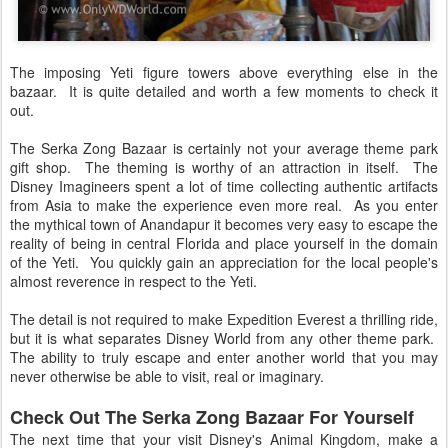
The imposing Yeti figure towers above everything else in the
bazaar. It is quite detailed and worth a few moments to check it
out.
The Serka Zong Bazaar is certainly not your average theme park
gift shop. The theming is worthy of an attraction in itself. The
Disney Imagineers spent a lot of time collecting authentic artifacts
from Asia to make the experience even more real. As you enter
the mythical town of Anandapur it becomes very easy to escape the
reality of being in central Florida and place yourself in the domain
of the Yeti. You quickly gain an appreciation for the local people's
almost reverence in respect to the Yeti.
The detail is not required to make Expedition Everest a thrilling ride,
but it is what separates Disney World from any other theme park.
The ability to truly escape and enter another world that you may
never otherwise be able to visit, real or imaginary.
Check Out The Serka Zong Bazaar For Yourself
The next time that your visit Disney's Animal Kingdom, make a