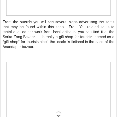
From the outside you will see several signs advertising the items
that may be found within this shop. From Yeti related items to
metal and leather work from local artisans, you can find it at the
Serka Zong Bazaar. It is really a gift shop for tourists themed as a
"gift shop" for tourists albeit the locale is fictional in the case of the
Anandapur bazaar.