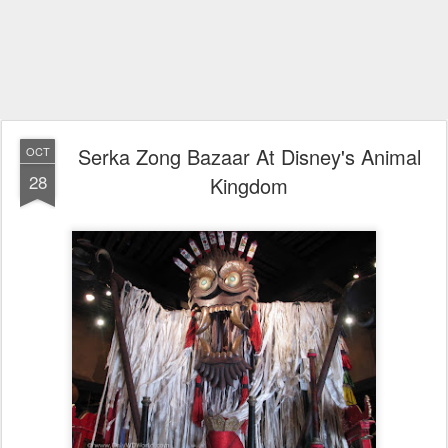
Serka Zong Bazaar At Disney's Animal
OCT
28
Kingdom