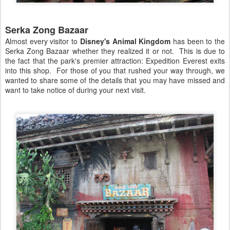
Serka Zong Bazaar
Almost every visitor to
Disney's Animal Kingdom
has been to the
Serka Zong Bazaar whether they realized it or not. This is due to
the fact that the park's premier attraction: Expedition Everest exits
into this shop. For those of you that rushed your way through, we
wanted to share some of the details that you may have missed and
want to take notice of during your next visit.