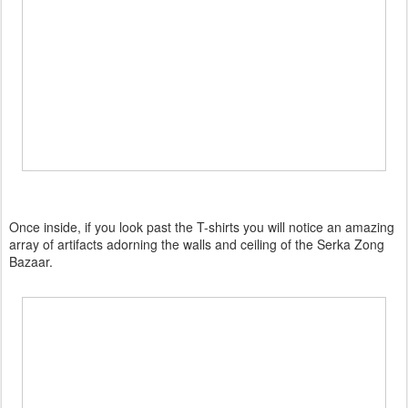
Once inside, if you look past the T-shirts you will notice an amazing
array of artifacts adorning the walls and ceiling of the Serka Zong
Bazaar.