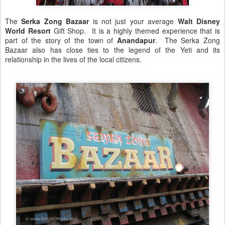
The
Serka Zong Bazaar
is not just your average
Walt Disney
World Resort
Gift Shop. It is a highly themed experience that is
part of the story of the town of
Anandapur
. The Serka Zong
Bazaar also has close ties to the legend of the Yeti and its
relationship in the lives of the local citizens.