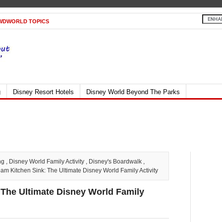
WDWORLD TOPICS
g
Disney Resort Hotels
Disney World Beyond The Parks
ng
,
Disney World Family Activity
,
Disney's Boardwalk
,
 Kitchen Sink: The Ultimate Disney World Family Activity
The Ultimate Disney World Family