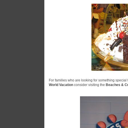
For families who are looking for something special to
World Vacation
consider visiting the
Beaches & C