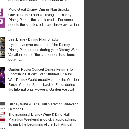
More Great Disney Dining Plan Snacks
One of the best parts of using the Disney
Dining Plan is the snack credit. For some
people the snack credits are throw-aways that
aren...
Best Disney Dining Plan Snacks
If you have ever used one of the Disney
Dining Plan options during your Disney World
Vacation , one of the challenges is to figure
out wha...
Garden Rocks Concert Series Returns To
Epcot In 2018 With Star Studded Lineup!
Walt Disney World proudly brings the Garden
Rocks Concert Series back to Epcot during
the International Flower & Garden Festival
Disney Wine & Dine Half Marathon Weekend
October 1 - 2
The inaugural Disney Wine & Dine Half
Marathon Weekend is quickly approaching.
To mark the beginning of the 15th Annual