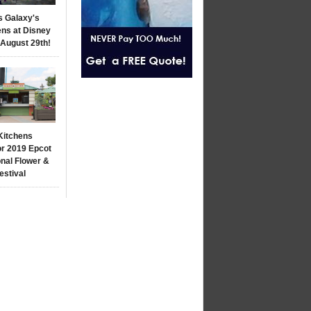
s Galaxy's
ns at Disney
 August 29th!
Kitchens
r 2019 Epcot
onal Flower &
estival