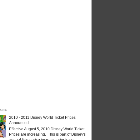
osts
2010 - 2011 Disney World Ticket Prices
Announced
Effective August 5, 2010 Disney World Ticket
Prices are increasing. This is part of Disney's
annual ticket price increase prior to set...