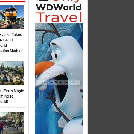
kyliner Takes
s Newest
orld
tation Method
a, Extra Magic
ming To
orld!