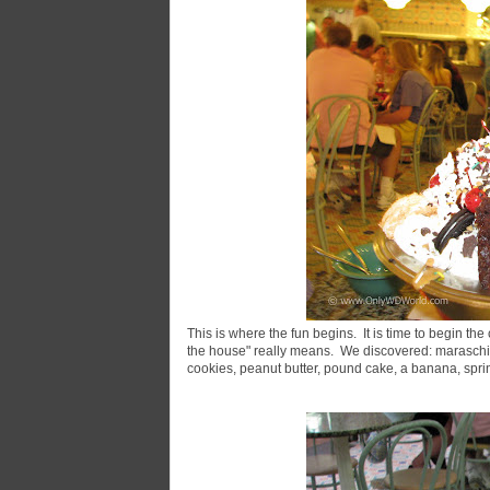
This is where the fun begins. It is time to begin the 
the house" really means. We discovered: maraschin
cookies, peanut butter, pound cake, a banana, spr