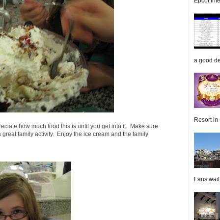
Epcot Inte
a good de
Resort in 
reciate how much food this is until you get into it. Make sure
a great family activity. Enjoy the ice cream and the family
Fans wait f