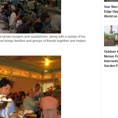
Star War
Edge Ope
World on
hat serves burgers and sandwiches, along with a variety of ice
hat brings families and groups of friends together and makes
Outdoor 
Menus Fo
Internati
Garden F