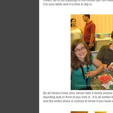
cream, all of the toppings in the house (all I do me
it to your table and it is time to dig in.
By all means have your server take a family picture
daunting task in front of you sink in. It is all smil
and the entire place is curious to know if you have