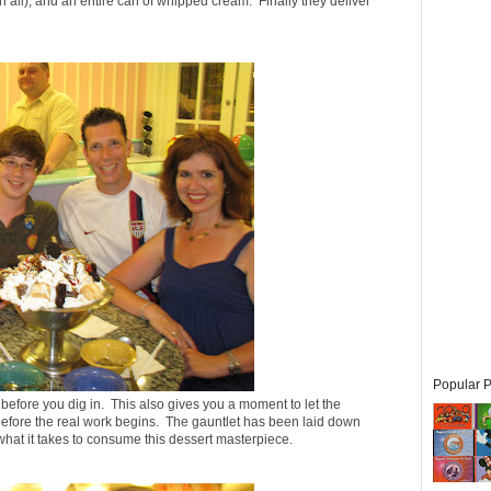
an all), and an entire can of whipped cream. Finally they deliver
Popular P
 before you dig in. This also gives you a moment to let the
es before the real work begins. The gauntlet has been laid down
 what it takes to consume this dessert masterpiece.