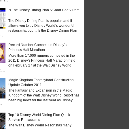
rna...
Is The Disney Dining Plan A Good Deal? Part
I
The Disney Dining Plan is popular, and it
allows you to try Disney World’s wonderful
restaurants, but … Is the Disney Dining Plan
...
Record Number Compete In Disney's
Princess Half Marathon
More than 17,000 runners competed in the
2011 Disney's Princess Half Marathon held
on February 27 at the Walt Disney World
O...
Magic Kingdom Fantasyland Construction
Update October 2011
The Fantasyland Expansion in the Magic
Kingdom of the Walt Disney World Resort has
been big news for the last year as Disney
...
Top 10 Disney World Dining Plan Quick
Service Restaurants
The Walt Disney World Resort has many