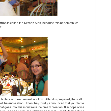
ation
is called the Kitchen Sink, because this behemoth ice
k!
fanfare and excitement to follow. After it is prepared, the staff
on of the entire shop. Then they loudly announced that your table
 that goes into this monstrous ice cream creation: 8 scoops of ice