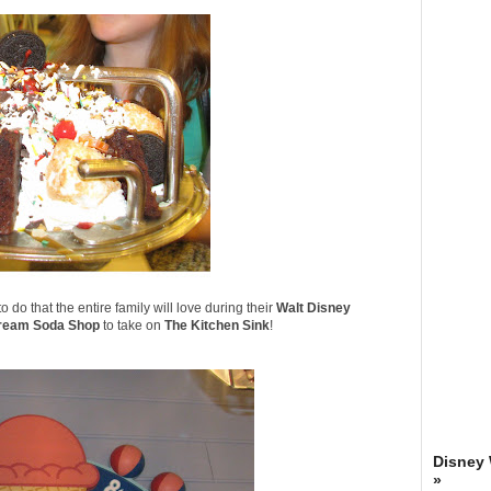
 do that the entire family will love during their
Walt Disney
ream Soda Shop
to take on
The Kitchen Sink
!
Disney
»