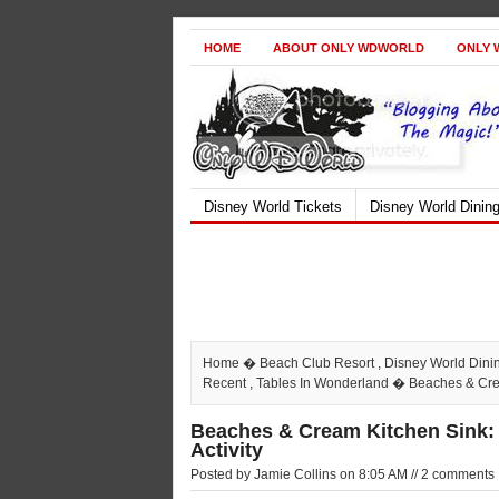
HOME
ABOUT ONLY WDWORLD
ONLY 
Disney World Tickets
Disney World Dinin
Home
�
Beach Club Resort
,
Disney World Dini
Recent
,
Tables In Wonderland
� Beaches & Cream
Beaches & Cream Kitchen Sink: 
Activity
Posted by Jamie Collins on 8:05 AM // 2 comments