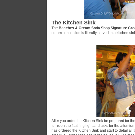
The Kitchen Sink
The
Beaches & Cream Soda Shop Signature Cre
cream concoction is literally served in a kitchen sin
After you order the Kitchen Sink be prepared for the 
turns on the flashing light and asks for the attenti
has ordered the Kitchen Sink and start to detail all