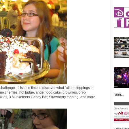
challenge. It is also time to discover what "all the toppings in
o cherries, hot fudge, angel food cake, brownies, oreo
runn...
inkles, 3 Musketeers Candy Bar, Strawberry topping, and more.