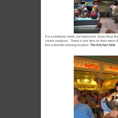
It is a relatively small, old fashioned, Soda Shop t
cream creations. There is one item on their menu t
this a favorite evening location:
The Kitchen Sink
.