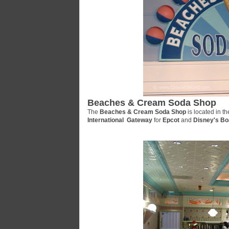
Beaches & Cream Soda Shop
The
Beaches & Cream Soda Shop
is located in t
International Gateway
for
Epcot
and
Disney's Bo