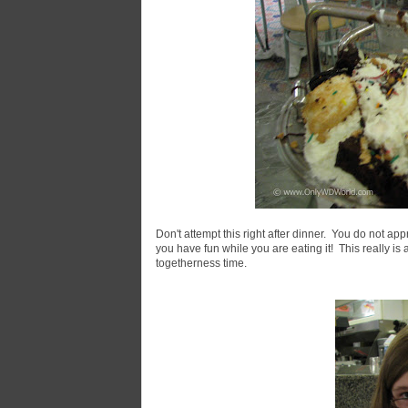
Don't attempt this right after dinner. You do not app
you have fun while you are eating it! This really is 
togetherness time.