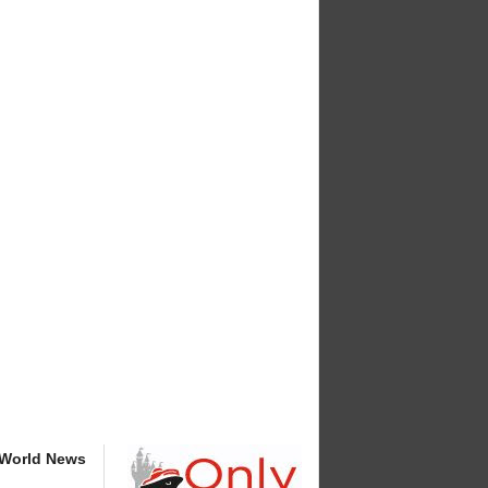
 World News