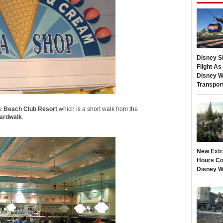
Disney S
Flight A
Disney W
Transpor
he
Beach Club Resort
which is a short walk from the
ardwalk
.
New Extr
Hours Co
Disney W