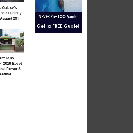
s Galaxy's
ns at Disney
 August 29th!
Kitchens
r 2019 Epcot
onal Flower &
estival