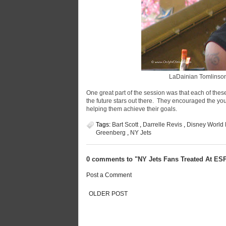
LaDainian Tomlinson 
One great part of the session was that each of these
the future stars out there. They encouraged the yo
helping them achieve their goals.
Tags:
Bart Scott
,
Darrelle Revis
,
Disney World
Greenberg
,
NY Jets
0 comments to "NY Jets Fans Treated At E
Post a Comment
OLDER POST