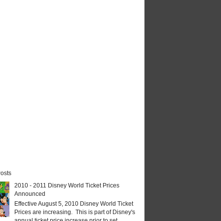
osts
2010 - 2011 Disney World Ticket Prices
Announced
Effective August 5, 2010 Disney World Ticket
Prices are increasing. This is part of Disney's
annual ticket price increase prior to set...