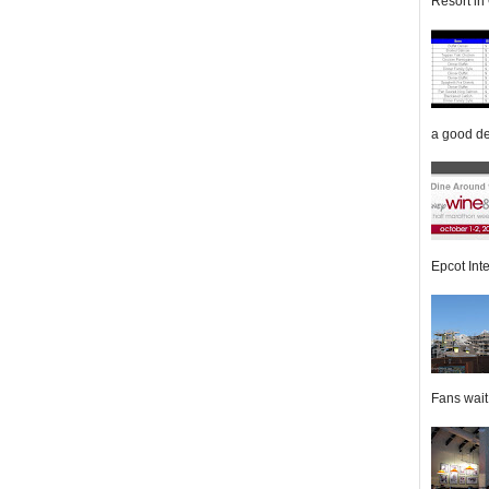
Resort in 
a good de
Epcot Inte
Fans wait f