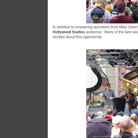
In addition to answering questions from Mike Green
Hollywood Studios
audience. Many of the fans were
excited about this opportunity.