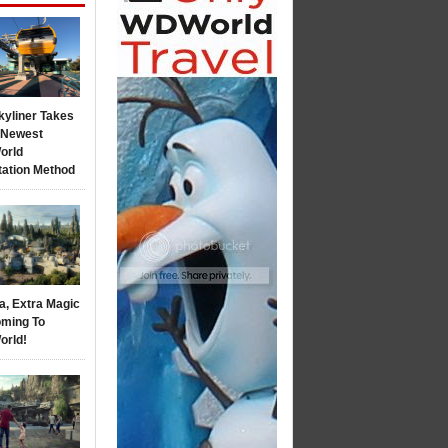
kyliner Takes
s Newest
orld
tation Method
a, Extra Magic
ming To
orld!