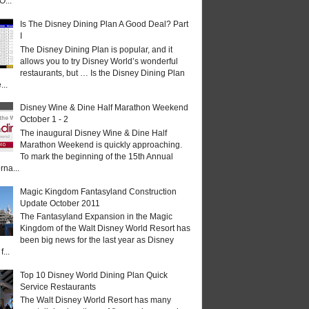
O...
Is The Disney Dining Plan A Good Deal? Part
I
The Disney Dining Plan is popular, and it
allows you to try Disney World’s wonderful
restaurants, but … Is the Disney Dining Plan
...
Disney Wine & Dine Half Marathon Weekend
October 1 - 2
The inaugural Disney Wine & Dine Half
Marathon Weekend is quickly approaching.
To mark the beginning of the 15th Annual
rna...
Magic Kingdom Fantasyland Construction
Update October 2011
The Fantasyland Expansion in the Magic
Kingdom of the Walt Disney World Resort has
been big news for the last year as Disney
...
Top 10 Disney World Dining Plan Quick
Service Restaurants
The Walt Disney World Resort has many