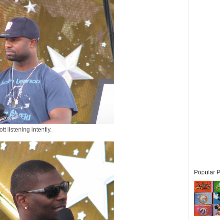
tt listening intently.
Popular P