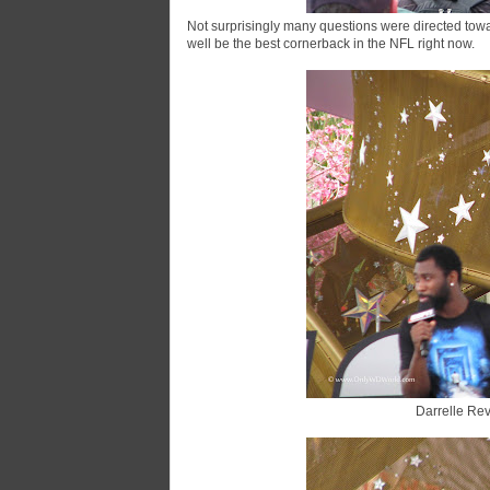
Not surprisingly many questions were directed towa
well be the best cornerback in the NFL right now.
Darrelle Rev