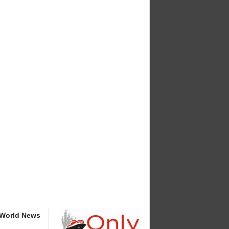
 World News