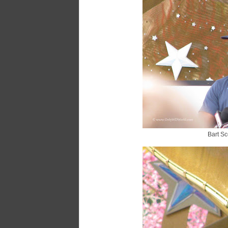
Bart Sco