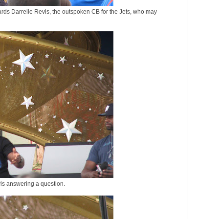
rds Darrelle Revis, the outspoken CB for the Jets, who may
is answering a question.