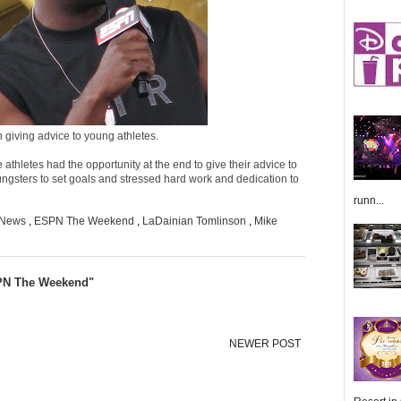
giving advice to young athletes.
 athletes had the opportunity at the end to give their advice to
ungsters to set goals and stressed hard work and dedication to
runn...
 News
,
ESPN The Weekend
,
LaDainian Tomlinson
,
Mike
SPN The Weekend"
NEWER POST