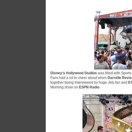
Disney's Hollywood Studios
was filled with Sport
Fans had a lot to cheer about when
Darrelle Revis
together being interviewed by huge Jets fan and
E
Morning
show on
ESPN Radio
.