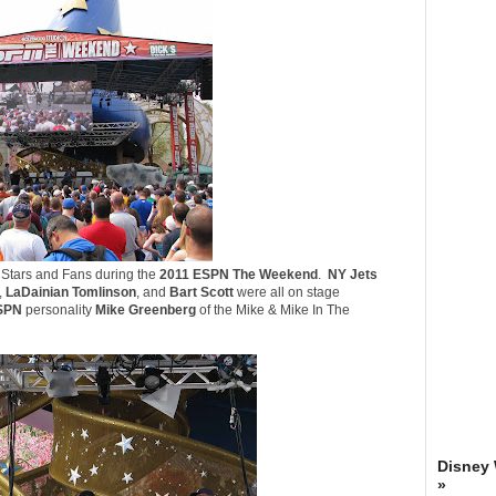
s Stars and Fans during the
2011 ESPN The Weekend
.
NY Jets
,
LaDainian Tomlinson
, and
Bart Scott
were all on stage
SPN
personality
Mike Greenberg
of the
Mike & Mike In The
Disney
»