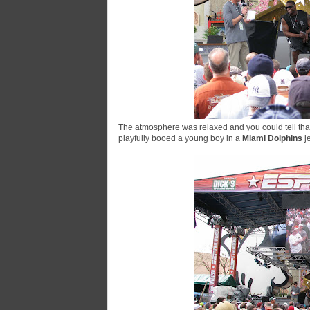
The atmosphere was relaxed and you could tell th
playfully booed a young boy in a
Miami Dolphins
j