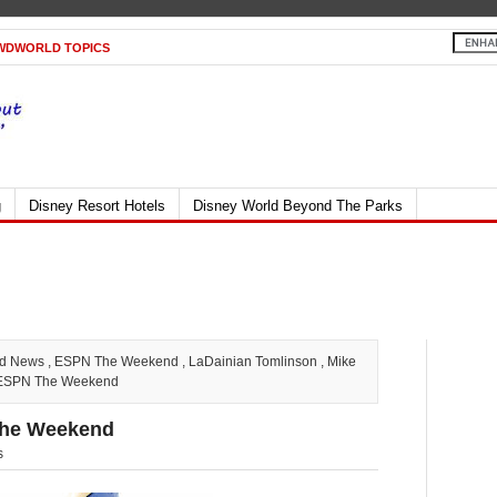
WDWORLD TOPICS
g
Disney Resort Hotels
Disney World Beyond The Parks
ld News
,
ESPN The Weekend
,
LaDainian Tomlinson
,
Mike
t ESPN The Weekend
The Weekend
s