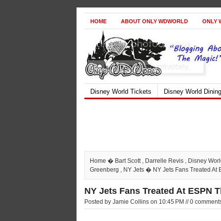
HOME
ABOUT ONLY WDWORLD
ONLY 
Disney World Tickets
Disney World Dinin
Home
�
Bart Scott
,
Darrelle Revis
,
Disney Wor
Greenberg
,
NY Jets
� NY Jets Fans Treated A
NY Jets Fans Treated At ESPN 
Posted by Jamie Collins on 10:45 PM // 0 comment