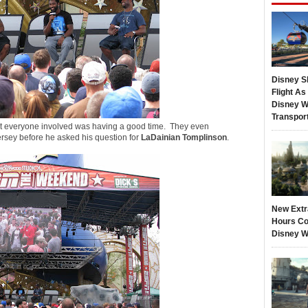
Disney S
Flight A
Disney W
Transpor
at everyone involved was having a good time. They even
ersey before he asked his question for
LaDainian Tomplinson
.
New Extr
Hours Co
Disney W