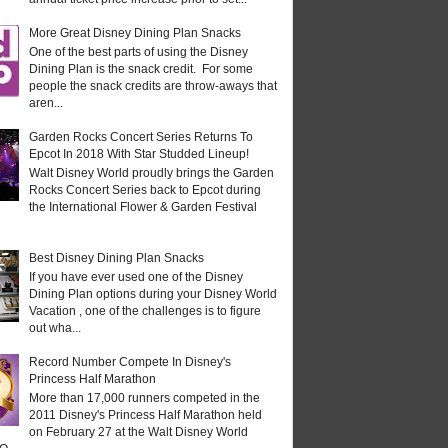
More Great Disney Dining Plan Snacks
One of the best parts of using the Disney
Dining Plan is the snack credit. For some
people the snack credits are throw-aways that
aren...
Garden Rocks Concert Series Returns To
Epcot In 2018 With Star Studded Lineup!
Walt Disney World proudly brings the Garden
Rocks Concert Series back to Epcot during
the International Flower & Garden Festival
Best Disney Dining Plan Snacks
If you have ever used one of the Disney
Dining Plan options during your Disney World
Vacation , one of the challenges is to figure
out wha...
Record Number Compete In Disney's
Princess Half Marathon
More than 17,000 runners competed in the
2011 Disney's Princess Half Marathon held
on February 27 at the Walt Disney World