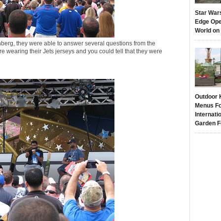
Star War
Edge Ope
World on
berg, they were able to answer several questions from the
 wearing their Jets jerseys and you could tell that they were
Outdoor 
Menus Fo
Internati
Garden F