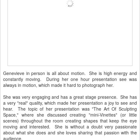
Genevieve in person is all about motion. She is high energy and
constantly moving. During her one hour presentation see was
always in motion, which made it hard to photograph her.
She was very engaging and has a great stage presence. She has
a very "real" quality, which made her presentation a joy to see and
hear. The topic of her presentation was "The Art Of Sculpting
Space," where she discussed creating "mini-Vinettes" (or little
scenes) throughout the room creating shapes that keep the eye
moving and interested. She is without a doubt very passionate
about what she does and she loves sharing that passion with the
audience.