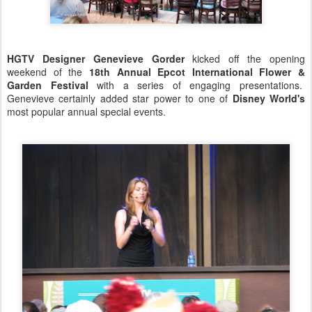
HGTV Designer Genevieve Gorder
kicked off the opening
weekend of the
18th Annual Epcot International Flower &
Garden Festival
with a series of engaging presentations.
Genevieve certainly added star power to one of
Disney World's
most popular annual special events.