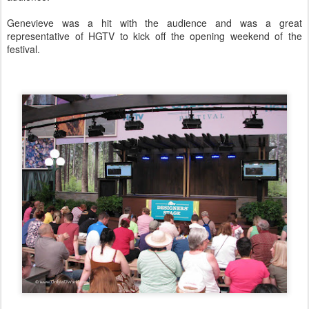
Genevieve was a hit with the audience and was a great
representative of HGTV to kick off the opening weekend of the
festival.