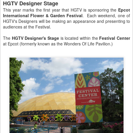
HGTV Designer Stage
This year marks the first year that HGTV is sponsoring the
Epcot
International Flower & Garden Festival
. Each weekend, one of
HGTV's Designers will be making an appearance and presenting to
audiences at the Festival.
The
HGTV Designer's Stage
is located within the
Festival Center
at Epcot (formerly known as the Wonders Of Life Pavilion.)