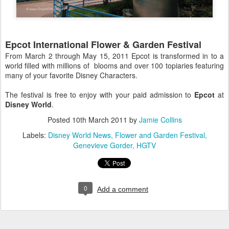
Epcot International Flower & Garden Festival
From March 2 through May 15, 2011 Epcot is transformed in to a
world filled with millions of blooms and over 100 topiaries featuring
many of your favorite Disney Characters.
The festival is free to enjoy with your paid admission to
Epcot
at
Disney World
.
Posted
10th March 2011
by
Jamie Collins
Labels:
Disney World News
Flower and Garden Festival
Genevieve Gorder
HGTV
0
Add a comment