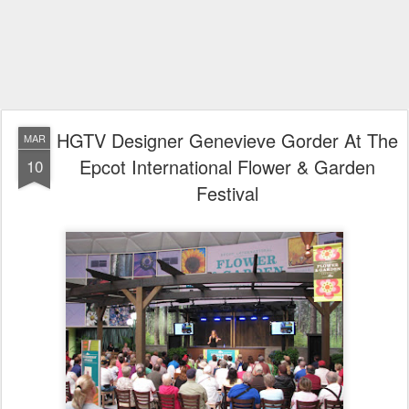
HGTV Designer Genevieve Gorder At The
MAR
Epcot International Flower & Garden
10
Festival