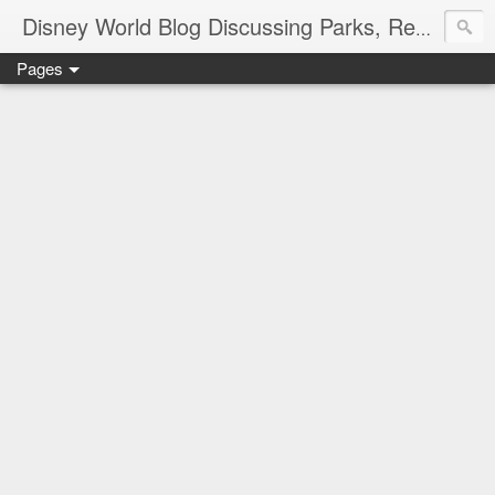
Disney World Blog Discussing Parks, Resorts, Discounts and Dining | Only WDWorld
Pages