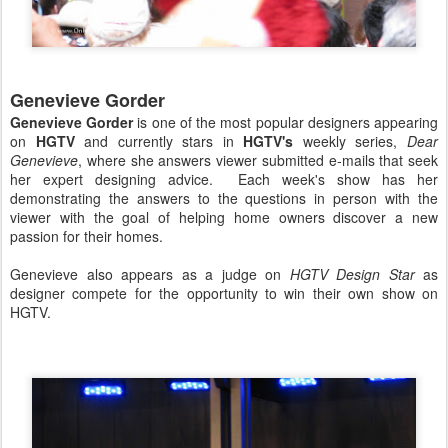
Genevieve Gorder
Genevieve Gorder
is one of the most popular designers appearing
on
HGTV
and currently stars in
HGTV's
weekly series,
Dear
Genevieve
, where she answers viewer submitted e-mails that seek
her expert designing advice. Each week's show has her
demonstrating the answers to the questions in person with the
viewer with the goal of helping home owners discover a new
passion for their homes.
Genevieve also appears as a judge on
HGTV Design Star
as
designer compete for the opportunity to win their own show on
HGTV.